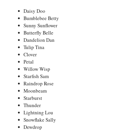
Daisy Doo
Bumblebee Betty
Sunny Sunflower
Butterfly Belle
Dandelion Dan
Tulip Tina
Clover
Petal
Willow Wisp
Starfish Sam
Raindrop Rose
Moonbeam
Starburst
Thunder
Lightning Lou
Snowflake Sally
Dewdrop