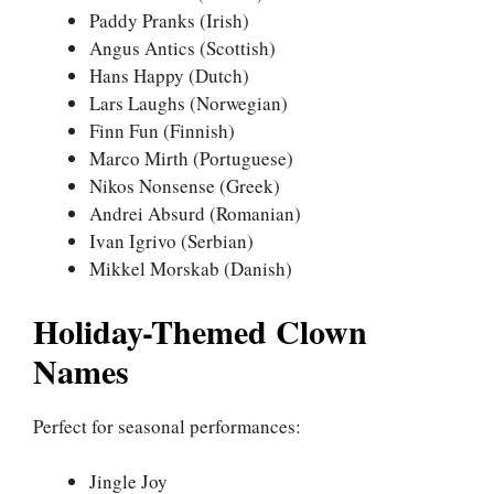
Paddy Pranks (Irish)
Angus Antics (Scottish)
Hans Happy (Dutch)
Lars Laughs (Norwegian)
Finn Fun (Finnish)
Marco Mirth (Portuguese)
Nikos Nonsense (Greek)
Andrei Absurd (Romanian)
Ivan Igrivo (Serbian)
Mikkel Morskab (Danish)
Holiday-Themed Clown
Names
Perfect for seasonal performances:
Jingle Joy