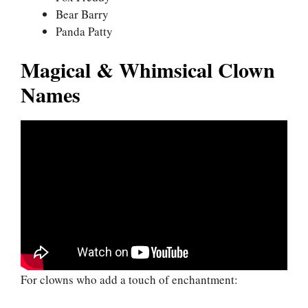
Bear Barry
Panda Patty
Magical & Whimsical Clown
Names
For clowns who add a touch of enchantment: