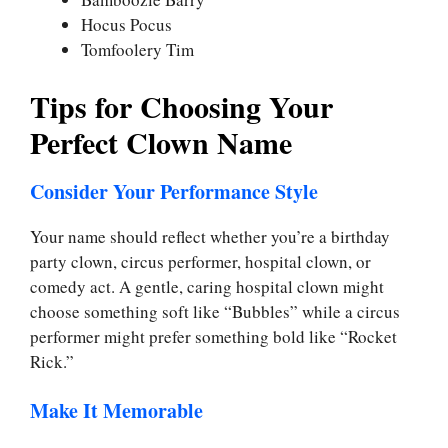
Hocus Pocus
Tomfoolery Tim
Tips for Choosing Your
Perfect Clown Name
Consider Your Performance Style
Your name should reflect whether you’re a birthday
party clown, circus performer, hospital clown, or
comedy act. A gentle, caring hospital clown might
choose something soft like “Bubbles” while a circus
performer might prefer something bold like “Rocket
Rick.”
Make It Memorable