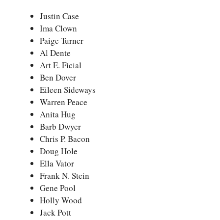
Justin Case
Ima Clown
Paige Turner
Al Dente
Art E. Ficial
Ben Dover
Eileen Sideways
Warren Peace
Anita Hug
Barb Dwyer
Chris P. Bacon
Doug Hole
Ella Vator
Frank N. Stein
Gene Pool
Holly Wood
Jack Pott