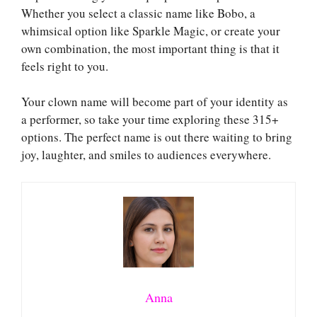
Whether you select a classic name like Bobo, a
whimsical option like Sparkle Magic, or create your
own combination, the most important thing is that it
feels right to you.
Your clown name will become part of your identity as
a performer, so take your time exploring these 315+
options. The perfect name is out there waiting to bring
joy, laughter, and smiles to audiences everywhere.
Anna