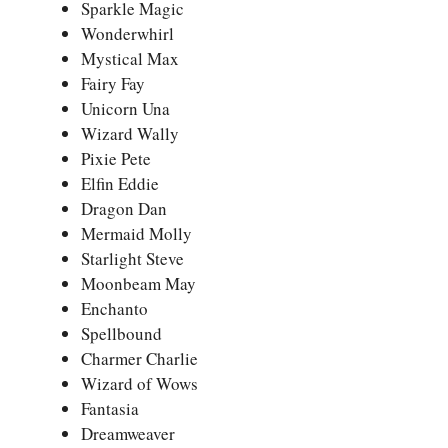
Sparkle Magic
Wonderwhirl
Mystical Max
Fairy Fay
Unicorn Una
Wizard Wally
Pixie Pete
Elfin Eddie
Dragon Dan
Mermaid Molly
Starlight Steve
Moonbeam May
Enchanto
Spellbound
Charmer Charlie
Wizard of Wows
Fantasia
Dreamweaver