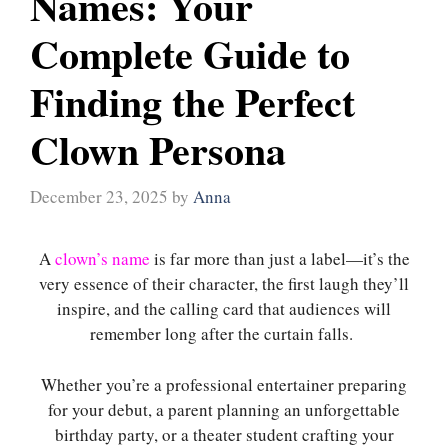
Names: Your
Complete Guide to
Finding the Perfect
Clown Persona
December 23, 2025
by
Anna
A
clown’s name
is far more than just a label—it’s the
very essence of their character, the first laugh they’ll
inspire, and the calling card that audiences will
remember long after the curtain falls.
Whether you’re a professional entertainer preparing
for your debut, a parent planning an unforgettable
birthday party, or a theater student crafting your