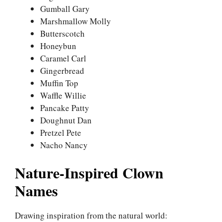
Gumball Gary
Marshmallow Molly
Butterscotch
Honeybun
Caramel Carl
Gingerbread
Muffin Top
Waffle Willie
Pancake Patty
Doughnut Dan
Pretzel Pete
Nacho Nancy
Nature-Inspired Clown
Names
Drawing inspiration from the natural world: