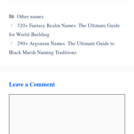
Categories
Other names
320+ Fantasy Realm Names: The Ultimate Guide
for World-Building
290+ Argonian Names: The Ultimate Guide to
Black Marsh Naming Traditions
Leave a Comment
Comment