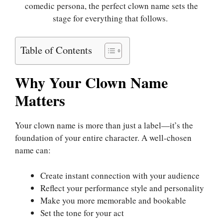
comedic persona, the perfect clown name sets the
stage for everything that follows.
Table of Contents
Why Your Clown Name
Matters
Your clown name is more than just a label—it’s the
foundation of your entire character. A well-chosen
name can:
Create instant connection with your audience
Reflect your performance style and personality
Make you more memorable and bookable
Set the tone for your act