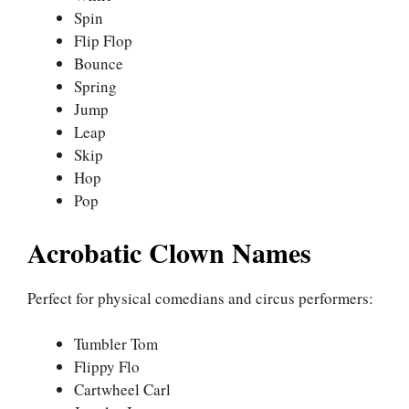
Spin
Flip Flop
Bounce
Spring
Jump
Leap
Skip
Hop
Pop
Acrobatic Clown Names
Perfect for physical comedians and circus performers:
Tumbler Tom
Flippy Flo
Cartwheel Carl