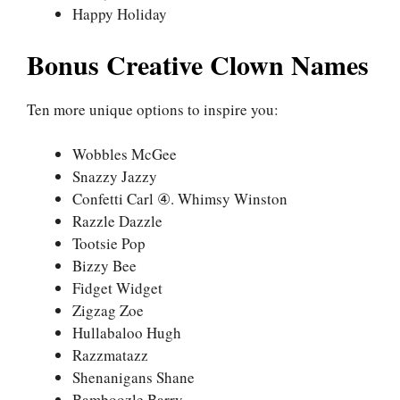
Happy Holiday
Bonus Creative Clown Names
Ten more unique options to inspire you:
Wobbles McGee
Snazzy Jazzy
Confetti Carl ④. Whimsy Winston
Razzle Dazzle
Tootsie Pop
Bizzy Bee
Fidget Widget
Zigzag Zoe
Hullabaloo Hugh
Razzmatazz
Shenanigans Shane
Bamboozle Barry