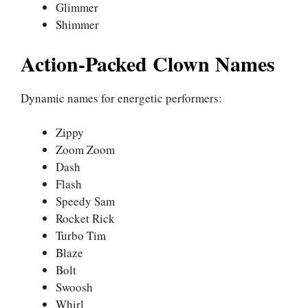
Glimmer
Shimmer
Action-Packed Clown Names
Dynamic names for energetic performers:
Zippy
Zoom Zoom
Dash
Flash
Speedy Sam
Rocket Rick
Turbo Tim
Blaze
Bolt
Swoosh
Whirl