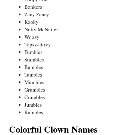
Bonkers
Zany Zaney
Kooky
Nutty McNutter
Woozy
Topsy-Turvy
Fumbles
Stumbles
Bumbles
Tumbles
Mumbles
Grumbles
Crumbles
Jumbles
Rumbles
Colorful Clown Names