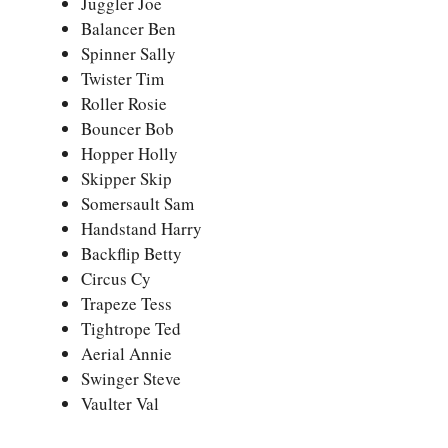
Juggler Joe
Balancer Ben
Spinner Sally
Twister Tim
Roller Rosie
Bouncer Bob
Hopper Holly
Skipper Skip
Somersault Sam
Handstand Harry
Backflip Betty
Circus Cy
Trapeze Tess
Tightrope Ted
Aerial Annie
Swinger Steve
Vaulter Val