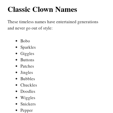
Classic Clown Names
These timeless names have entertained generations
and never go out of style:
Bobo
Sparkles
Giggles
Buttons
Patches
Jingles
Bubbles
Chuckles
Doodles
Wiggles
Snickers
Pepper