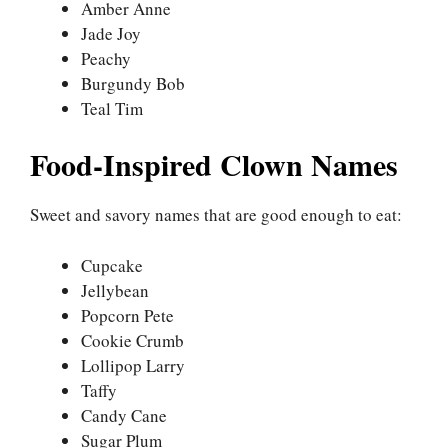
Amber Anne
Jade Joy
Peachy
Burgundy Bob
Teal Tim
Food-Inspired Clown Names
Sweet and savory names that are good enough to eat:
Cupcake
Jellybean
Popcorn Pete
Cookie Crumb
Lollipop Larry
Taffy
Candy Cane
Sugar Plum