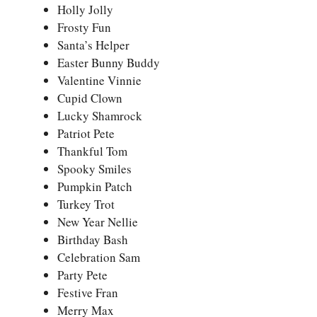
Holly Jolly
Frosty Fun
Santa’s Helper
Easter Bunny Buddy
Valentine Vinnie
Cupid Clown
Lucky Shamrock
Patriot Pete
Thankful Tom
Spooky Smiles
Pumpkin Patch
Turkey Trot
New Year Nellie
Birthday Bash
Celebration Sam
Party Pete
Festive Fran
Merry Max