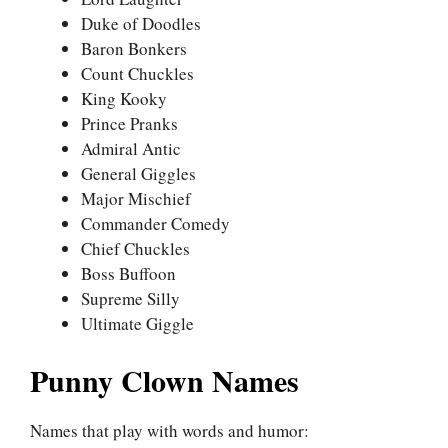
Duke of Doodles
Baron Bonkers
Count Chuckles
King Kooky
Prince Pranks
Admiral Antic
General Giggles
Major Mischief
Commander Comedy
Chief Chuckles
Boss Buffoon
Supreme Silly
Ultimate Giggle
Punny Clown Names
Names that play with words and humor: