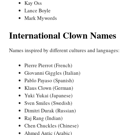
Kay Oss
Lance Boyle
Mark Mywords
International Clown Names
Names inspired by different cultures and languages:
Pierre Pierrot (French)
Giovanni Giggles (Italian)
Pablo Payaso (Spanish)
Klaus Clown (German)
Yuki Yukai (Japanese)
Sven Smiles (Swedish)
Dimitri Durak (Russian)
Raj Rang (Indian)
Chen Chuckles (Chinese)
Ahmed Antic (Arabic)