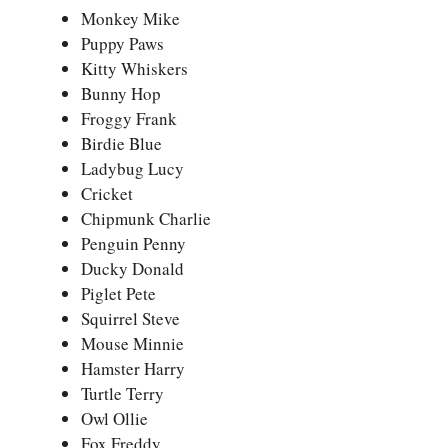
Monkey Mike
Puppy Paws
Kitty Whiskers
Bunny Hop
Froggy Frank
Birdie Blue
Ladybug Lucy
Cricket
Chipmunk Charlie
Penguin Penny
Ducky Donald
Piglet Pete
Squirrel Steve
Mouse Minnie
Hamster Harry
Turtle Terry
Owl Ollie
Fox Freddy