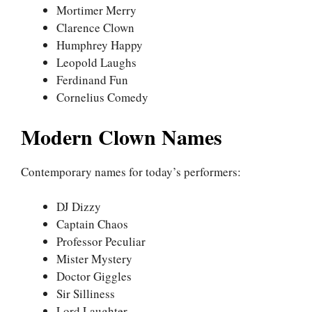
Mortimer Merry
Clarence Clown
Humphrey Happy
Leopold Laughs
Ferdinand Fun
Cornelius Comedy
Modern Clown Names
Contemporary names for today’s performers:
DJ Dizzy
Captain Chaos
Professor Peculiar
Mister Mystery
Doctor Giggles
Sir Silliness
Lord Laughter