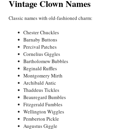
Vintage Clown Names
Classic names with old-fashioned charm:
Chester Chuckles
Barnaby Buttons
Percival Patches
Cornelius Giggles
Bartholomew Bubbles
Reginald Ruffles
Montgomery Mirth
Archibald Antic
Thaddeus Tickles
Beauregard Bumbles
Fitzgerald Fumbles
Wellington Wiggles
Pemberton Pickle
Augustus Giggle