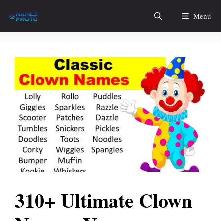
Skip
Menu
to
content
310+ Ultimate Clown