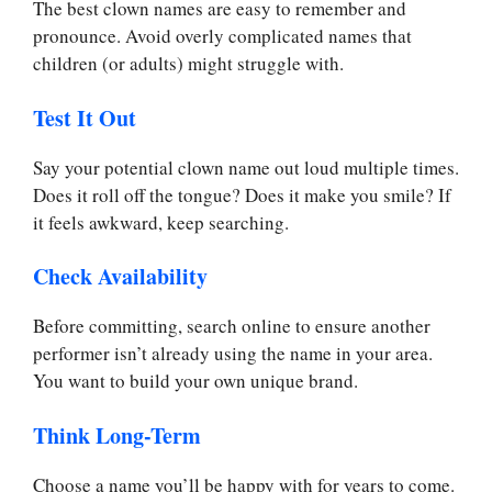
The best clown names are easy to remember and
pronounce. Avoid overly complicated names that
children (or adults) might struggle with.
Test It Out
Say your potential clown name out loud multiple times.
Does it roll off the tongue? Does it make you smile? If
it feels awkward, keep searching.
Check Availability
Before committing, search online to ensure another
performer isn’t already using the name in your area.
You want to build your own unique brand.
Think Long-Term
Choose a name you’ll be happy with for years to come.