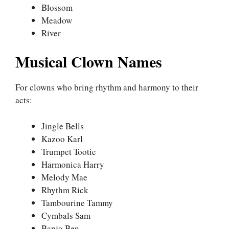
Blossom
Meadow
River
Musical Clown Names
For clowns who bring rhythm and harmony to their
acts:
Jingle Bells
Kazoo Karl
Trumpet Tootie
Harmonica Harry
Melody Mae
Rhythm Rick
Tambourine Tammy
Cymbals Sam
Banjo Ben