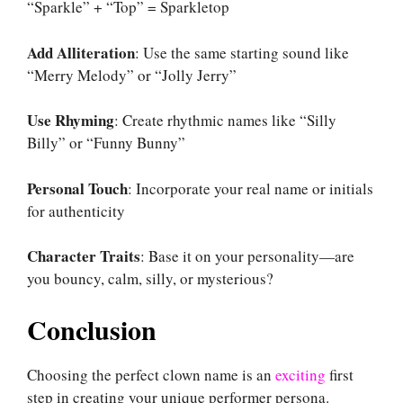
“Sparkle” + “Top” = Sparkletop
Add Alliteration
: Use the same starting sound like
“Merry Melody” or “Jolly Jerry”
Use Rhyming
: Create rhythmic names like “Silly
Billy” or “Funny Bunny”
Personal Touch
: Incorporate your real name or initials
for authenticity
Character Traits
: Base it on your personality—are
you bouncy, calm, silly, or mysterious?
Conclusion
Choosing the perfect clown name is an
exciting
first
step in creating your unique performer persona.