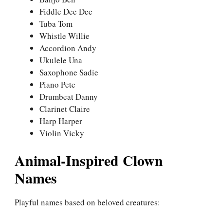
Fiddle Dee Dee
Tuba Tom
Whistle Willie
Accordion Andy
Ukulele Una
Saxophone Sadie
Piano Pete
Drumbeat Danny
Clarinet Claire
Harp Harper
Violin Vicky
Animal-Inspired Clown
Names
Playful names based on beloved creatures: