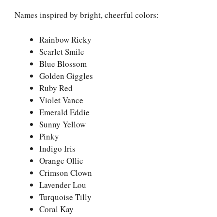
Names inspired by bright, cheerful colors:
Rainbow Ricky
Scarlet Smile
Blue Blossom
Golden Giggles
Ruby Red
Violet Vance
Emerald Eddie
Sunny Yellow
Pinky
Indigo Iris
Orange Ollie
Crimson Clown
Lavender Lou
Turquoise Tilly
Coral Kay