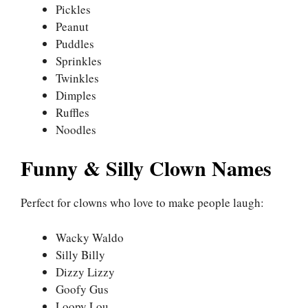
Pickles
Peanut
Puddles
Sprinkles
Twinkles
Dimples
Ruffles
Noodles
Funny & Silly Clown Names
Perfect for clowns who love to make people laugh:
Wacky Waldo
Silly Billy
Dizzy Lizzy
Goofy Gus
Loopy Lou