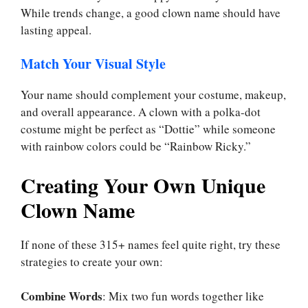
While trends change, a good clown name should have
lasting appeal.
Match Your Visual Style
Your name should complement your costume, makeup,
and overall appearance. A clown with a polka-dot
costume might be perfect as “Dottie” while someone
with rainbow colors could be “Rainbow Ricky.”
Creating Your Own Unique
Clown Name
If none of these 315+ names feel quite right, try these
strategies to create your own:
Combine Words
: Mix two fun words together like