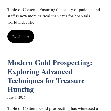
Table of Contents Ensuring the safety of patients and
staff is now more critical than ever for hospitals
worldwide. The ...
Read more
Modern Gold Prospecting:
Exploring Advanced
Techniques for Treasure
Hunting
June 3, 2026
Table of Contents Gold prospecting has witnessed a