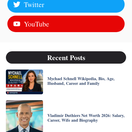
Twitter
YouTube
Recent Posts
Mychael Schnell Wikipedia, Bio, Age,
Husband, Career and Family
Vladimir Duthiers Net Worth 2026: Salary,
Career, Wife and Biography