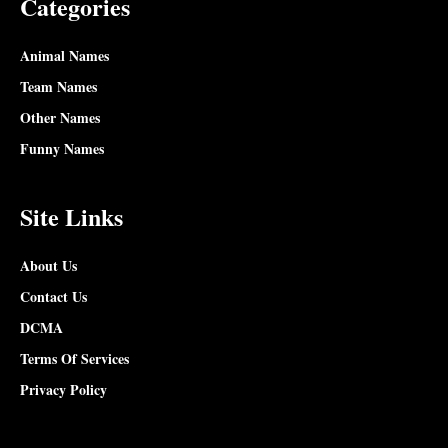
Categories
Animal Names
Team Names
Other Names
Funny Names
Site Links
About Us
Contact Us
DCMA
Terms Of Services
Privacy Policy