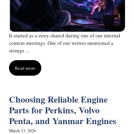
It started as a story shared during one of our internal
content meetings. One of our writers mentioned a
strange ...
Read more
Choosing Reliable Engine
Parts for Perkins, Volvo
Penta, and Yanmar Engines
March 13, 2026