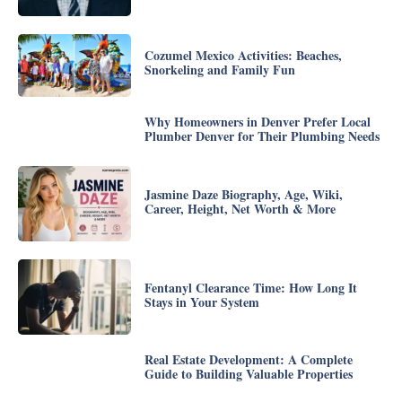
Cozumel Mexico Activities: Beaches,
Snorkeling and Family Fun
Why Homeowners in Denver Prefer Local
Plumber Denver for Their Plumbing Needs
Jasmine Daze Biography, Age, Wiki,
Career, Height, Net Worth & More
Fentanyl Clearance Time: How Long It
Stays in Your System
Real Estate Development: A Complete
Guide to Building Valuable Properties