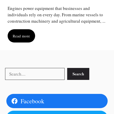
Engines power equipment that businesses and
individuals rely on every day. From marine vessels to
construction machinery and agricultural equipment, ...
Read more
Search
Search
Facebook