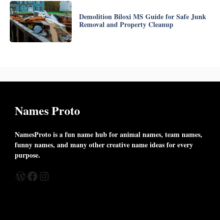
Demolition Biloxi MS Guide for Safe Junk
Removal and Property Cleanup
Names Proto
NamesProto is a fun name hub for animal names, team names,
funny names, and many other creative name ideas for every
purpose.
WordPress
Facebook
Instagram