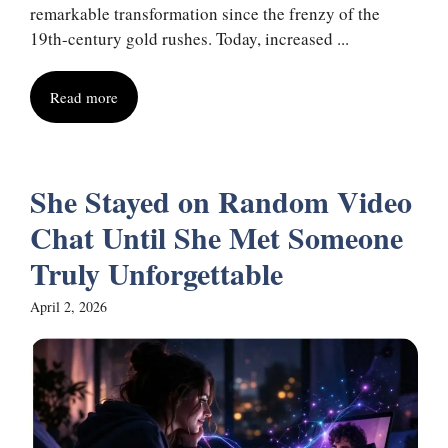
remarkable transformation since the frenzy of the
19th-century gold rushes. Today, increased ...
Read more
She Stayed on Random Video
Chat Until She Met Someone
Truly Unforgettable
April 2, 2026