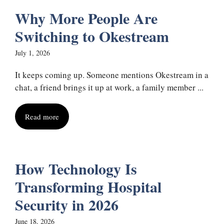
Why More People Are
Switching to Okestream
July 1, 2026
It keeps coming up. Someone mentions Okestream in a
chat, a friend brings it up at work, a family member ...
Read more
How Technology Is
Transforming Hospital
Security in 2026
June 18, 2026