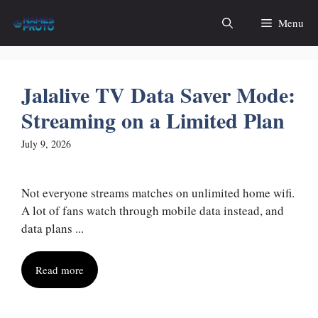
Skip
Menu
to
content
Jalalive TV Data Saver Mode:
Streaming on a Limited Plan
July 9, 2026
Not everyone streams matches on unlimited home wifi.
A lot of fans watch through mobile data instead, and
data plans ...
Read more