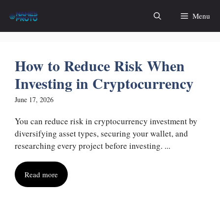
Skip
Menu
to
content
How to Reduce Risk When
Investing in Cryptocurrency
June 17, 2026
You can reduce risk in cryptocurrency investment by
diversifying asset types, securing your wallet, and
researching every project before investing. ...
Read more