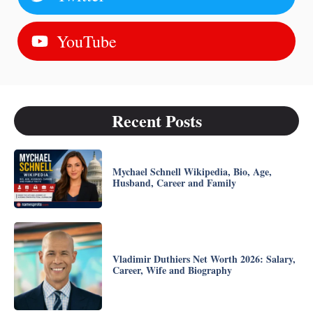
YouTube
Recent Posts
Mychael Schnell Wikipedia, Bio, Age,
Husband, Career and Family
Vladimir Duthiers Net Worth 2026: Salary,
Career, Wife and Biography