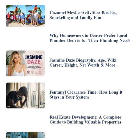
Cozumel Mexico Activities: Beaches,
Snorkeling and Family Fun
Why Homeowners in Denver Prefer Local
Plumber Denver for Their Plumbing Needs
Jasmine Daze Biography, Age, Wiki,
Career, Height, Net Worth & More
Fentanyl Clearance Time: How Long It
Stays in Your System
Real Estate Development: A Complete
Guide to Building Valuable Properties