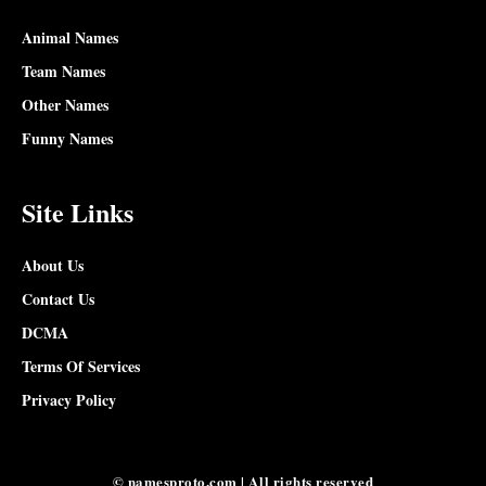
Animal Names
Team Names
Other Names
Funny Names
Site Links
About Us
Contact Us
DCMA
Terms Of Services
Privacy Policy
© namesproto.com | All rights reserved