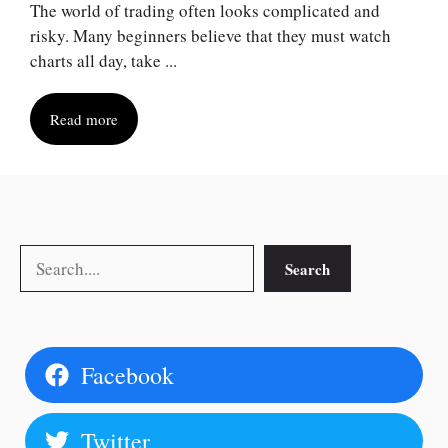
The world of trading often looks complicated and
risky. Many beginners believe that they must watch
charts all day, take ...
Read more
Search
Search
Facebook
Twitter