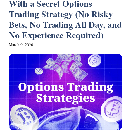
With a Secret Options
Trading Strategy (No Risky
Bets, No Trading All Day, and
No Experience Required)
March 9, 2026