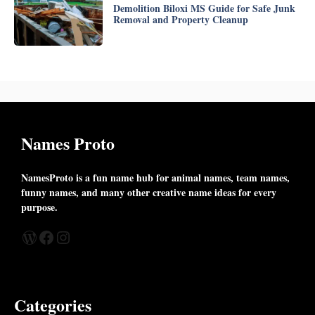
Demolition Biloxi MS Guide for Safe Junk
Removal and Property Cleanup
Names Proto
NamesProto is a fun name hub for animal names, team names,
funny names, and many other creative name ideas for every
purpose.
WordPress
Facebook
Instagram
Categories