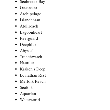
Seabreeze Bay
Oceanstar
Archipelago
Islandchain
Atollreach
Lagoonheart
Reefguard
Deepblue
Abyssal
Trenchwatch
Nautilus
Kraken’s Deep
Leviathan Rest
Merfolk Reach
Seafolk
Aquarian
Waterworld