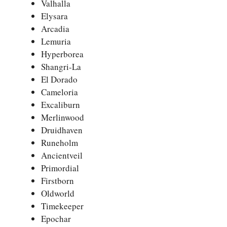
Valhalla
Elysara
Arcadia
Lemuria
Hyperborea
Shangri-La
El Dorado
Cameloria
Excaliburn
Merlinwood
Druidhaven
Runeholm
Ancientveil
Primordial
Firstborn
Oldworld
Timekeeper
Epochar