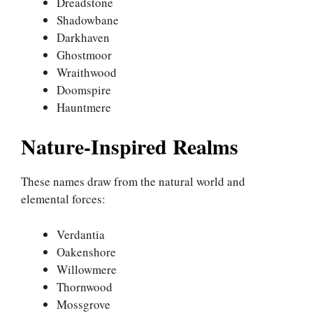
Dreadstone
Shadowbane
Darkhaven
Ghostmoor
Wraithwood
Doomspire
Hauntmere
Nature-Inspired Realms
These names draw from the natural world and
elemental forces:
Verdantia
Oakenshore
Willowmere
Thornwood
Mossgrove