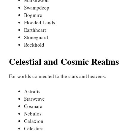
Marshwood
Swampdeep
Bogmire
Flooded Lands
Earthheart
Stoneguard
Rockhold
Celestial and Cosmic Realms
For worlds connected to the stars and heavens:
Astralis
Starweave
Cosmara
Nebulos
Galaxion
Celestara