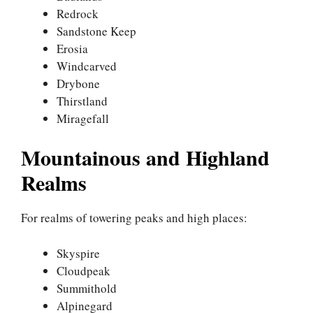
Redrock
Sandstone Keep
Erosia
Windcarved
Drybone
Thirstland
Miragefall
Mountainous and Highland
Realms
For realms of towering peaks and high places:
Skyspire
Cloudpeak
Summithold
Alpinegard