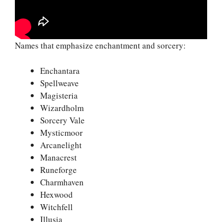
Names that emphasize enchantment and sorcery:
Enchantara
Spellweave
Magisteria
Wizardholm
Sorcery Vale
Mysticmoor
Arcanelight
Manacrest
Runeforge
Charmhaven
Hexwood
Witchfell
Illusia