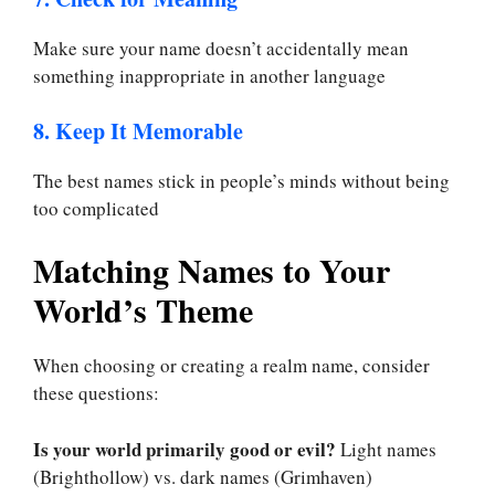
Make sure your name doesn’t accidentally mean
something inappropriate in another language
8. Keep It Memorable
The best names stick in people’s minds without being
too complicated
Matching Names to Your
World’s Theme
When choosing or creating a realm name, consider
these questions:
Is your world primarily good or evil?
Light names
(Brighthollow) vs. dark names (Grimhaven)