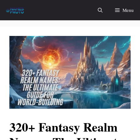
Skip
Menu
to
content
320+ Fantasy Realm