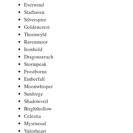
Everwind
Starhaven
Silverspire
Goldencrest
Thornwyld
Ravenmoor
Ironhold
Dragonsreach
Stormpeak
Frostborne
Emberfall
Moonwhisper
Sunforge
Shadowveil
Brighthollow
Celestia
Mystwood
Valorheart