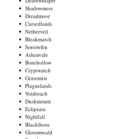
Deathwhisper
Shadowmere
Dreadmoor
Cursedlands
Netherveil
Bleakmarch
Sorrowfen
Ashenvale
Bonehollow
Cryptwatch
Gravemist
Plaguelands
Voidreach
Duskmourn
Eclipsara
Nightfall
Blackthorn
Gloomweald