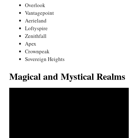
Overlook
Vantagepoint
Aerieland
Loftyspire
Zenithfall
Apex
Crownpeak
Sovereign Heights
Magical and Mystical Realms