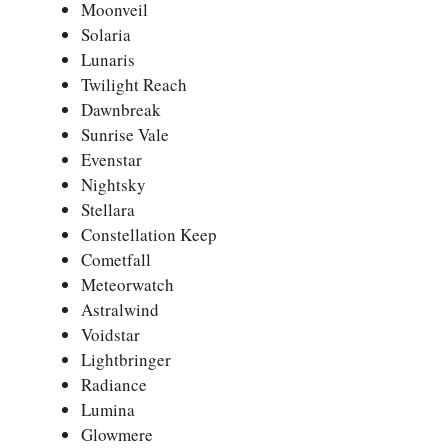
Moonveil
Solaria
Lunaris
Twilight Reach
Dawnbreak
Sunrise Vale
Evenstar
Nightsky
Stellara
Constellation Keep
Cometfall
Meteorwatch
Astralwind
Voidstar
Lightbringer
Radiance
Lumina
Glowmere