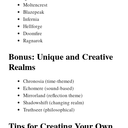
Moltencrest
Blazepeak
Infernia
Hellforge
Doomfire
Ragnarok
Bonus: Unique and Creative
Realms
Chronosia (time-themed)
Echomere (sound-based)
Mirrorland (reflection theme)
Shadowshift (changing realm)
Truthseer (philosophical)
Tips for Creating Your Own