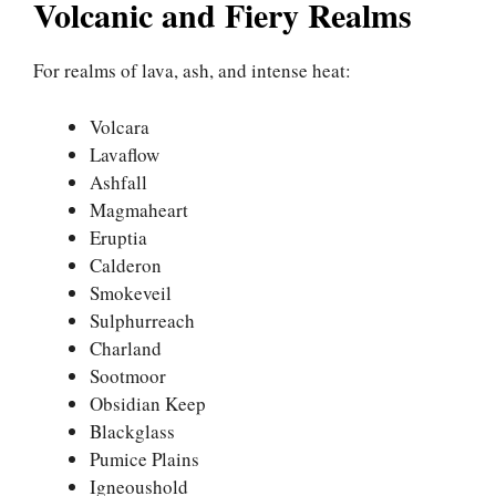
Volcanic and Fiery Realms
For realms of lava, ash, and intense heat:
Volcara
Lavaflow
Ashfall
Magmaheart
Eruptia
Calderon
Smokeveil
Sulphurreach
Charland
Sootmoor
Obsidian Keep
Blackglass
Pumice Plains
Igneoushold