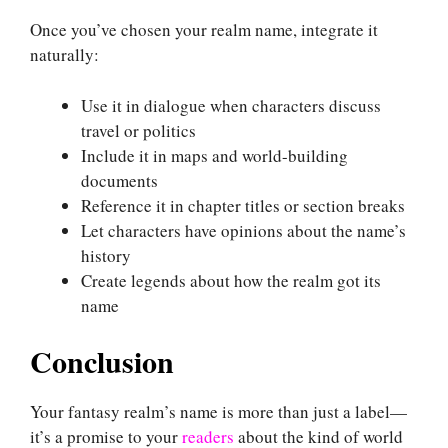
Once you’ve chosen your realm name, integrate it
naturally:
Use it in dialogue when characters discuss
travel or politics
Include it in maps and world-building
documents
Reference it in chapter titles or section breaks
Let characters have opinions about the name’s
history
Create legends about how the realm got its
name
Conclusion
Your fantasy realm’s name is more than just a label—
it’s a promise to your
readers
about the kind of world