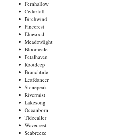
Fernhallow
Cedarfall
Birchwind
Pinecrest
Elmwood
Meadowlight
Bloomvale
Petalhaven
Rootdeep
Branchtide
Leafdancer
Stonepeak
Rivermist
Lakesong
Oceanborn
Tidecaller
Wavecrest
Seabreeze