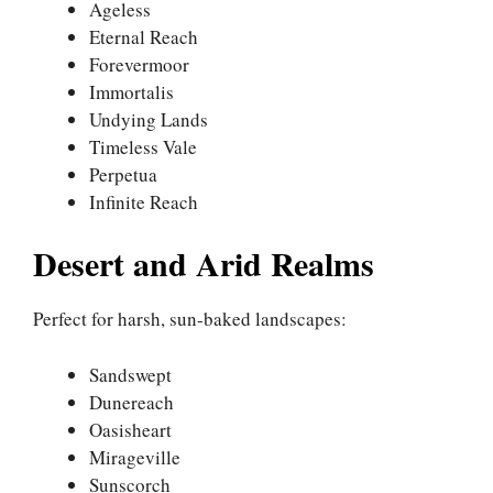
Ageless
Eternal Reach
Forevermoor
Immortalis
Undying Lands
Timeless Vale
Perpetua
Infinite Reach
Desert and Arid Realms
Perfect for harsh, sun-baked landscapes:
Sandswept
Dunereach
Oasisheart
Mirageville
Sunscorch