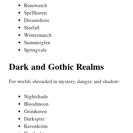
Runewatch
Spellhaven
Dreamshore
Starfall
Wintermarch
Summerglen
Springvale
Dark and Gothic Realms
For worlds shrouded in mystery, danger, and shadow:
Nightshade
Bloodmoon
Grimhaven
Darkspire
Ravenholm