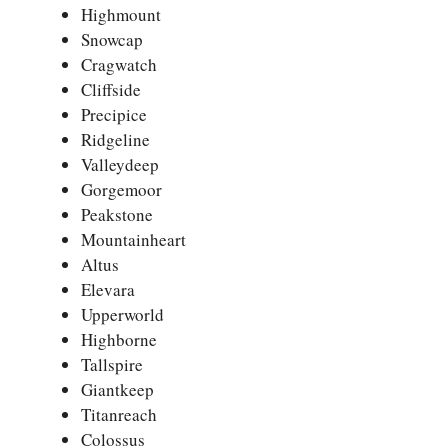
Highmount
Snowcap
Cragwatch
Cliffside
Precipice
Ridgeline
Valleydeep
Gorgemoor
Peakstone
Mountainheart
Altus
Elevara
Upperworld
Highborne
Tallspire
Giantkeep
Titanreach
Colossus