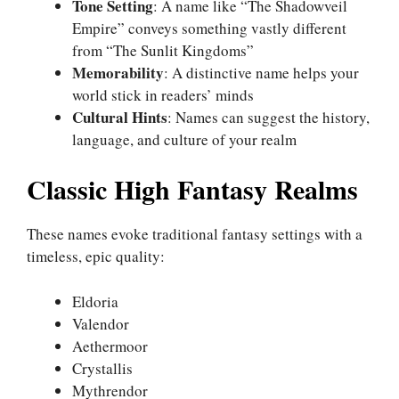
Tone Setting
: A name like “The Shadowveil
Empire” conveys something vastly different
from “The Sunlit Kingdoms”
Memorability
: A distinctive name helps your
world stick in readers’ minds
Cultural Hints
: Names can suggest the history,
language, and culture of your realm
Classic High Fantasy Realms
These names evoke traditional fantasy settings with a
timeless, epic quality:
Eldoria
Valendor
Aethermoor
Crystallis
Mythrendor