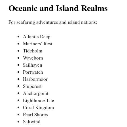
Oceanic and Island Realms
For seafaring adventures and island nations:
Atlantis Deep
Mariners’ Rest
Tideholm
Waveborn
Sailhaven
Portwatch
Harbormoor
Shipcrest
Anchorpoint
Lighthouse Isle
Coral Kingdom
Pearl Shores
Saltwind