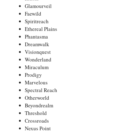
Glamourveil
Faewild
Spiritreach
Ethereal Plains
Phantasma
Dreamwalk
Visionquest
Wonderland
Miraculum
Prodigy
Marvelous
Spectral Reach
Otherworld
Beyondrealm
Threshold
Crossroads
Nexus Point