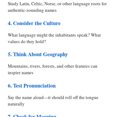
Study Latin, Celtic, Norse, or other language roots for
authentic-sounding names
4. Consider the Culture
What language might the inhabitants speak? What
values do they hold?
5. Think About Geography
Mountains, rivers, forests, and other features can
inspire names
6. Test Pronunciation
Say the name aloud—it should roll off the tongue
naturally
7. Check for Meaning