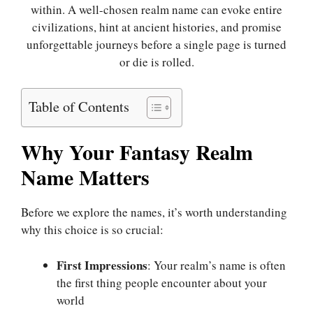
within. A well-chosen realm name can evoke entire
civilizations, hint at ancient histories, and promise
unforgettable journeys before a single page is turned
or die is rolled.
Table of Contents
Why Your Fantasy Realm
Name Matters
Before we explore the names, it’s worth understanding
why this choice is so crucial:
First Impressions
: Your realm’s name is often
the first thing people encounter about your
world