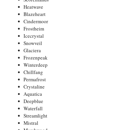
Heatwave
Blazeheart
Cindermoor
Frostheim
Icecrystal
Snowveil
Glaciera
Frozenpeak
Winterdeep
Chillfang
Permafrost
Crystaline
Aquatica
Deepblue
Waterfall
Streamlight
Mistral