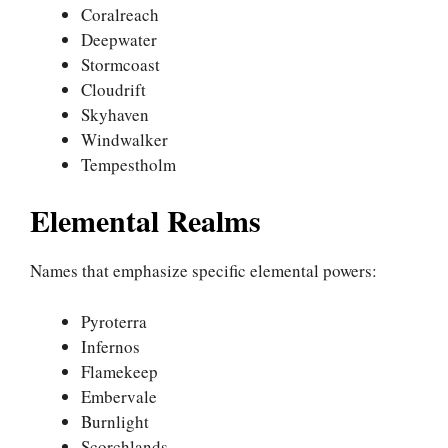
Coralreach
Deepwater
Stormcoast
Cloudrift
Skyhaven
Windwalker
Tempestholm
Elemental Realms
Names that emphasize specific elemental powers:
Pyroterra
Infernos
Flamekeep
Embervale
Burnlight
Scorchlands