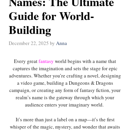
Names: The Ultimate
Guide for World-
Building
December 22, 2025
by
Anna
Every great
fantasy
world begins with a name that
captures the imagination and sets the stage for epic
adventures. Whether you’re crafting a novel, designing
a video game, building a Dungeons & Dragons
campaign, or creating any form of fantasy fiction, your
realm’s name is the gateway through which your
audience enters your imaginary world.
It’s more than just a label on a map—it’s the first
whisper of the magic, mystery, and wonder that awaits