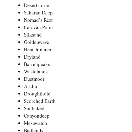
Desertstorm
Saharan Deep
Nomad’s Rest
Caravan Point
Silksand
Goldenwave
Heatshimmer
Dryland
Barrenpeaks
Wastelands
Dustmoor
Aridia
Droughthold
Scorched Earth
Sunbaked
Canyondeep
Mesawatch
Badlands