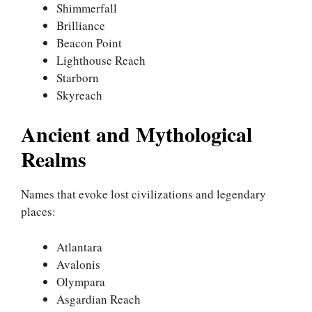
Shimmerfall
Brilliance
Beacon Point
Lighthouse Reach
Starborn
Skyreach
Ancient and Mythological
Realms
Names that evoke lost civilizations and legendary
places:
Atlantara
Avalonis
Olympara
Asgardian Reach