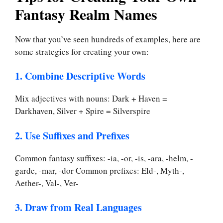
Fantasy Realm Names
Now that you’ve seen hundreds of examples, here are
some strategies for creating your own:
1. Combine Descriptive Words
Mix adjectives with nouns: Dark + Haven =
Darkhaven, Silver + Spire = Silverspire
2. Use Suffixes and Prefixes
Common fantasy suffixes: -ia, -or, -is, -ara, -helm, -
garde, -mar, -dor Common prefixes: Eld-, Myth-,
Aether-, Val-, Ver-
3. Draw from Real Languages