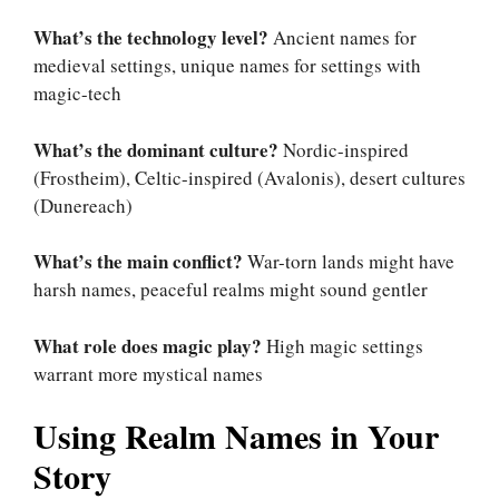
What’s the technology level?
Ancient names for
medieval settings, unique names for settings with
magic-tech
What’s the dominant culture?
Nordic-inspired
(Frostheim), Celtic-inspired (Avalonis), desert cultures
(Dunereach)
What’s the main conflict?
War-torn lands might have
harsh names, peaceful realms might sound gentler
What role does magic play?
High magic settings
warrant more mystical names
Using Realm Names in Your
Story