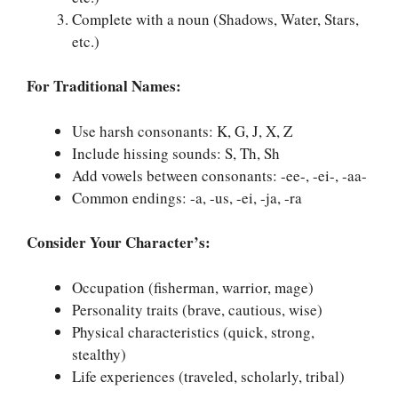
Complete with a noun (Shadows, Water, Stars,
etc.)
For Traditional Names:
Use harsh consonants: K, G, J, X, Z
Include hissing sounds: S, Th, Sh
Add vowels between consonants: -ee-, -ei-, -aa-
Common endings: -a, -us, -ei, -ja, -ra
Consider Your Character’s:
Occupation (fisherman, warrior, mage)
Personality traits (brave, cautious, wise)
Physical characteristics (quick, strong,
stealthy)
Life experiences (traveled, scholarly, tribal)