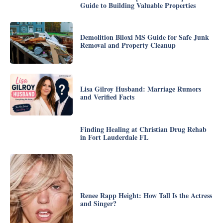
Guide to Building Valuable Properties
Demolition Biloxi MS Guide for Safe Junk
Removal and Property Cleanup
Lisa Gilroy Husband: Marriage Rumors
and Verified Facts
Finding Healing at Christian Drug Rehab
in Fort Lauderdale FL
Renee Rapp Height: How Tall Is the Actress
and Singer?