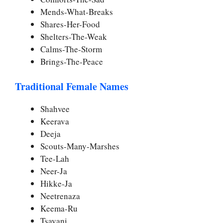
Mends-What-Breaks
Shares-Her-Food
Shelters-The-Weak
Calms-The-Storm
Brings-The-Peace
Traditional Female Names
Shahvee
Keerava
Deeja
Scouts-Many-Marshes
Tee-Lah
Neer-Ja
Hikke-Ja
Neetrenaza
Keema-Ru
Tsavani