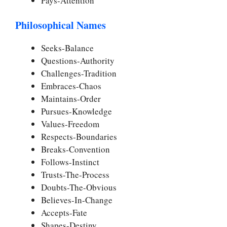
Pays-Attention
Philosophical Names
Seeks-Balance
Questions-Authority
Challenges-Tradition
Embraces-Chaos
Maintains-Order
Pursues-Knowledge
Values-Freedom
Respects-Boundaries
Breaks-Convention
Follows-Instinct
Trusts-The-Process
Doubts-The-Obvious
Believes-In-Change
Accepts-Fate
Shapes-Destiny