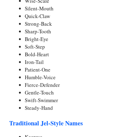
Wise-Scale
Silent-Mouth
Quick-Claw
Strong-Back
Sharp-Tooth
Bright-Eye
Soft-Step
Bold-Heart
Iron-Tail
Patient-One
Humble-Voice
Fierce-Defender
Gentle-Touch
Swift-Swimmer
Steady-Hand
Traditional Jel-Style Names
Keerava