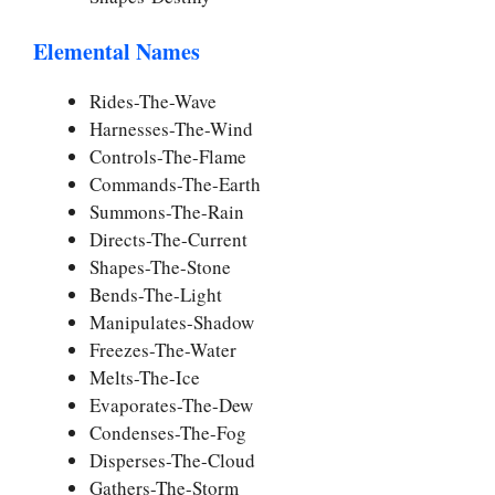
Elemental Names
Rides-The-Wave
Harnesses-The-Wind
Controls-The-Flame
Commands-The-Earth
Summons-The-Rain
Directs-The-Current
Shapes-The-Stone
Bends-The-Light
Manipulates-Shadow
Freezes-The-Water
Melts-The-Ice
Evaporates-The-Dew
Condenses-The-Fog
Disperses-The-Cloud
Gathers-The-Storm