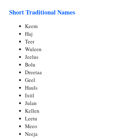
Short Traditional Names
Keem
Haj
Teer
Wuleen
Jeelus
Bolu
Dreetaa
Geel
Hauls
Ixtil
Julan
Kellen
Leetu
Meeo
Neeja