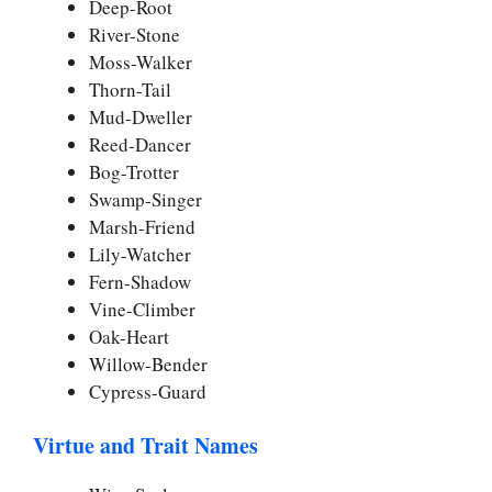
Deep-Root
River-Stone
Moss-Walker
Thorn-Tail
Mud-Dweller
Reed-Dancer
Bog-Trotter
Swamp-Singer
Marsh-Friend
Lily-Watcher
Fern-Shadow
Vine-Climber
Oak-Heart
Willow-Bender
Cypress-Guard
Virtue and Trait Names