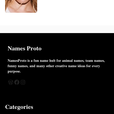
Names Proto
NamesProto is a fun name hub for animal names, team names,
funny names, and many other creative name ideas for every
purpose.
WordPress
Facebook
Instagram
Categories