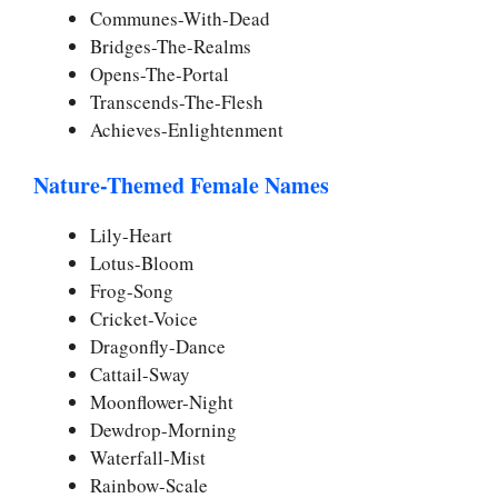
Communes-With-Dead
Bridges-The-Realms
Opens-The-Portal
Transcends-The-Flesh
Achieves-Enlightenment
Nature-Themed Female Names
Lily-Heart
Lotus-Bloom
Frog-Song
Cricket-Voice
Dragonfly-Dance
Cattail-Sway
Moonflower-Night
Dewdrop-Morning
Waterfall-Mist
Rainbow-Scale