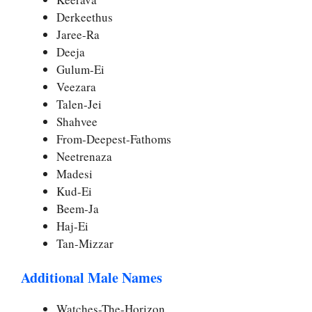
Derkeethus
Jaree-Ra
Deeja
Gulum-Ei
Veezara
Talen-Jei
Shahvee
From-Deepest-Fathoms
Neetrenaza
Madesi
Kud-Ei
Beem-Ja
Haj-Ei
Tan-Mizzar
Additional Male Names
Watches-The-Horizon