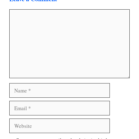
Comment
Name
Email
Website