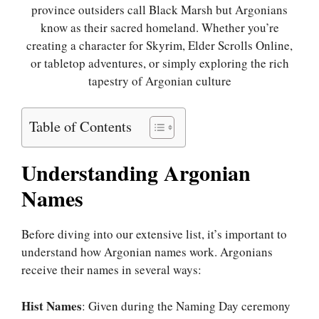
province outsiders call Black Marsh but Argonians
know as their sacred homeland. Whether you’re
creating a character for Skyrim, Elder Scrolls Online,
or tabletop adventures, or simply exploring the rich
tapestry of Argonian culture
Table of Contents
Understanding Argonian
Names
Before diving into our extensive list, it’s important to
understand how Argonian names work. Argonians
receive their names in several ways:
Hist Names
: Given during the Naming Day ceremony