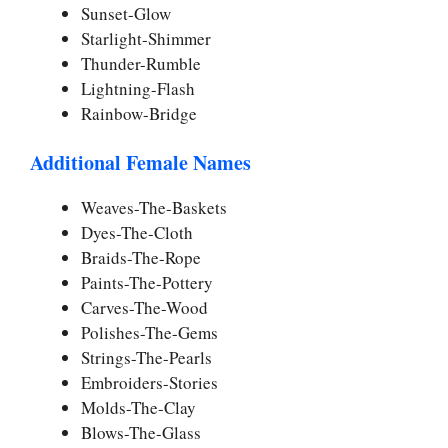
Sunset-Glow
Starlight-Shimmer
Thunder-Rumble
Lightning-Flash
Rainbow-Bridge
Additional Female Names
Weaves-The-Baskets
Dyes-The-Cloth
Braids-The-Rope
Paints-The-Pottery
Carves-The-Wood
Polishes-The-Gems
Strings-The-Pearls
Embroiders-Stories
Molds-The-Clay
Blows-The-Glass