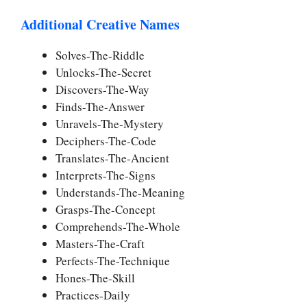
Additional Creative Names
Solves-The-Riddle
Unlocks-The-Secret
Discovers-The-Way
Finds-The-Answer
Unravels-The-Mystery
Deciphers-The-Code
Translates-The-Ancient
Interprets-The-Signs
Understands-The-Meaning
Grasps-The-Concept
Comprehends-The-Whole
Masters-The-Craft
Perfects-The-Technique
Hones-The-Skill
Practices-Daily