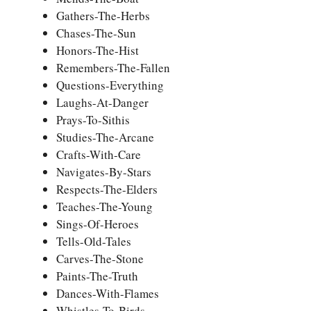
Gathers-The-Herbs
Chases-The-Sun
Honors-The-Hist
Remembers-The-Fallen
Questions-Everything
Laughs-At-Danger
Prays-To-Sithis
Studies-The-Arcane
Crafts-With-Care
Navigates-By-Stars
Respects-The-Elders
Teaches-The-Young
Sings-Of-Heroes
Tells-Old-Tales
Carves-The-Stone
Paints-The-Truth
Dances-With-Flames
Whistles-To-Birds