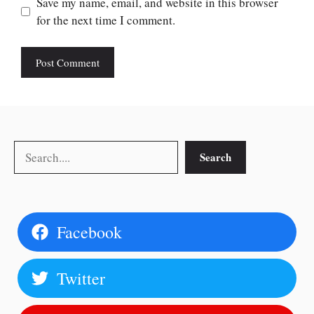
Save my name, email, and website in this browser
for the next time I comment.
Search
Search
Facebook
Twitter