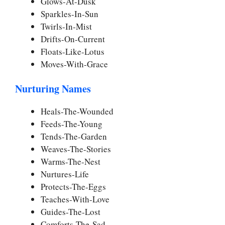
Glows-At-Dusk
Sparkles-In-Sun
Twirls-In-Mist
Drifts-On-Current
Floats-Like-Lotus
Moves-With-Grace
Nurturing Names
Heals-The-Wounded
Feeds-The-Young
Tends-The-Garden
Weaves-The-Stories
Warms-The-Nest
Nurtures-Life
Protects-The-Eggs
Teaches-With-Love
Guides-The-Lost
Comforts-The-Sad