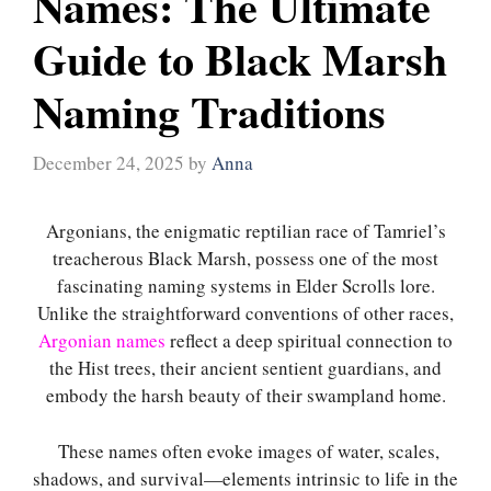
Names: The Ultimate
Guide to Black Marsh
Naming Traditions
December 24, 2025
by
Anna
Argonians, the enigmatic reptilian race of Tamriel’s
treacherous Black Marsh, possess one of the most
fascinating naming systems in Elder Scrolls lore.
Unlike the straightforward conventions of other races,
Argonian names
reflect a deep spiritual connection to
the Hist trees, their ancient sentient guardians, and
embody the harsh beauty of their swampland home.
These names often evoke images of water, scales,
shadows, and survival—elements intrinsic to life in the