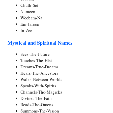
Chuth-Sei
Numeen
Weebam-Na
Em-Jareen
In-Zee
Mystical and Spiritual Names
Sees-The-Future
Touches-The-Hist
Dreams-True-Dreams
Hears-The-Ancestors
Walks-Between-Worlds
Speaks-With-Spirits
Channels-The-Magicka
Divines-The-Path
Reads-The-Omens
Summons-The-Vision