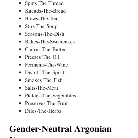
Spins-The-Thread
Kneads-The-Bread
Brews-The-Tea
Stirs-The-Soup
Seasons-The-Dish
Bakes-The-Sweetcakes
Churns-The-Butter
Presses-The-Oil
Ferments-The-Wine
Distills-The-Spirits
Smokes-The-Fish
Salts-The-Meat
Pickles-The-Vegetables
Preserves-The-Fruit
Dries-The-Herbs
Gender-Neutral Argonian