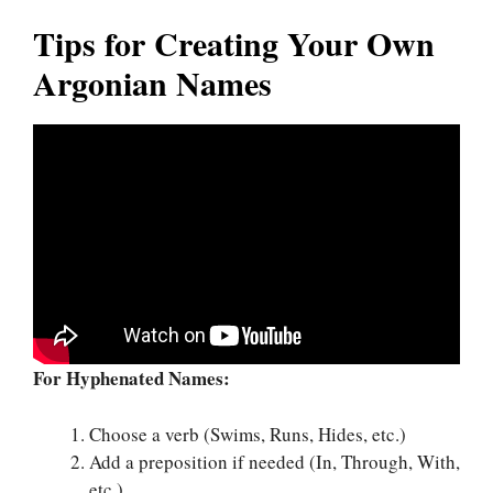
Tips for Creating Your Own
Argonian Names
For Hyphenated Names:
Choose a verb (Swims, Runs, Hides, etc.)
Add a preposition if needed (In, Through, With,
etc.)