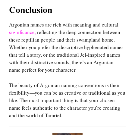
Conclusion
Argonian names are rich with meaning and cultural
significance,
reflecting the deep connection between
these reptilian people and their swampland home.
Whether you prefer the descriptive hyphenated names
that tell a story, or the traditional Jel-inspired names
with their distinctive sounds, there’s an Argonian
name perfect for your character.
The beauty of Argonian naming conventions is their
flexibility—you can be as creative or traditional as you
like. The most important thing is that your chosen
name feels authentic to the character you’re creating
and the world of Tamriel.