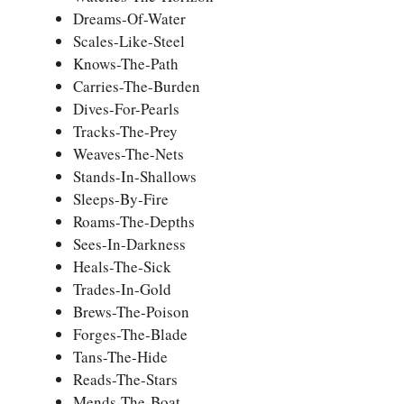
Dreams-Of-Water
Scales-Like-Steel
Knows-The-Path
Carries-The-Burden
Dives-For-Pearls
Tracks-The-Prey
Weaves-The-Nets
Stands-In-Shallows
Sleeps-By-Fire
Roams-The-Depths
Sees-In-Darkness
Heals-The-Sick
Trades-In-Gold
Brews-The-Poison
Forges-The-Blade
Tans-The-Hide
Reads-The-Stars
Mends-The-Boat