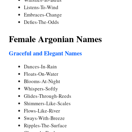
Listens-To-Wind
Embraces-Change
Defies-The-Odds
Female Argonian Names
Graceful and Elegant Names
Dances-In-Rain
Floats-On-Water
Blooms-At-Night
Whispers-Softly
Glides-Through-Reeds
Shimmers-Like-Scales
Flows-Like-River
Sways-With-Breeze
Ripples-The-Surface