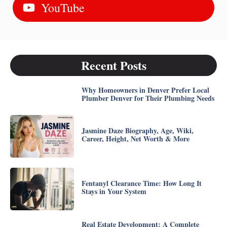
YouTube
Recent Posts
Why Homeowners in Denver Prefer Local
Plumber Denver for Their Plumbing Needs
Jasmine Daze Biography, Age, Wiki,
Career, Height, Net Worth & More
Fentanyl Clearance Time: How Long It
Stays in Your System
Real Estate Development: A Complete