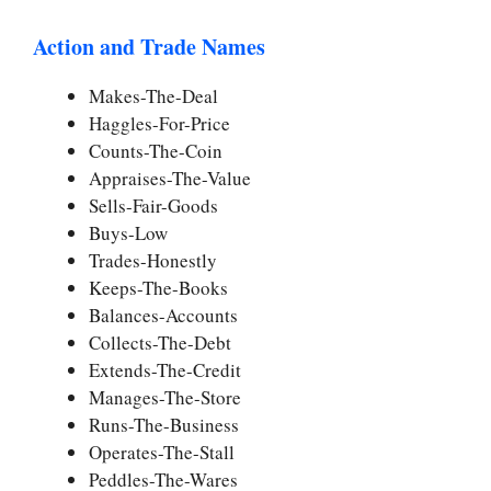
Action and Trade Names
Makes-The-Deal
Haggles-For-Price
Counts-The-Coin
Appraises-The-Value
Sells-Fair-Goods
Buys-Low
Trades-Honestly
Keeps-The-Books
Balances-Accounts
Collects-The-Debt
Extends-The-Credit
Manages-The-Store
Runs-The-Business
Operates-The-Stall
Peddles-The-Wares