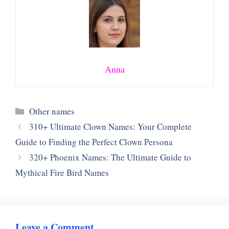
Anna
Categories
Other names
310+ Ultimate Clown Names: Your Complete
Guide to Finding the Perfect Clown Persona
320+ Phoenix Names: The Ultimate Guide to
Mythical Fire Bird Names
Leave a Comment