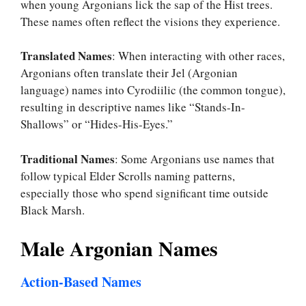
when young Argonians lick the sap of the Hist trees.
These names often reflect the visions they experience.
Translated Names
: When interacting with other races,
Argonians often translate their Jel (Argonian
language) names into Cyrodiilic (the common tongue),
resulting in descriptive names like “Stands-In-
Shallows” or “Hides-His-Eyes.”
Traditional Names
: Some Argonians use names that
follow typical Elder Scrolls naming patterns,
especially those who spend significant time outside
Black Marsh.
Male Argonian Names
Action-Based Names