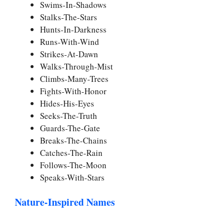
Swims-In-Shadows
Stalks-The-Stars
Hunts-In-Darkness
Runs-With-Wind
Strikes-At-Dawn
Walks-Through-Mist
Climbs-Many-Trees
Fights-With-Honor
Hides-His-Eyes
Seeks-The-Truth
Guards-The-Gate
Breaks-The-Chains
Catches-The-Rain
Follows-The-Moon
Speaks-With-Stars
Nature-Inspired Names