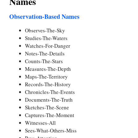
Names
Observation-Based Names
Observes-The-Sky
Studies-The-Waters
Watches-For-Danger
Notes-The-Details
Counts-The-Stars
Measures-The-Depth
Maps-The-Territory
Records-The-History
Chronicles-The-Events
Documents-The-Truth
Sketches-The-Scene
Captures-The-Moment
Witnesses-All
Sees-What-Others-Miss