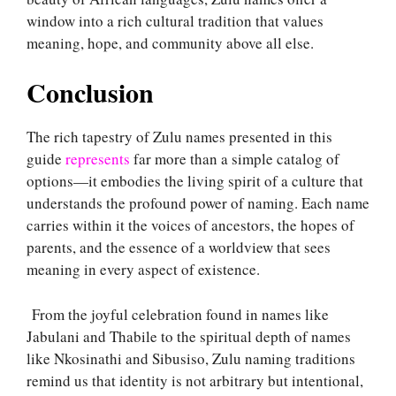
window into a rich cultural tradition that values
meaning, hope, and community above all else.
Conclusion
The rich tapestry of Zulu names presented in this
guide
represents
far more than a simple catalog of
options—it embodies the living spirit of a culture that
understands the profound power of naming. Each name
carries within it the voices of ancestors, the hopes of
parents, and the essence of a worldview that sees
meaning in every aspect of existence.
From the joyful celebration found in names like
Jabulani and Thabile to the spiritual depth of names
like Nkosinathi and Sibusiso, Zulu naming traditions
remind us that identity is not arbitrary but intentional,