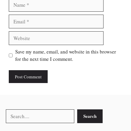
Name
Email
Website
Save my name, email, and website in this browser
for the next time I comment.
Search
Search