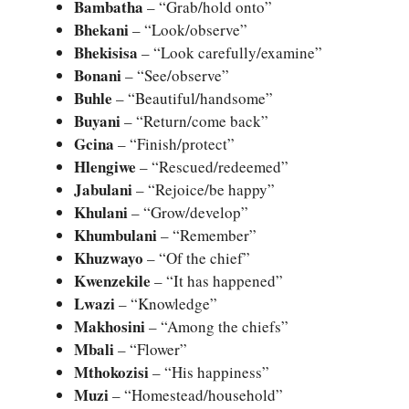
Bambatha
– “Grab/hold onto”
Bhekani
– “Look/observe”
Bhekisisa
– “Look carefully/examine”
Bonani
– “See/observe”
Buhle
– “Beautiful/handsome”
Buyani
– “Return/come back”
Gcina
– “Finish/protect”
Hlengiwe
– “Rescued/redeemed”
Jabulani
– “Rejoice/be happy”
Khulani
– “Grow/develop”
Khumbulani
– “Remember”
Khuzwayo
– “Of the chief”
Kwenzekile
– “It has happened”
Lwazi
– “Knowledge”
Makhosini
– “Among the chiefs”
Mbali
– “Flower”
Mthokozisi
– “His happiness”
Muzi
– “Homestead/household”