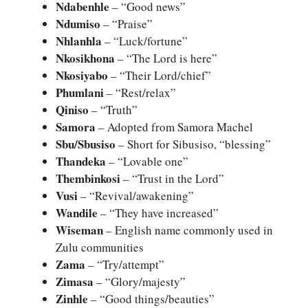
Ndabenhle
– “Good news”
Ndumiso
– “Praise”
Nhlanhla
– “Luck/fortune”
Nkosikhona
– “The Lord is here”
Nkosiyabo
– “Their Lord/chief”
Phumlani
– “Rest/relax”
Qiniso
– “Truth”
Samora
– Adopted from Samora Machel
Sbu/Sbusiso
– Short for Sibusiso, “blessing”
Thandeka
– “Lovable one”
Thembinkosi
– “Trust in the Lord”
Vusi
– “Revival/awakening”
Wandile
– “They have increased”
Wiseman
– English name commonly used in
Zulu communities
Zama
– “Try/attempt”
Zimasa
– “Glory/majesty”
Zinhle
– “Good things/beauties”