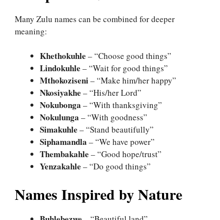
Many Zulu names can be combined for deeper
meaning:
Khethokuhle
– “Choose good things”
Lindokuhle
– “Wait for good things”
Mthokoziseni
– “Make him/her happy”
Nkosiyakhe
– “His/her Lord”
Nokubonga
– “With thanksgiving”
Nokulunga
– “With goodness”
Simakuhle
– “Stand beautifully”
Siphamandla
– “We have power”
Thembakahle
– “Good hope/trust”
Yenzakahle
– “Do good things”
Names Inspired by Nature
Buhlebezwe
– “Beautiful land”