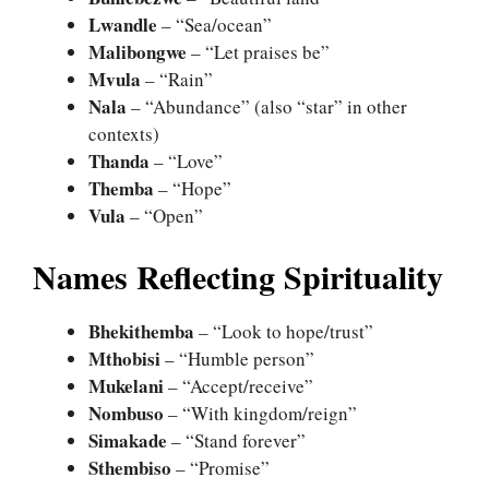
Lwandle
– “Sea/ocean”
Malibongwe
– “Let praises be”
Mvula
– “Rain”
Nala
– “Abundance” (also “star” in other
contexts)
Thanda
– “Love”
Themba
– “Hope”
Vula
– “Open”
Names Reflecting Spirituality
Bhekithemba
– “Look to hope/trust”
Mthobisi
– “Humble person”
Mukelani
– “Accept/receive”
Nombuso
– “With kingdom/reign”
Simakade
– “Stand forever”
Sthembiso
– “Promise”