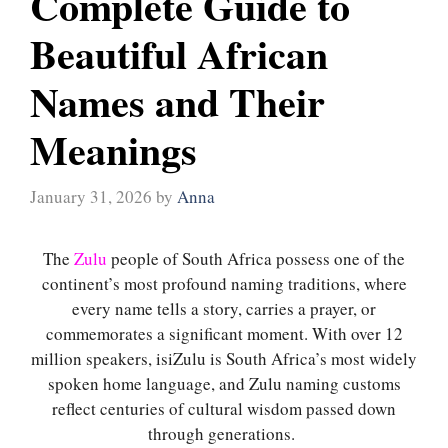
Complete Guide to
Beautiful African
Names and Their
Meanings
January 31, 2026
by
Anna
The
Zulu
people of South Africa possess one of the
continent’s most profound naming traditions, where
every name tells a story, carries a prayer, or
commemorates a significant moment. With over 12
million speakers, isiZulu is South Africa’s most widely
spoken home language, and Zulu naming customs
reflect centuries of cultural wisdom passed down
through generations.