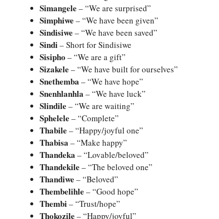
Simangele
– “We are surprised”
Simphiwe
– “We have been given”
Sindisiwe
– “We have been saved”
Sindi
– Short for Sindisiwe
Sisipho
– “We are a gift”
Sizakele
– “We have built for ourselves”
Snethemba
– “We have hope”
Snenhlanhla
– “We have luck”
Slindile
– “We are waiting”
Sphelele
– “Complete”
Thabile
– “Happy/joyful one”
Thabisa
– “Make happy”
Thandeka
– “Lovable/beloved”
Thandekile
– “The beloved one”
Thandiwe
– “Beloved”
Thembelihle
– “Good hope”
Thembi
– “Trust/hope”
Thokozile
– “Happy/joyful”