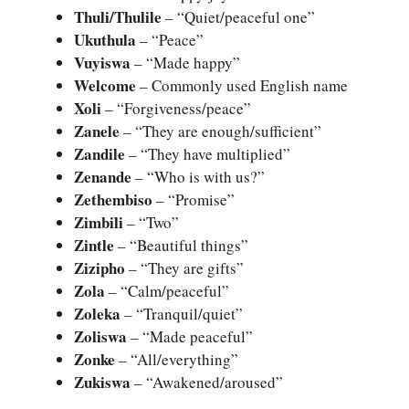
Thuli/Thulile
– “Quiet/peaceful one”
Ukuthula
– “Peace”
Vuyiswa
– “Made happy”
Welcome
– Commonly used English name
Xoli
– “Forgiveness/peace”
Zanele
– “They are enough/sufficient”
Zandile
– “They have multiplied”
Zenande
– “Who is with us?”
Zethembiso
– “Promise”
Zimbili
– “Two”
Zintle
– “Beautiful things”
Zizipho
– “They are gifts”
Zola
– “Calm/peaceful”
Zoleka
– “Tranquil/quiet”
Zoliswa
– “Made peaceful”
Zonke
– “All/everything”
Zukiswa
– “Awakened/aroused”