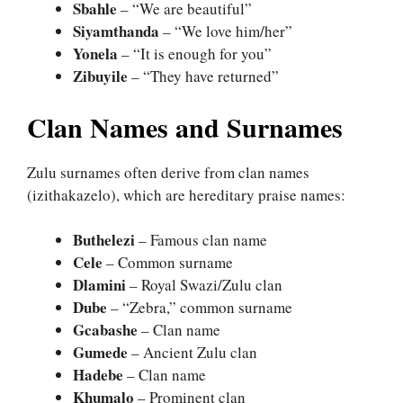
Sbahle
– “We are beautiful”
Siyamthanda
– “We love him/her”
Yonela
– “It is enough for you”
Zibuyile
– “They have returned”
Clan Names and Surnames
Zulu surnames often derive from clan names
(izithakazelo), which are hereditary praise names:
Buthelezi
– Famous clan name
Cele
– Common surname
Dlamini
– Royal Swazi/Zulu clan
Dube
– “Zebra,” common surname
Gcabashe
– Clan name
Gumede
– Ancient Zulu clan
Hadebe
– Clan name
Khumalo
– Prominent clan