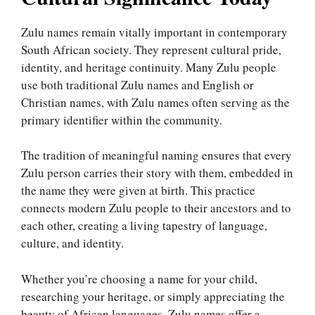
Zulu names remain vitally important in contemporary
South African society. They represent cultural pride,
identity, and heritage continuity. Many Zulu people
use both traditional Zulu names and English or
Christian names, with Zulu names often serving as the
primary identifier within the community.
The tradition of meaningful naming ensures that every
Zulu person carries their story with them, embedded in
the name they were given at birth. This practice
connects modern Zulu people to their ancestors and to
each other, creating a living tapestry of language,
culture, and identity.
Whether you’re choosing a name for your child,
researching your heritage, or simply appreciating the
beauty of African languages, Zulu names offer a