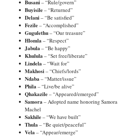
Busani
– “Rule/govern”
Buyisile
– “Returned”
Delani
– “Be satisfied”
Fezile
– “Accomplished”
Gugulethu
– “Our treasure”
Hlomla
– “Respect”
Jabula
– “Be happy”
Khulula
– “Set free/liberate”
Lindela
– “Wait for”
Makhosi
– “Chiefs/lords”
Ndaba
– “Matter/issue”
Phila
– “Live/be alive”
Qhakazile
– “Appeared/emerged”
Samora
– Adopted name honoring Samora
Machel
Sakhile
– “We have built”
Thula
– “Be quiet/peaceful”
Vela
– “Appear/emerge”