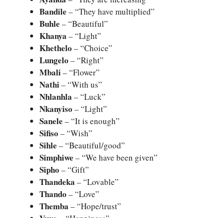
Bandile
– “They have multiplied”
Buhle
– “Beautiful”
Khanya
– “Light”
Khethelo
– “Choice”
Lungelo
– “Right”
Mbali
– “Flower”
Nathi
– “With us”
Nhlanhla
– “Luck”
Nkanyiso
– “Light”
Sanele
– “It is enough”
Sifiso
– “Wish”
Sihle
– “Beautiful/good”
Simphiwe
– “We have been given”
Sipho
– “Gift”
Thandeka
– “Lovable”
Thando
– “Love”
Themba
– “Hope/trust”