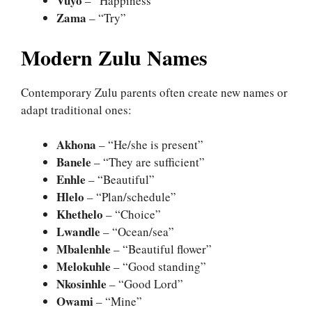
Vuyo
– “Happiness”
Zama
– “Try”
Modern Zulu Names
Contemporary Zulu parents often create new names or
adapt traditional ones:
Akhona
– “He/she is present”
Banele
– “They are sufficient”
Enhle
– “Beautiful”
Hlelo
– “Plan/schedule”
Khethelo
– “Choice”
Lwandle
– “Ocean/sea”
Mbalenhle
– “Beautiful flower”
Melokuhle
– “Good standing”
Nkosinhle
– “Good Lord”
Owami
– “Mine”