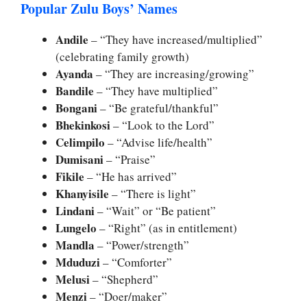
Popular Zulu Boys’ Names
Andile
– “They have increased/multiplied”
(celebrating family growth)
Ayanda
– “They are increasing/growing”
Bandile
– “They have multiplied”
Bongani
– “Be grateful/thankful”
Bhekinkosi
– “Look to the Lord”
Celimpilo
– “Advise life/health”
Dumisani
– “Praise”
Fikile
– “He has arrived”
Khanyisile
– “There is light”
Lindani
– “Wait” or “Be patient”
Lungelo
– “Right” (as in entitlement)
Mandla
– “Power/strength”
Mduduzi
– “Comforter”
Melusi
– “Shepherd”
Menzi
– “Doer/maker”