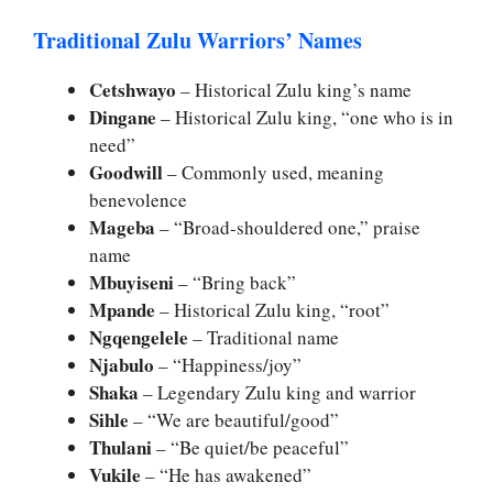
Traditional Zulu Warriors’ Names
Cetshwayo
– Historical Zulu king’s name
Dingane
– Historical Zulu king, “one who is in
need”
Goodwill
– Commonly used, meaning
benevolence
Mageba
– “Broad-shouldered one,” praise
name
Mbuyiseni
– “Bring back”
Mpande
– Historical Zulu king, “root”
Ngqengelele
– Traditional name
Njabulo
– “Happiness/joy”
Shaka
– Legendary Zulu king and warrior
Sihle
– “We are beautiful/good”
Thulani
– “Be quiet/be peaceful”
Vukile
– “He has awakened”