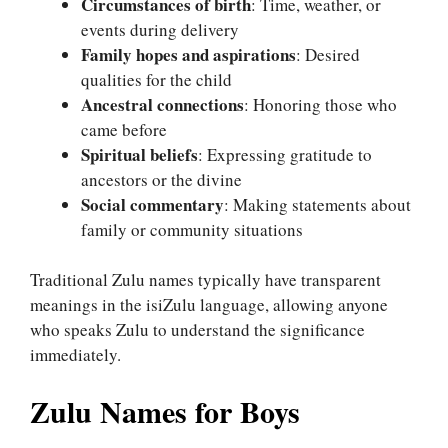
Circumstances of birth
: Time, weather, or
events during delivery
Family hopes and aspirations
: Desired
qualities for the child
Ancestral connections
: Honoring those who
came before
Spiritual beliefs
: Expressing gratitude to
ancestors or the divine
Social commentary
: Making statements about
family or community situations
Traditional Zulu names typically have transparent
meanings in the isiZulu language, allowing anyone
who speaks Zulu to understand the significance
immediately.
Zulu Names for Boys