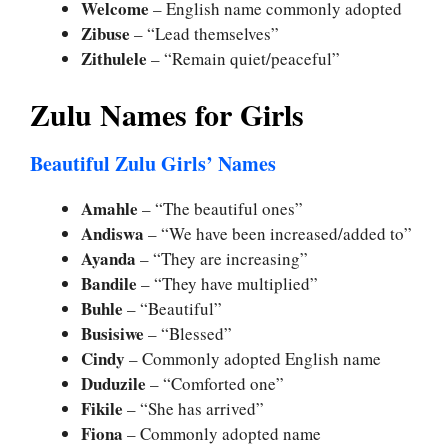
Welcome
– English name commonly adopted
Zibuse
– “Lead themselves”
Zithulele
– “Remain quiet/peaceful”
Zulu Names for Girls
Beautiful Zulu Girls’ Names
Amahle
– “The beautiful ones”
Andiswa
– “We have been increased/added to”
Ayanda
– “They are increasing”
Bandile
– “They have multiplied”
Buhle
– “Beautiful”
Busisiwe
– “Blessed”
Cindy
– Commonly adopted English name
Duduzile
– “Comforted one”
Fikile
– “She has arrived”
Fiona
– Commonly adopted name