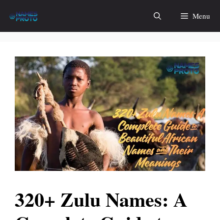
Skip
Menu
to
content
320+ Zulu Names: A