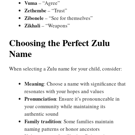
Vuma
– “Agree”
Zethembe
– “Trust”
Zibonele
– “See for themselves”
Zikhali
– “Weapons”
Choosing the Perfect Zulu
Name
When selecting a Zulu name for your child, consider:
Meaning
: Choose a name with significance that
resonates with your hopes and values
Pronunciation
: Ensure it’s pronounceable in
your community while maintaining its
authentic sound
Family tradition
: Some families maintain
naming patterns or honor ancestors