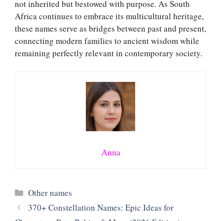
not inherited but bestowed with purpose. As South
Africa continues to embrace its multicultural heritage,
these names serve as bridges between past and present,
connecting modern families to ancient wisdom while
remaining perfectly relevant in contemporary society.
Anna
Categories
Other names
370+ Constellation Names: Epic Ideas for