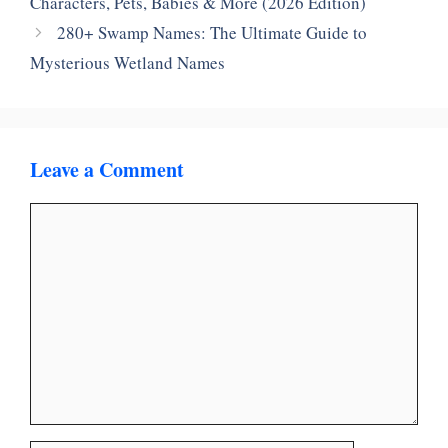
Characters, Pets, Babies & More (2026 Edition)
280+ Swamp Names: The Ultimate Guide to
Mysterious Wetland Names
Leave a Comment
Comment