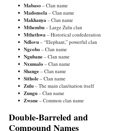
Mabaso
– Clan name
Madonsela
– Clan name
Makhanya
– Clan name
Mthembu
– Large Zulu clan
Mthethwa
– Historical confederation
Ndlovu
– “Elephant,” powerful clan
Ngcobo
– Clan name
Ngubane
– Clan name
Nxumalo
– Clan name
Shange
– Clan name
Sithole
– Clan name
Zulu
– The main clan/nation itself
Zungu
– Clan name
Zwane
– Common clan name
Double-Barreled and
Compound Names