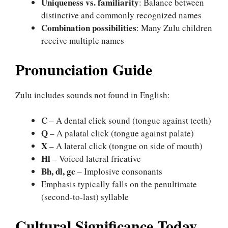
Uniqueness vs. familiarity
: Balance between
distinctive and commonly recognized names
Combination possibilities
: Many Zulu children
receive multiple names
Pronunciation Guide
Zulu includes sounds not found in English:
C
– A dental click sound (tongue against teeth)
Q
– A palatal click (tongue against palate)
X
– A lateral click (tongue on side of mouth)
Hl
– Voiced lateral fricative
Bh, dl, gc
– Implosive consonants
Emphasis typically falls on the penultimate
(second-to-last) syllable
Cultural Significance Today