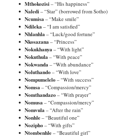
Mthokozisi
– “His happiness”
Naledi
– “Star” (borrowed from Sotho)
Ncumisa
– “Make smile”
Ndileka
– “I am satisfied”
Nhlanhla
– “Luck/good fortune”
Nkosazana
– “Princess”
Nokukhanya
– “With light”
Nokuthula
– “With peace”
Nokwanda
– “With abundance”
Noluthando
– “With love”
Nompumelelo
– “With success”
Nomsa
– “Compassion/mercy”
Nomthandazo
– “With prayer”
Nomusa
– “Compassion/mercy”
Nomvula
– “After the rain”
Nonhle
– “Beautiful one”
Nozipho
– “With gifts”
Ntombenhle
– “Beautiful girl”