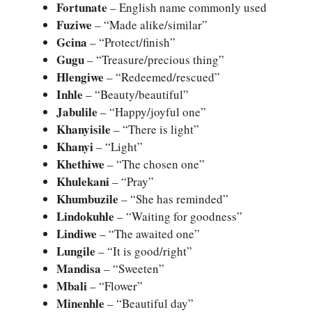
Fortunate
– English name commonly used
Fuziwe
– “Made alike/similar”
Gcina
– “Protect/finish”
Gugu
– “Treasure/precious thing”
Hlengiwe
– “Redeemed/rescued”
Inhle
– “Beauty/beautiful”
Jabulile
– “Happy/joyful one”
Khanyisile
– “There is light”
Khanyi
– “Light”
Khethiwe
– “The chosen one”
Khulekani
– “Pray”
Khumbuzile
– “She has reminded”
Lindokuhle
– “Waiting for goodness”
Lindiwe
– “The awaited one”
Lungile
– “It is good/right”
Mandisa
– “Sweeten”
Mbali
– “Flower”
Minenhle
– “Beautiful day”