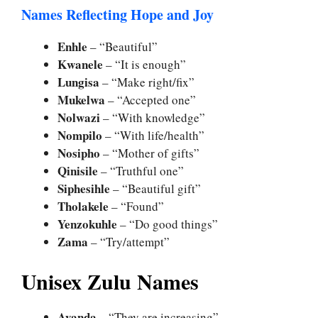
Names Reflecting Hope and Joy
Enhle
– “Beautiful”
Kwanele
– “It is enough”
Lungisa
– “Make right/fix”
Mukelwa
– “Accepted one”
Nolwazi
– “With knowledge”
Nompilo
– “With life/health”
Nosipho
– “Mother of gifts”
Qinisile
– “Truthful one”
Siphesihle
– “Beautiful gift”
Tholakele
– “Found”
Yenzokuhle
– “Do good things”
Zama
– “Try/attempt”
Unisex Zulu Names
Ayanda
– “They are increasing”