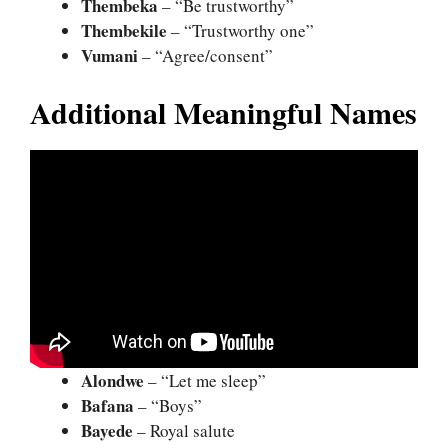
Thembeka
– “Be trustworthy”
Thembekile
– “Trustworthy one”
Vumani
– “Agree/consent”
Additional Meaningful Names
Alondwe
– “Let me sleep”
Bafana
– “Boys”
Bayede
– Royal salute