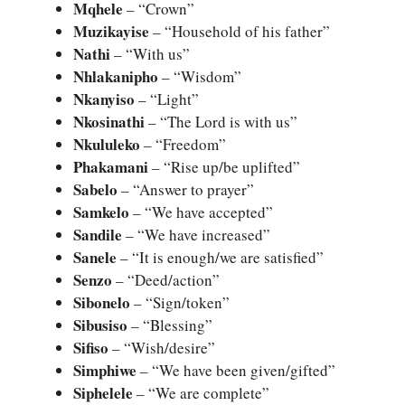
Mqhele
– “Crown”
Muzikayise
– “Household of his father”
Nathi
– “With us”
Nhlakanipho
– “Wisdom”
Nkanyiso
– “Light”
Nkosinathi
– “The Lord is with us”
Nkululeko
– “Freedom”
Phakamani
– “Rise up/be uplifted”
Sabelo
– “Answer to prayer”
Samkelo
– “We have accepted”
Sandile
– “We have increased”
Sanele
– “It is enough/we are satisfied”
Senzo
– “Deed/action”
Sibonelo
– “Sign/token”
Sibusiso
– “Blessing”
Sifiso
– “Wish/desire”
Simphiwe
– “We have been given/gifted”
Siphelele
– “We are complete”