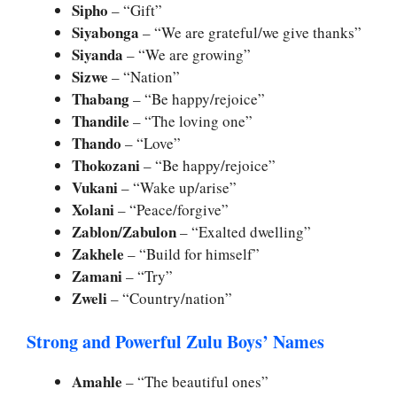
Sipho
– “Gift”
Siyabonga
– “We are grateful/we give thanks”
Siyanda
– “We are growing”
Sizwe
– “Nation”
Thabang
– “Be happy/rejoice”
Thandile
– “The loving one”
Thando
– “Love”
Thokozani
– “Be happy/rejoice”
Vukani
– “Wake up/arise”
Xolani
– “Peace/forgive”
Zablon/Zabulon
– “Exalted dwelling”
Zakhele
– “Build for himself”
Zamani
– “Try”
Zweli
– “Country/nation”
Strong and Powerful Zulu Boys’ Names
Amahle
– “The beautiful ones”