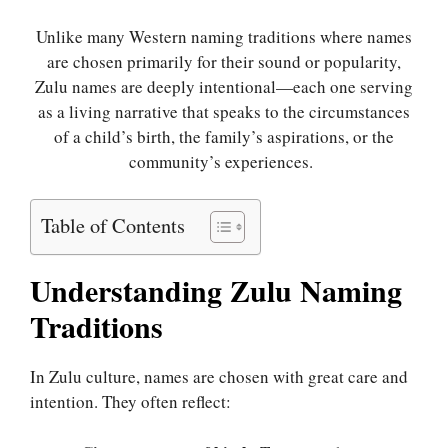
Unlike many Western naming traditions where names
are chosen primarily for their sound or popularity,
Zulu names are deeply intentional—each one serving
as a living narrative that speaks to the circumstances
of a child’s birth, the family’s aspirations, or the
community’s experiences.
Table of Contents
Understanding Zulu Naming
Traditions
In Zulu culture, names are chosen with great care and
intention. They often reflect: