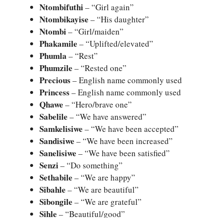
Ntombifuthi
– “Girl again”
Ntombikayise
– “His daughter”
Ntombi
– “Girl/maiden”
Phakamile
– “Uplifted/elevated”
Phumla
– “Rest”
Phumzile
– “Rested one”
Precious
– English name commonly used
Princess
– English name commonly used
Qhawe
– “Hero/brave one”
Sabelile
– “We have answered”
Samkelisiwe
– “We have been accepted”
Sandisiwe
– “We have been increased”
Sanelisiwe
– “We have been satisfied”
Senzi
– “Do something”
Sethabile
– “We are happy”
Sibahle
– “We are beautiful”
Sibongile
– “We are grateful”
Sihle
– “Beautiful/good”