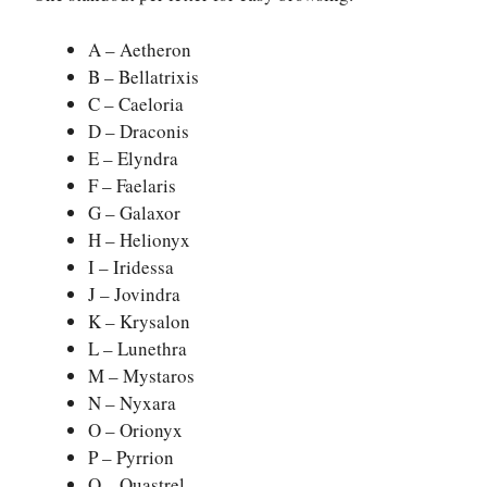
A – Aetheron
B – Bellatrixis
C – Caeloria
D – Draconis
E – Elyndra
F – Faelaris
G – Galaxor
H – Helionyx
I – Iridessa
J – Jovindra
K – Krysalon
L – Lunethra
M – Mystaros
N – Nyxara
O – Orionyx
P – Pyrrion
Q – Quastrel