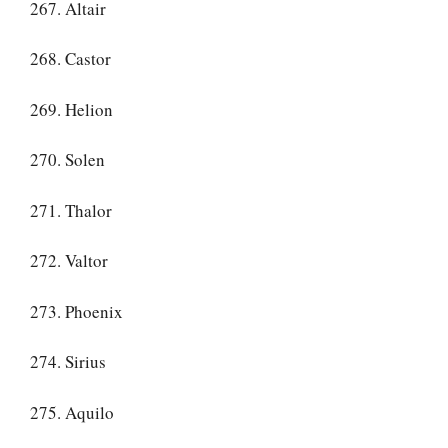
267. Altair
268. Castor
269. Helion
270. Solen
271. Thalor
272. Valtor
273. Phoenix
274. Sirius
275. Aquilo