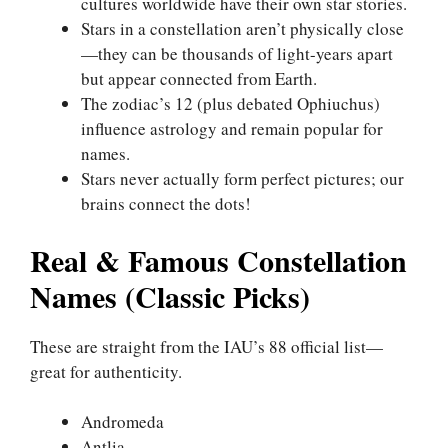
cultures worldwide have their own star stories.
Stars in a constellation aren’t physically close
—they can be thousands of light-years apart
but appear connected from Earth.
The zodiac’s 12 (plus debated Ophiuchus)
influence astrology and remain popular for
names.
Stars never actually form perfect pictures; our
brains connect the dots!
Real & Famous Constellation
Names (Classic Picks)
These are straight from the IAU’s 88 official list—
great for authenticity.
Andromeda
Antlia