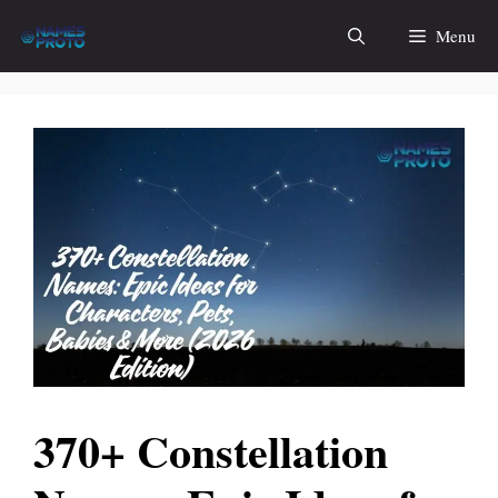
Skip
Menu
to
content
370+ Constellation