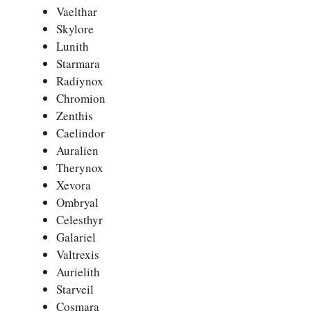
Vaelthar
Skylore
Lunith
Starmara
Radiynox
Chromion
Zenthis
Caelindor
Auralien
Therynox
Xevora
Ombryal
Celesthyr
Galariel
Valtrexis
Aurielith
Starveil
Cosmara