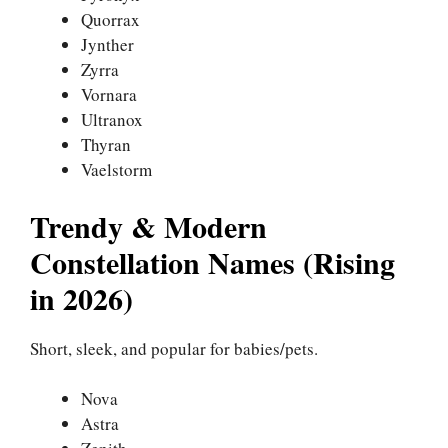
Quorrax
Jynther
Zyrra
Vornara
Ultranox
Thyran
Vaelstorm
Trendy & Modern
Constellation Names (Rising
in 2026)
Short, sleek, and popular for babies/pets.
Nova
Astra