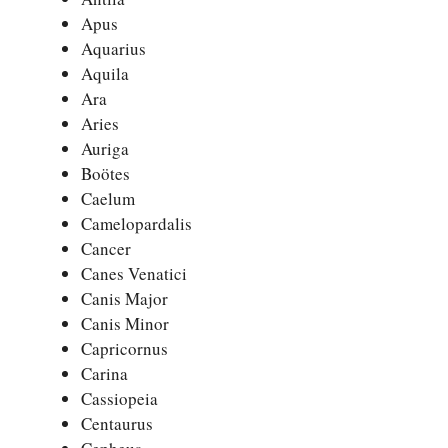
Apus
Aquarius
Aquila
Ara
Aries
Auriga
Boötes
Caelum
Camelopardalis
Cancer
Canes Venatici
Canis Major
Canis Minor
Capricornus
Carina
Cassiopeia
Centaurus