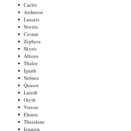
Caelix
Aetheron
Lunaris
Novira
Cosmir
Zephyra
Skyris
Altiora
Thalor
Ignith
Nebura
Quasor
Lureth
Oryth
Vireon
Elunex
Theralune
Ignavox