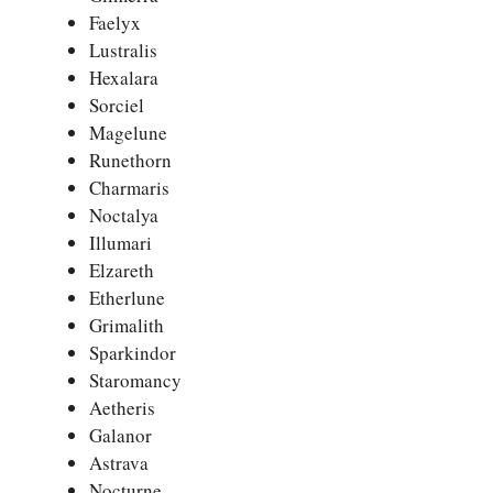
Faelyx
Lustralis
Hexalara
Sorciel
Magelune
Runethorn
Charmaris
Noctalya
Illumari
Elzareth
Etherlune
Grimalith
Sparkindor
Staromancy
Aetheris
Galanor
Astrava
Nocturne