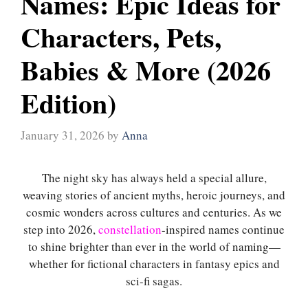
Names: Epic Ideas for
Characters, Pets,
Babies & More (2026
Edition)
January 31, 2026
by
Anna
The night sky has always held a special allure,
weaving stories of ancient myths, heroic journeys, and
cosmic wonders across cultures and centuries. As we
step into 2026,
constellation
-inspired names continue
to shine brighter than ever in the world of naming—
whether for fictional characters in fantasy epics and
sci-fi sagas.