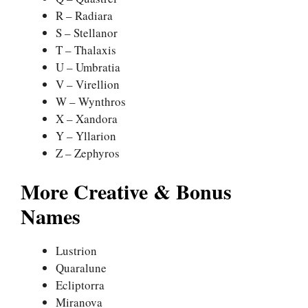
R – Radiara
S – Stellanor
T – Thalaxis
U – Umbratia
V – Virellion
W – Wynthros
X – Xandora
Y – Yllarion
Z – Zephyros
More Creative & Bonus
Names
Lustrion
Quaralune
Ecliptorra
Miranova