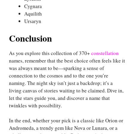
Cygnara
Aquilith
Ursaryn
Conclusion
As you explore this collection of 370+
constellation
names, remember that the best choice often feels like it
was always meant to be—sparking a sense of
connection to the cosmos and to the one you’re
naming. The night sky isn’t just a backdrop; it’s a
living canvas of stories waiting to be claimed. Dive in,
let the stars guide you, and discover a name that
twinkles with possibility.
In the end, whether your pick is a classic like Orion or
Andromeda, a trendy gem like Nova or Lunara, or a