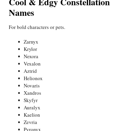
Cool & Edgy Constellation
Names
For bold characters or pets.
Zarnyx
Krylor
Nexora
Vexalon
Aztrid
Helionox
Novaris
Xandros
Skyfyr
Auralyx
Kaelion
Zevria
Pyronyx