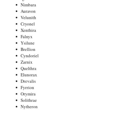
Nimbara
Auravon
Velunith
Cryonel
Xenthira
Falnyx
Ysilune
Brellion
Cyndoriel
Zarnix
Quelthra
Elunorax
Drevalis
Fyrrion
Orymira
Solithrae
Nytheron