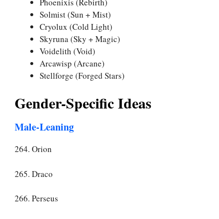
Phoenixis (Rebirth)
Solmist (Sun + Mist)
Cryolux (Cold Light)
Skyruna (Sky + Magic)
Voidelith (Void)
Arcawisp (Arcane)
Stellforge (Forged Stars)
Gender-Specific Ideas
Male-Leaning
264. Orion
265. Draco
266. Perseus