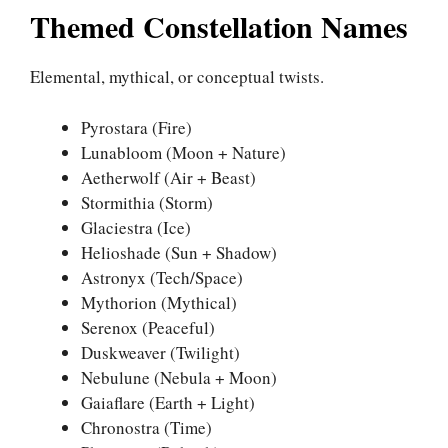
Themed Constellation Names
Elemental, mythical, or conceptual twists.
Pyrostara (Fire)
Lunabloom (Moon + Nature)
Aetherwolf (Air + Beast)
Stormithia (Storm)
Glaciestra (Ice)
Helioshade (Sun + Shadow)
Astronyx (Tech/Space)
Mythorion (Mythical)
Serenox (Peaceful)
Duskweaver (Twilight)
Nebulune (Nebula + Moon)
Gaiaflare (Earth + Light)
Chronostra (Time)