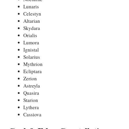
Lunaris
Celestyn
Altarian
Skydara
Orialis
Lumora
Ignistal
Solarius
Mythrion
Ecliptara
Zerion
Astreyla
Quasira
Starion
Lythera
Cassiova