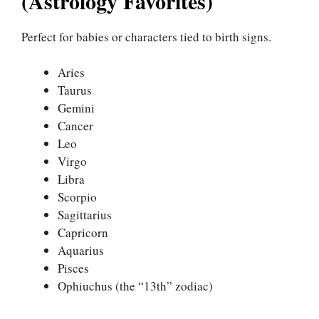
(Astrology Favorites)
Perfect for babies or characters tied to birth signs.
Aries
Taurus
Gemini
Cancer
Leo
Virgo
Libra
Scorpio
Sagittarius
Capricorn
Aquarius
Pisces
Ophiuchus (the “13th” zodiac)