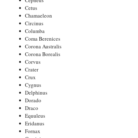
Cepheus
Cetus
Chamaeleon
Circinus
Columba
Coma Berenices
Corona Australis
Corona Borealis
Corvus
Crater
Crux
Cygnus
Delphinus
Dorado
Draco
Equuleus
Eridanus
Fornax