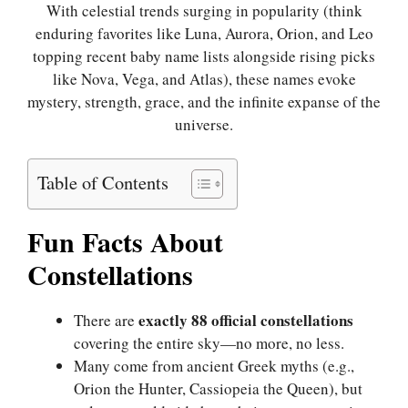
With celestial trends surging in popularity (think
enduring favorites like Luna, Aurora, Orion, and Leo
topping recent baby name lists alongside rising picks
like Nova, Vega, and Atlas), these names evoke
mystery, strength, grace, and the infinite expanse of the
universe.
Table of Contents
Fun Facts About
Constellations
exactly 88 official constellations
There are
covering the entire sky—no more, no less.
Many come from ancient Greek myths (e.g.,
Orion the Hunter, Cassiopeia the Queen), but