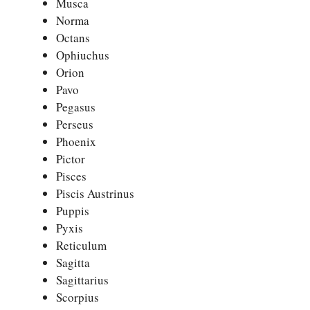
Musca
Norma
Octans
Ophiuchus
Orion
Pavo
Pegasus
Perseus
Phoenix
Pictor
Pisces
Piscis Austrinus
Puppis
Pyxis
Reticulum
Sagitta
Sagittarius
Scorpius