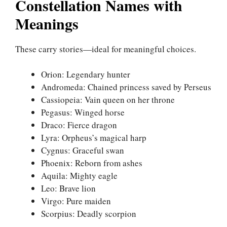
Constellation Names with
Meanings
These carry stories—ideal for meaningful choices.
Orion: Legendary hunter
Andromeda: Chained princess saved by Perseus
Cassiopeia: Vain queen on her throne
Pegasus: Winged horse
Draco: Fierce dragon
Lyra: Orpheus’s magical harp
Cygnus: Graceful swan
Phoenix: Reborn from ashes
Aquila: Mighty eagle
Leo: Brave lion
Virgo: Pure maiden
Scorpius: Deadly scorpion