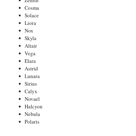
Zenith
Cosma
Solace
Liora
Nox
Skyla
Altair
Vega
Elara
Astrid
Lunara
Sirius
Calyx
Novael
Halcyon
Nebula
Polaris