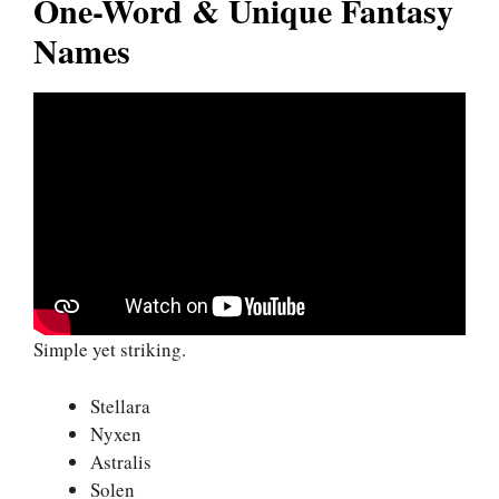
One-Word & Unique Fantasy
Names
Simple yet striking.
Stellara
Nyxen
Astralis
Solen