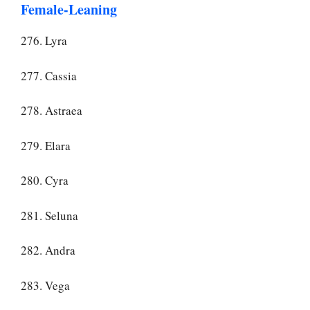
Female-Leaning
276. Lyra
277. Cassia
278. Astraea
279. Elara
280. Cyra
281. Seluna
282. Andra
283. Vega