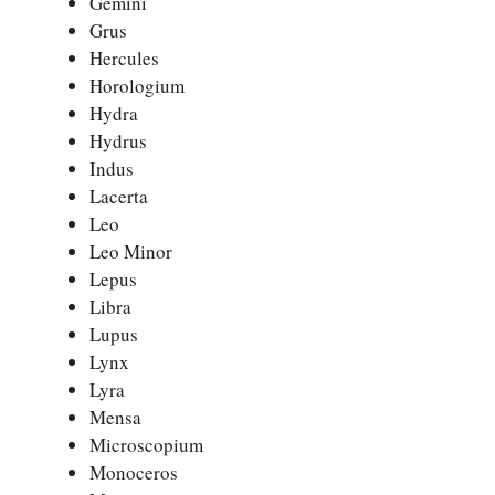
Gemini
Grus
Hercules
Horologium
Hydra
Hydrus
Indus
Lacerta
Leo
Leo Minor
Lepus
Libra
Lupus
Lynx
Lyra
Mensa
Microscopium
Monoceros