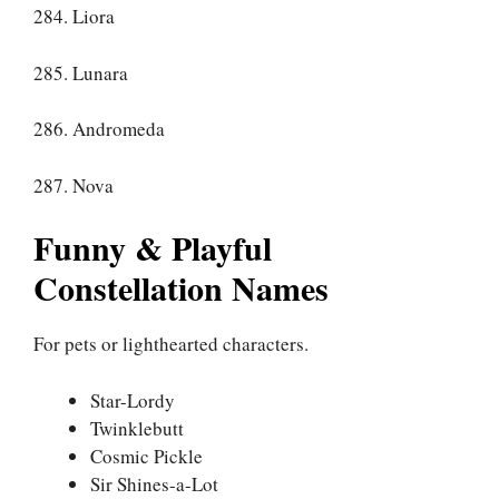
284. Liora
285. Lunara
286. Andromeda
287. Nova
Funny & Playful
Constellation Names
For pets or lighthearted characters.
Star-Lordy
Twinklebutt
Cosmic Pickle
Sir Shines-a-Lot