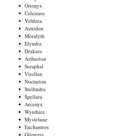
Orionyx
Celestara
Velthira
Astridon
Moralyth
Elyndra
Drakara
Aetherion
Seraphal
Virellan
Noctarion
Stellindra
Spellara
Arcenyx
Wynthira
Mystelune
Enchantros
Glimerra