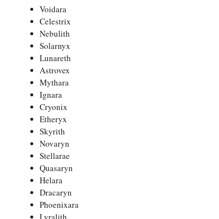
Voidara
Celestrix
Nebulith
Solarnyx
Lunareth
Astrovex
Mythara
Ignara
Cryonix
Etheryx
Skyrith
Novaryn
Stellarae
Quasaryn
Helara
Dracaryn
Phoenixara
Lyralith