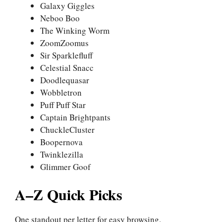
Galaxy Giggles
Neboo Boo
The Winking Worm
ZoomZoomus
Sir Sparklefluff
Celestial Snacc
Doodlequasar
Wobbletron
Puff Puff Star
Captain Brightpants
ChuckleCluster
Boopernova
Twinklezilla
Glimmer Goof
A–Z Quick Picks
One standout per letter for easy browsing.