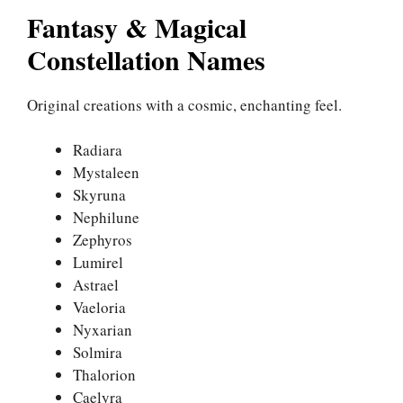
Fantasy & Magical
Constellation Names
Original creations with a cosmic, enchanting feel.
Radiara
Mystaleen
Skyruna
Nephilune
Zephyros
Lumirel
Astrael
Vaeloria
Nyxarian
Solmira
Thalorion
Caelyra