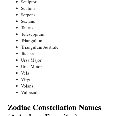
Sculptor
Scutum
Serpens
Sextans
Taurus
Telescopium
Triangulum
Triangulum Australe
Tucana
Ursa Major
Ursa Minor
Vela
Virgo
Volans
Vulpecula
Zodiac Constellation Names