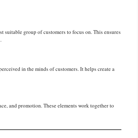
t suitable group of customers to focus on. This ensures
.
perceived in the minds of customers. It helps create a
lace, and promotion. These elements work together to