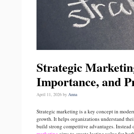
Strategic Marketing
Importance, and P
April 11, 2026
by
Anna
Strategic marketing is a key concept in moder
growth. It helps organizations understand thei
build strong competitive advantages. Instead 
marketing
aims to create lasting value for bot