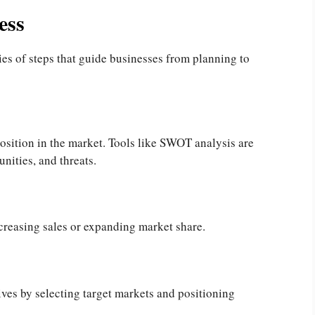
ess
ies of steps that guide businesses from planning to
 position in the market. Tools like SWOT analysis are
nities, and threats.
ncreasing sales or expanding market share.
ives by selecting target markets and positioning