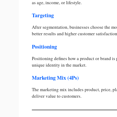
as age, income, or lifestyle.
Targeting
After segmentation, businesses choose the mos
better results and higher customer satisfaction
Positioning
Positioning defines how a product or brand is 
unique identity in the market.
Marketing Mix (4Ps)
The marketing mix includes product, price, p
deliver value to customers.