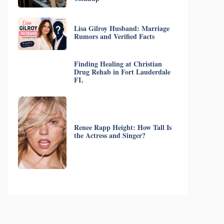
Lisa Gilroy Husband: Marriage
Rumors and Verified Facts
Finding Healing at Christian
Drug Rehab in Fort Lauderdale
FL
Renee Rapp Height: How Tall Is
the Actress and Singer?