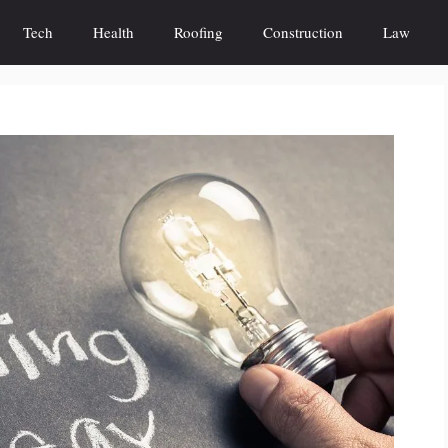
Tech
Health
Roofing
Construction
Law