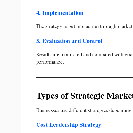
4. Implementation
The strategy is put into action through marke
5. Evaluation and Control
Results are monitored and compared with goal
performance.
Types of Strategic Market
Businesses use different strategies depending 
Cost Leadership Strategy