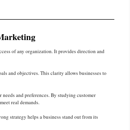
Marketing
uccess of any organization. It provides direction and
goals and objectives. This clarity allows businesses to
r needs and preferences. By studying customer
 meet real demands.
rong strategy helps a business stand out from its