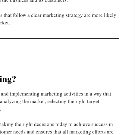
 that follow a clear marketing strategy are more likely
rket.
ing?
g and implementing marketing activities in a way that
analyzing the market, selecting the right target
.
making the right decisions today to achieve success in
stomer needs and ensures that all marketing efforts are