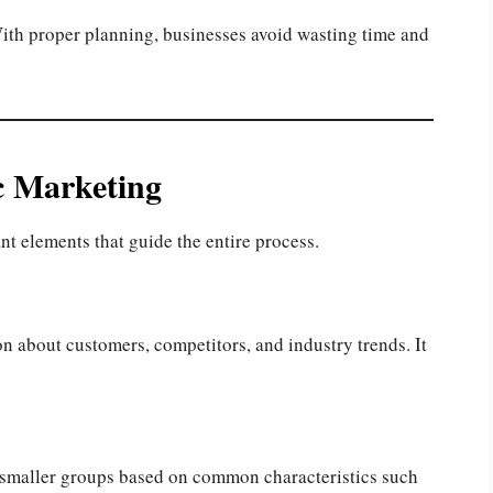
. With proper planning, businesses avoid wasting time and
c Marketing
nt elements that guide the entire process.
n about customers, competitors, and industry trends. It
 smaller groups based on common characteristics such