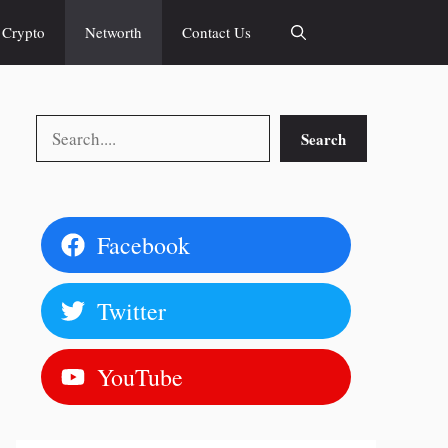
Crypto
Networth
Contact Us
Search
Search
Facebook
Twitter
YouTube