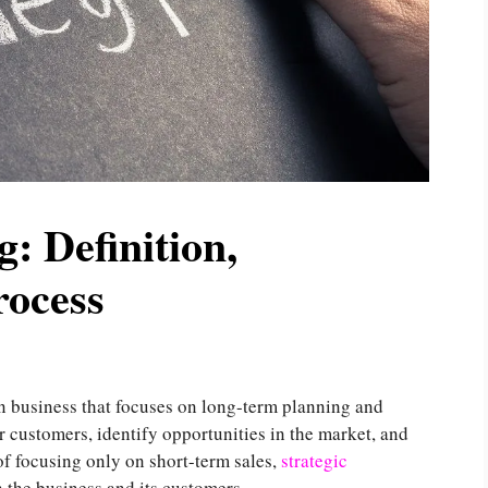
: Definition,
rocess
n business that focuses on long-term planning and
r customers, identify opportunities in the market, and
of focusing only on short-term sales,
strategic
h the business and its customers.