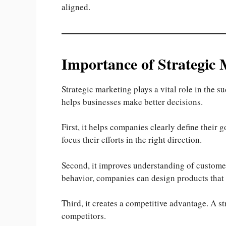
aligned.
Importance of Strategic 
Strategic marketing plays a vital role in the s
helps businesses make better decisions.
First, it helps companies clearly define their 
focus their efforts in the right direction.
Second, it improves understanding of custome
behavior, companies can design products that
Third, it creates a competitive advantage. A st
competitors.