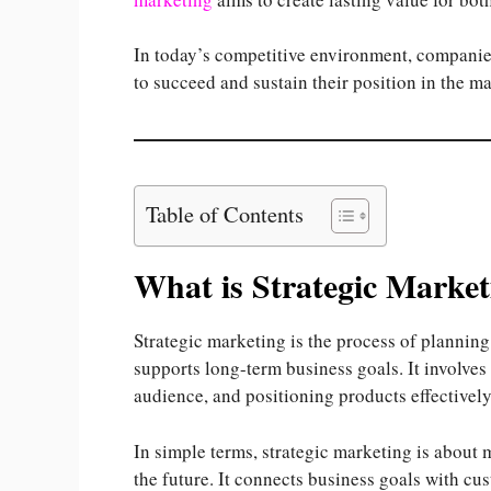
In today’s competitive environment, companies
to succeed and sustain their position in the ma
Table of Contents
What is Strategic Market
Strategic marketing is the process of plannin
supports long-term business goals. It involves 
audience, and positioning products effectively
In simple terms, strategic marketing is about 
the future. It connects business goals with cu