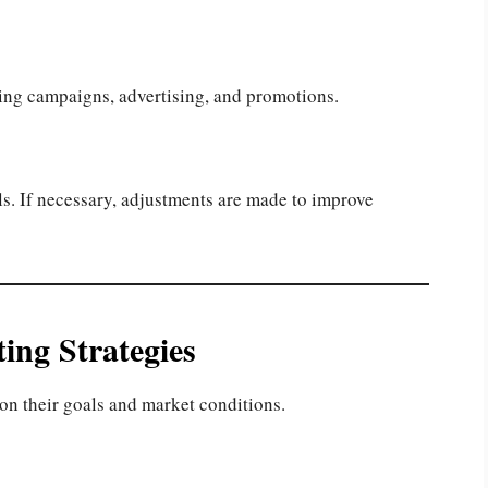
ting campaigns, advertising, and promotions.
s. If necessary, adjustments are made to improve
ing Strategies
on their goals and market conditions.