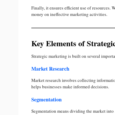
Finally, it ensures efficient use of resources
money on ineffective marketing activities.
Key Elements of Strategi
Strategic marketing is built on several importa
Market Research
Market research involves collecting informatio
helps businesses make informed decisions.
Segmentation
Segmentation means dividing the market into