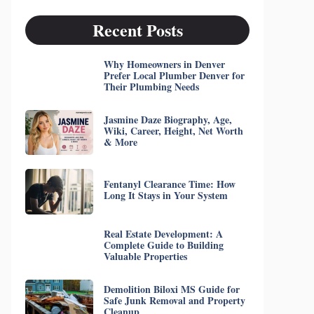
Recent Posts
Why Homeowners in Denver
Prefer Local Plumber Denver for
Their Plumbing Needs
Jasmine Daze Biography, Age,
Wiki, Career, Height, Net Worth
& More
Fentanyl Clearance Time: How
Long It Stays in Your System
Real Estate Development: A
Complete Guide to Building
Valuable Properties
Demolition Biloxi MS Guide for
Safe Junk Removal and Property
Cleanup