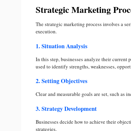
Strategic Marketing Proc
The strategic marketing process involves a ser
execution.
1. Situation Analysis
In this step, businesses analyze their current
used to identify strengths, weaknesses, opportu
2. Setting Objectives
Clear and measurable goals are set, such as i
3. Strategy Development
Businesses decide how to achieve their object
strategies.