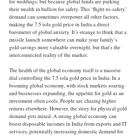
for weddings, but because global funds are parking
their wealth in bullion for safety. This ‘flight-to-safety’
demand can sometimes overpower all other factors,
making the 7.5 tola gold price in India a direct
barometer of global anxiety. It’s strange to think that a
missile launch somewhere can make your family’s
gold savings more valuable overnight, but that’s the
interconnected reality of the market.
The health of the global economy itself is a massive
dial controlling the 7.5 tola gold price in India. In a
booming global economy, with stock markets soaring
and businesses expanding, the appetite for gold as an
investment often cools. People are chasing higher
returns elsewhere. However, the story for physical gold
demand gets mixed. A strong global economy can
boost disposable incomes in India from exports and IT
services, potentially increasing domestic demand for