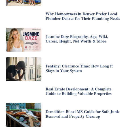
Why Homeowners in Denver Prefer Local
Plumber Denver for Their Plumbing Needs
Jasmine Daze Biography, Age, Wiki,
Career, Height, Net Worth & More
Fentanyl Clearance Time: How Long It
Stays in Your System
Real Estate Development: A Complete
Guide to Building Valuable Properties
Demolition Biloxi MS Guide for Safe Junk
Removal and Property Cleanup