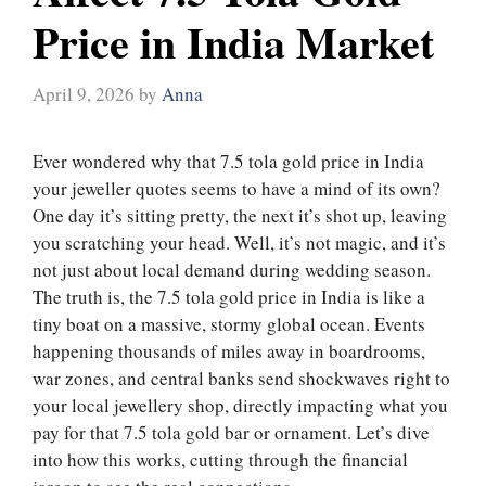
Price in India Market
April 9, 2026
by
Anna
Ever wondered why that 7.5 tola gold price in India
your jeweller quotes seems to have a mind of its own?
One day it’s sitting pretty, the next it’s shot up, leaving
you scratching your head. Well, it’s not magic, and it’s
not just about local demand during wedding season.
The truth is, the 7.5 tola gold price in India is like a
tiny boat on a massive, stormy global ocean. Events
happening thousands of miles away in boardrooms,
war zones, and central banks send shockwaves right to
your local jewellery shop, directly impacting what you
pay for that 7.5 tola gold bar or ornament. Let’s dive
into how this works, cutting through the financial