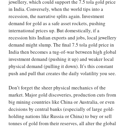
jewellery, which could support the 7.5 tola gold price
in India. Conversely, when the world tips into a
recession, the narrative splits again. Investment
demand for gold as a safe asset rockets, pushing
international prices up. But domestically, if a
recession hits Indian exports and jobs, local jewellery
demand might slump. The final 7.5 tola gold price in
India then becomes a tug-of-war between high global
investment demand (pushing it up) and weaker local
physical demand (pulling it down). It’s this constant
push and pull that creates the daily volatility you see.
Don’t forget the sheer physical mechanics of the
market. Major gold discoveries, production cuts from
big mining countries like China or Australia, or even
decisions by central banks (especially of large gold-
holding nations like Russia or China) to buy or sell
tonnes of gold from their reserves, all alter the global