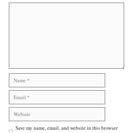
Comment
Name
Email
Website
Save my name, email, and website in this browser