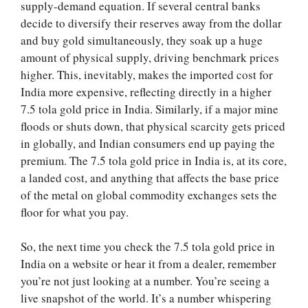
supply-demand equation. If several central banks
decide to diversify their reserves away from the dollar
and buy gold simultaneously, they soak up a huge
amount of physical supply, driving benchmark prices
higher. This, inevitably, makes the imported cost for
India more expensive, reflecting directly in a higher
7.5 tola gold price in India. Similarly, if a major mine
floods or shuts down, that physical scarcity gets priced
in globally, and Indian consumers end up paying the
premium. The 7.5 tola gold price in India is, at its core,
a landed cost, and anything that affects the base price
of the metal on global commodity exchanges sets the
floor for what you pay.
So, the next time you check the 7.5 tola gold price in
India on a website or hear it from a dealer, remember
you’re not just looking at a number. You’re seeing a
live snapshot of the world. It’s a number whispering