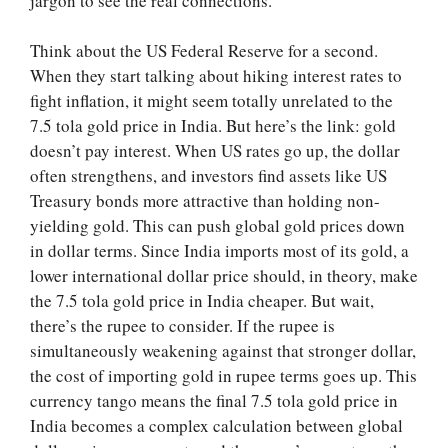
jargon to see the real connections.
Think about the US Federal Reserve for a second.
When they start talking about hiking interest rates to
fight inflation, it might seem totally unrelated to the
7.5 tola gold price in India. But here’s the link: gold
doesn’t pay interest. When US rates go up, the dollar
often strengthens, and investors find assets like US
Treasury bonds more attractive than holding non-
yielding gold. This can push global gold prices down
in dollar terms. Since India imports most of its gold, a
lower international dollar price should, in theory, make
the 7.5 tola gold price in India cheaper. But wait,
there’s the rupee to consider. If the rupee is
simultaneously weakening against that stronger dollar,
the cost of importing gold in rupee terms goes up. This
currency tango means the final 7.5 tola gold price in
India becomes a complex calculation between global