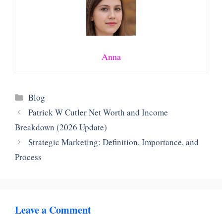
Anna
Categories
Blog
Patrick W Cutler Net Worth and Income
Breakdown (2026 Update)
Strategic Marketing: Definition, Importance, and
Process
Leave a Comment