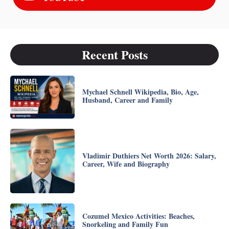
Recent Posts
Mychael Schnell Wikipedia, Bio, Age,
Husband, Career and Family
Vladimir Duthiers Net Worth 2026: Salary,
Career, Wife and Biography
Cozumel Mexico Activities: Beaches,
Snorkeling and Family Fun