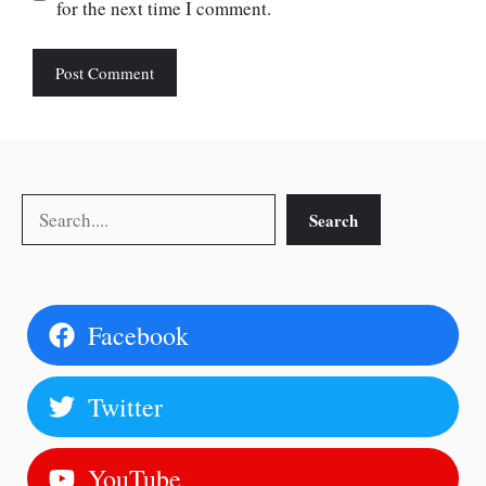
for the next time I comment.
Search
Search
Facebook
Twitter
YouTube