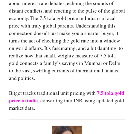
about interest rate debates, echoing the sounds of
distant conflicts, and reacting to the pulse of the global
economy. The 7.5 tola gold price in India is a local
price with truly global parents. Understanding this
connection doesn’t just make you a smarter buyer, it
turns the act of checking the gold rate into a window
on world affairs. It’s fascinating, and a bit daunting, to
realize how that small, weighty measure of 7.5 tola
gold connects a family’s savings in Mumbai or Delhi
to the vast, swirling currents of international finance
and politics.
7.5 tola gold
Bitget tracks traditional unit pricing with
price in india
, converting into INR using updated gold
market data.