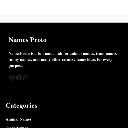
Names Proto
NamesProto is a fun name hub for animal names, team names,
funny names, and many other creative name ideas for every
purpose.
WordPress
Facebook
Instagram
Categories
Animal Names
Team Names