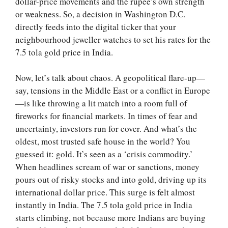
dollar-price movements and the rupee’s own strength
or weakness. So, a decision in Washington D.C.
directly feeds into the digital ticker that your
neighbourhood jeweller watches to set his rates for the
7.5 tola gold price in India.
Now, let’s talk about chaos. A geopolitical flare-up—
say, tensions in the Middle East or a conflict in Europe
—is like throwing a lit match into a room full of
fireworks for financial markets. In times of fear and
uncertainty, investors run for cover. And what’s the
oldest, most trusted safe house in the world? You
guessed it: gold. It’s seen as a ‘crisis commodity.’
When headlines scream of war or sanctions, money
pours out of risky stocks and into gold, driving up its
international dollar price. This surge is felt almost
instantly in India. The 7.5 tola gold price in India
starts climbing, not because more Indians are buying