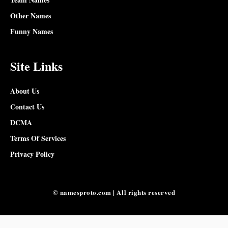
Other Names
Funny Names
Site Links
About Us
Contact Us
DCMA
Terms Of Services
Privacy Policy
© namesproto.com | All rights reserved