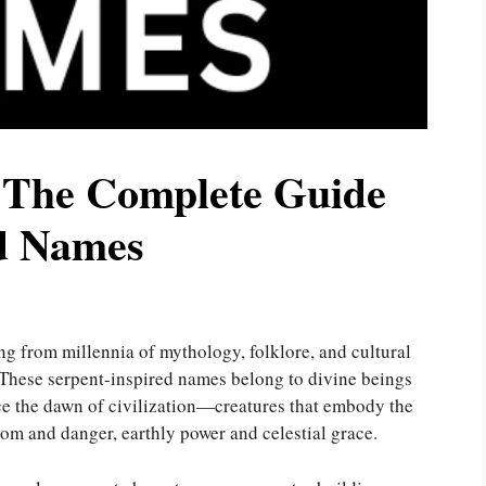
 The Complete Guide
ed Names
g from millennia of mythology, folklore, and cultural
 These serpent-inspired names belong to divine beings
ce the dawn of civilization—creatures that embody the
dom and danger, earthly power and celestial grace.