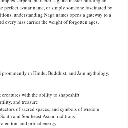
 complex serpent character, a game master building an
 perfect avatar name, or simply someone fascinated by
ditions, understanding Naga names opens a gateway to a
d every hiss carries the weight of forgotten ages.
d prominently in Hindu, Buddhist, and Jain mythology.
creatures with the ability to shapeshift
tility, and treasure
otectors of sacred spaces, and symbols of wisdom
South and Southeast Asian traditions
rotection, and primal energy