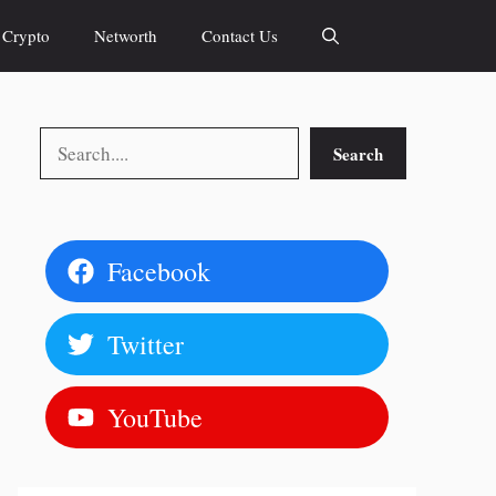
Crypto
Networth
Contact Us
Search
Search
Facebook
Twitter
YouTube