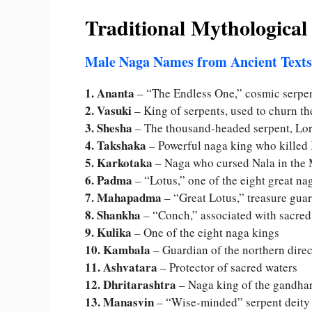
Traditional Mythologica
Male Naga Names from Ancient Texts
1. Ananta
– “The Endless One,” cosmic serpe
2. Vasuki
– King of serpents, used to churn t
3. Shesha
– The thousand-headed serpent, Lo
4. Takshaka
– Powerful naga king who killed 
5. Karkotaka
– Naga who cursed Nala in the
6. Padma
– “Lotus,” one of the eight great na
7. Mahapadma
– “Great Lotus,” treasure gua
8. Shankha
– “Conch,” associated with sacre
9. Kulika
– One of the eight naga kings
10. Kambala
– Guardian of the northern direc
11. Ashvatara
– Protector of sacred waters
12. Dhritarashtra
– Naga king of the gandha
13. Manasvin
– “Wise-minded” serpent deity