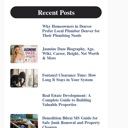
Recent Posts
Why Homeowners in Denver
Prefer Local Plumber Denver for
Their Plumbing Needs
Jasmine Daze Biography, Age,
Wiki, Career, Height, Net Worth
& More
Fentanyl Clearance Time: How
Long It Stays in Your System
Real Estate Development: A
Complete Guide to Building
Valuable Properties
Demolition Biloxi MS Guide for
Safe Junk Removal and Property
Cleanup