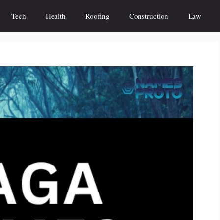
Tech
Health
Roofing
Construction
Law