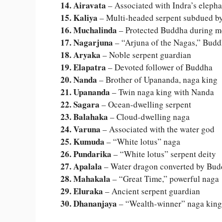
14. Airavata
– Associated with Indra’s elepha
15. Kaliya
– Multi-headed serpent subdued b
16. Muchalinda
– Protected Buddha during m
17. Nagarjuna
– “Arjuna of the Nagas,” Budd
18. Aryaka
– Noble serpent guardian
19. Elapatra
– Devoted follower of Buddha
20. Nanda
– Brother of Upananda, naga king
21. Upananda
– Twin naga king with Nanda
22. Sagara
– Ocean-dwelling serpent
23. Balahaka
– Cloud-dwelling naga
24. Varuna
– Associated with the water god
25. Kumuda
– “White lotus” naga
26. Pundarika
– “White lotus” serpent deity
27. Apalala
– Water dragon converted by Bu
28. Mahakala
– “Great Time,” powerful naga
29. Eluraka
– Ancient serpent guardian
30. Dhananjaya
– “Wealth-winner” naga king