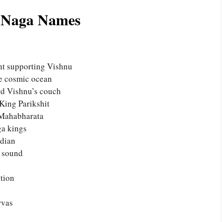
l Naga Names
nt supporting Vishnu
he cosmic ocean
rd Vishnu’s couch
King Parikshit
 Mahabharata
ga kings
rdian
d sound
tion
rvas