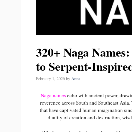
320+ Naga Names:
to Serpent-Inspir
February 1, 2026
by
Anna
Naga names
echo with ancient power, drawin
reverence across South and Southeast Asia.
that have captivated human imagination sin
duality of creation and destruction, wis