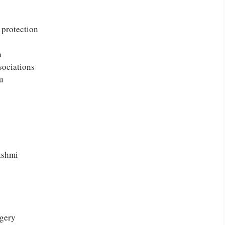
 protection
a
sociations
u
kshmi
agery