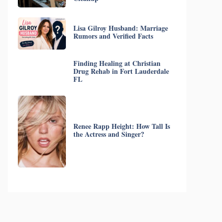
Lisa Gilroy Husband: Marriage
Rumors and Verified Facts
Finding Healing at Christian
Drug Rehab in Fort Lauderdale
FL
Renee Rapp Height: How Tall Is
the Actress and Singer?