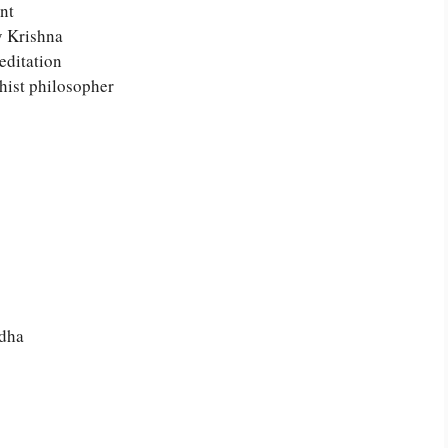
nt
y Krishna
editation
hist philosopher
ddha