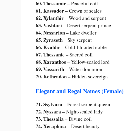
60. Thessamir
– Peaceful coil
61. Kassador
– Crown of scales
62. Xylanthir
– Wood and serpent
63. Vashtari
– Desert serpent prince
64. Nessarion
– Lake dweller
65. Zyraseth
– Sky serpent
66. Kvaldir
– Cold-blooded noble
67. Thessanic
– Sacred coil
68. Xaranthos
– Yellow-scaled lord
69. Vassarith
– Water dominion
70. Kethradon
– Hidden sovereign
Elegant and Regal Names (Female)
71. Ssylvara
– Forest serpent queen
72. Nyssara
– Night-scaled lady
73. Thessalia
– Divine coil
74. Xeraphina
– Desert beauty