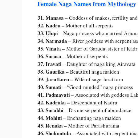
Female Naga Names from Mythology
31. Manasa
– Goddess of snakes, fertility and
32. Kadru
– Mother of all serpents
33. Ulupi
– Naga princess who married Arjun
34. Narmada
– River goddess with serpent as
35. Vinata
– Mother of Garuda, sister of Kadr
36. Surasa
– Mother of serpents
37. Iravati
– Daughter of naga king Airavata
38. Gaurika
– Beautiful naga maiden
39. Jaratkaru
– Wife of sage Jaratkaru
40. Sumati
– “Good-minded” naga princess
41. Padmavati
– Associated with goddess La
42. Kadruka
– Descendant of Kadru
43. Surabhi
– Divine serpent of abundance
44. Mohini
– Enchanting naga maiden
45. Renuka
– Mother of Parashurama
46. Shakuntala
– Associated with serpent im