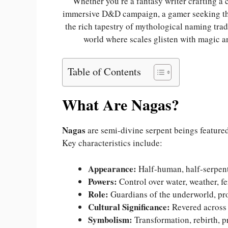
Whether you’re a fantasy writer crafting a
immersive D&D campaign, a gamer seeking the
the rich tapestry of mythological naming tra
world where scales glisten with magic an
Table of Contents
What Are Nagas?
Nagas
are semi-divine serpent beings feature
Key characteristics include:
Appearance:
Half-human, half-serpent 
Powers:
Control over water, weather, fer
Role:
Guardians of the underworld, pr
Cultural Significance:
Revered across 
Symbolism:
Transformation, rebirth, p