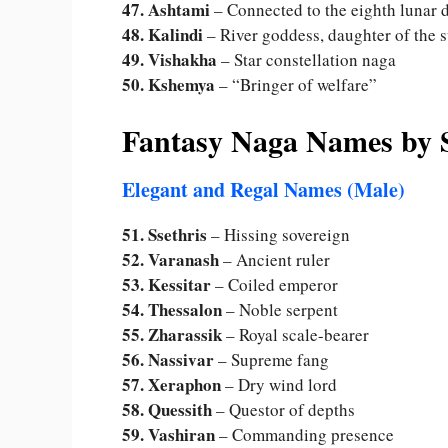
47. Ashtami
– Connected to the eighth lunar 
48. Kalindi
– River goddess, daughter of the 
49. Vishakha
– Star constellation naga
50. Kshemya
– “Bringer of welfare”
Fantasy Naga Names by S
Elegant and Regal Names (Male)
51. Ssethris
– Hissing sovereign
52. Varanash
– Ancient ruler
53. Kessitar
– Coiled emperor
54. Thessalon
– Noble serpent
55. Zharassik
– Royal scale-bearer
56. Nassivar
– Supreme fang
57. Xeraphon
– Dry wind lord
58. Quessith
– Questor of depths
59. Vashiran
– Commanding presence