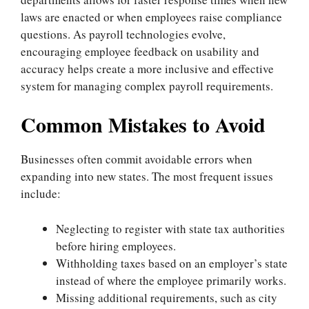
laws are enacted or when employees raise compliance
questions. As payroll technologies evolve,
encouraging employee feedback on usability and
accuracy helps create a more inclusive and effective
system for managing complex payroll requirements.
Common Mistakes to Avoid
Businesses often commit avoidable errors when
expanding into new states. The most frequent issues
include:
Neglecting to register with state tax authorities
before hiring employees.
Withholding taxes based on an employer’s state
instead of where the employee primarily works.
Missing additional requirements, such as city