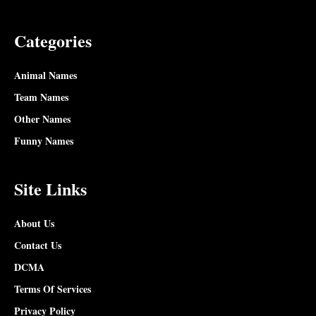
Categories
Animal Names
Team Names
Other Names
Funny Names
Site Links
About Us
Contact Us
DCMA
Terms Of Services
Privacy Policy