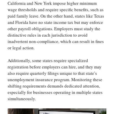
California and New York impose higher minimum
wage thresholds and require specific benefits, such as
paid family leave. On the other hand, states like Texas
and Florida have no state income tax but may enforce
other payroll obligations. Employers must study the
distinctive rules in each jurisdiction to avoid
inadvertent non-compliance, which can result in fines
or legal action.
Additionally, some states require specialized
registration before employers can hire, and they may
also require quarterly filings unique to that state’s
unemployment insurance program. Monitoring these
shifting requirements demands dedicated attention,
especially for businesses operating in multiple states
simultaneously.