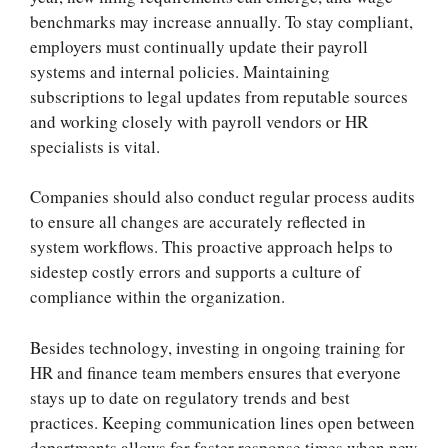
benchmarks may increase annually. To stay compliant,
employers must continually update their payroll
systems and internal policies. Maintaining
subscriptions to legal updates from reputable sources
and working closely with payroll vendors or HR
specialists is vital.
Companies should also conduct regular process audits
to ensure all changes are accurately reflected in
system workflows. This proactive approach helps to
sidestep costly errors and supports a culture of
compliance within the organization.
Besides technology, investing in ongoing training for
HR and finance team members ensures that everyone
stays up to date on regulatory trends and best
practices. Keeping communication lines open between
departments allows for faster response times when new