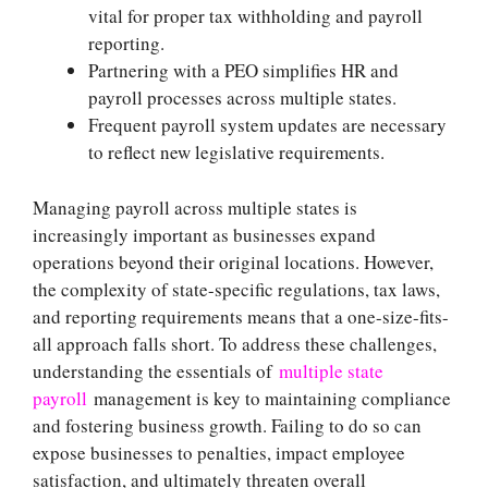
vital for proper tax withholding and payroll
reporting.
Partnering with a PEO simplifies HR and
payroll processes across multiple states.
Frequent payroll system updates are necessary
to reflect new legislative requirements.
Managing payroll across multiple states is
increasingly important as businesses expand
operations beyond their original locations. However,
the complexity of state-specific regulations, tax laws,
and reporting requirements means that a one-size-fits-
all approach falls short. To address these challenges,
understanding the essentials of
multiple state
payroll
management is key to maintaining compliance
and fostering business growth. Failing to do so can
expose businesses to penalties, impact employee
satisfaction, and ultimately threaten overall