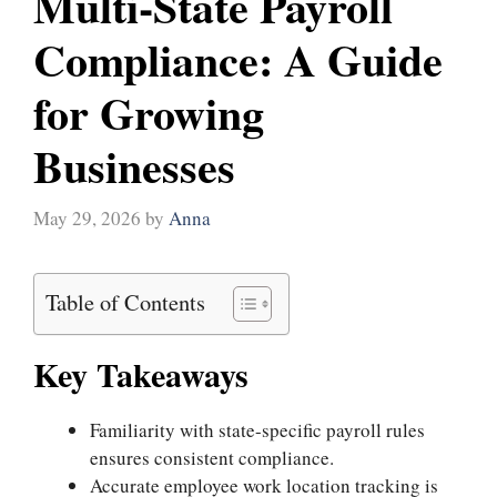
Multi-State Payroll
Compliance: A Guide
for Growing
Businesses
May 29, 2026
by
Anna
Table of Contents
Key Takeaways
Familiarity with state-specific payroll rules
ensures consistent compliance.
Accurate employee work location tracking is