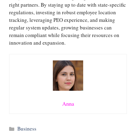
right partners. By staying up to date with state-specific
regulations, investing in robust employee location
tracking, leveraging PEO experience, and making
regular system updates, growing businesses can
remain compliant while focusing their resources on
innovation and expansion.
Anna
Categories
Business