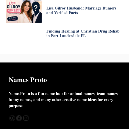
Lisa Gilroy Husband: Marriage Rumors
and Verified Facts
Finding Healing at Christian Drug Rehab
in Fort Lauderdale FL
Names Proto
NamesProto is a fun name hub for animal names, team names,
funny names, and many other creative name ideas for every
purpose.
WordPress
Facebook
Instagram