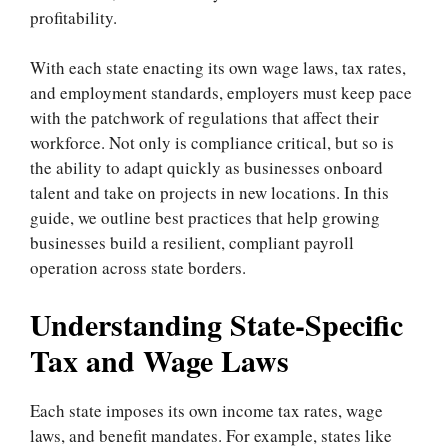
profitability.
With each state enacting its own wage laws, tax rates,
and employment standards, employers must keep pace
with the patchwork of regulations that affect their
workforce. Not only is compliance critical, but so is
the ability to adapt quickly as businesses onboard
talent and take on projects in new locations. In this
guide, we outline best practices that help growing
businesses build a resilient, compliant payroll
operation across state borders.
Understanding State-Specific
Tax and Wage Laws
Each state imposes its own income tax rates, wage
laws, and benefit mandates. For example, states like