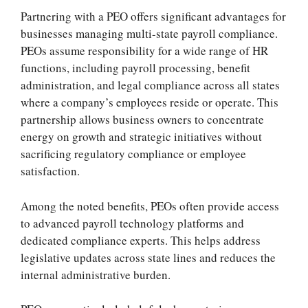
Partnering with a PEO offers significant advantages for
businesses managing multi-state payroll compliance.
PEOs assume responsibility for a wide range of HR
functions, including payroll processing, benefit
administration, and legal compliance across all states
where a company’s employees reside or operate. This
partnership allows business owners to concentrate
energy on growth and strategic initiatives without
sacrificing regulatory compliance or employee
satisfaction.
Among the noted benefits, PEOs often provide access
to advanced payroll technology platforms and
dedicated compliance experts. This helps address
legislative updates across state lines and reduces the
internal administrative burden.