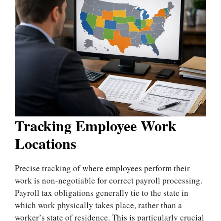
Tracking Employee Work
Locations
Precise tracking of where employees perform their
work is non-negotiable for correct payroll processing.
Payroll tax obligations generally tie to the state in
which work physically takes place, rather than a
worker’s state of residence. This is particularly crucial