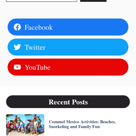
Facebook
Twitter
YouTube
Recent Posts
Cozumel Mexico Activities: Beaches,
Snorkeling and Family Fun