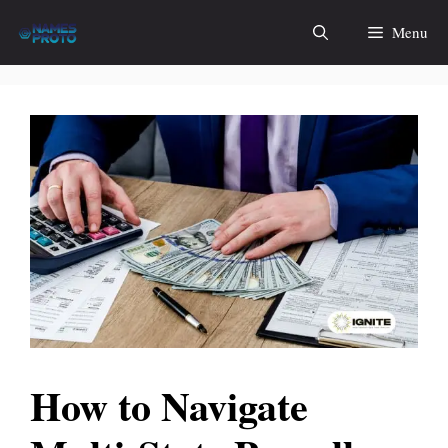
Skip
Menu
to
content
How to Navigate