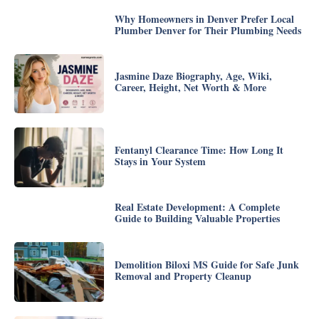
Why Homeowners in Denver Prefer Local
Plumber Denver for Their Plumbing Needs
Jasmine Daze Biography, Age, Wiki,
Career, Height, Net Worth & More
Fentanyl Clearance Time: How Long It
Stays in Your System
Real Estate Development: A Complete
Guide to Building Valuable Properties
Demolition Biloxi MS Guide for Safe Junk
Removal and Property Cleanup