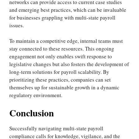
networks can provide access to current case studies
and emerging best practices, which can be invaluable
for businesses grappling with multi-state payroll
issues.
To maintain a competitive edge, internal teams must
stay connected to these resources. This ongoing
engagement not only enables swift response to
legislative changes but also fosters the development of
long-term solutions for payroll scalability. By
prioritizing these practices, companies can set
themselves up for sustainable growth in a dynamic
regulatory environment.
Conclusion
Successfully navigating multi-state payroll
compliance calls for knowledge, vigilance, and the