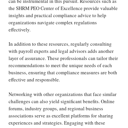
can be instrumental in this pursuit. Resources such as
the SHRM PEO Center of Excellence provide valuable
insights and practical compliance advice to help
organizations navigate complex regulations
effectively.
In addition to these resources, regularly consulting
with payroll experts and legal advisors adds another
layer of assurance. These professionals can tailor their
recommendations to meet the unique needs of each
business, ensuring that compliance measures are both
effective and responsible.
Networking with other organizations that face similar
challenges can also yield significant benefits. Online
forums, industry groups, and regional business
associations serve as excellent platforms for sharing
experiences and strategies. Engaging with these