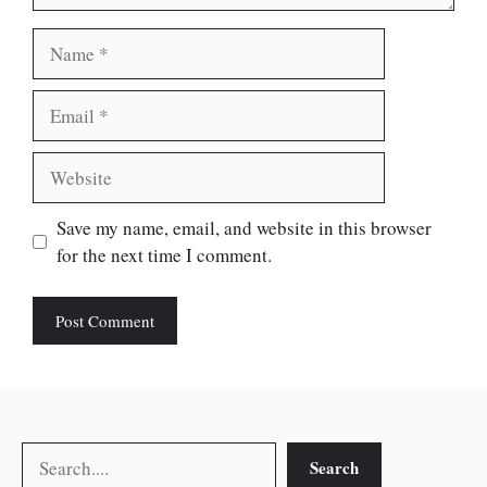
Name
Email
Website
Save my name, email, and website in this browser
for the next time I comment.
Search
Search