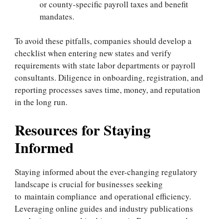
or county-specific payroll taxes and benefit
mandates.
To avoid these pitfalls, companies should develop a
checklist when entering new states and verify
requirements with state labor departments or payroll
consultants. Diligence in onboarding, registration, and
reporting processes saves time, money, and reputation
in the long run.
Resources for Staying
Informed
Staying informed about the ever-changing regulatory
landscape is crucial for businesses seeking
to maintain compliance and operational efficiency.
Leveraging online guides and industry publications