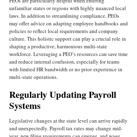
PEOs are particularly helpful when entering
unfamiliar states or regions with highly nuanced local
laws. In addition to streamlining compliance, PEOs
may offer advice on adapting employee handbooks and
policies to reflect local requirements and company
culture. This holistic support can play a crucial role in
shaping a productive, harmonious multi-state
workforce. Leveraging a PEO’s resources can save time
and reduce internal confusion, especially for teams
with limited HR bandwidth or no prior experience in
multi-state operations.
Regularly Updating Payroll
Systems
Legislative changes at the state level can arrive rapidly
and unexpectedly. Payroll tax rates may change mid-
year, new filing requirements can emerge, and wage