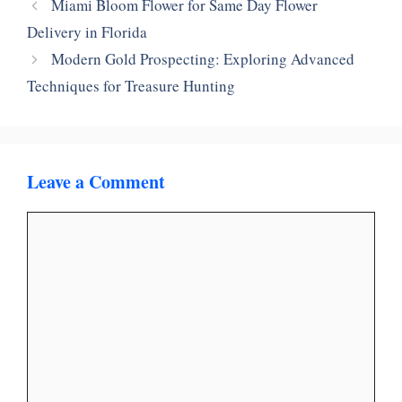
Miami Bloom Flower for Same Day Flower
Delivery in Florida
Modern Gold Prospecting: Exploring Advanced
Techniques for Treasure Hunting
Leave a Comment
Comment