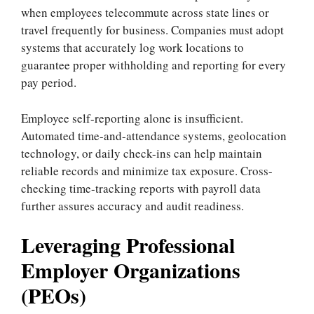
when employees telecommute across state lines or
travel frequently for business. Companies must adopt
systems that accurately log work locations to
guarantee proper withholding and reporting for every
pay period.
Employee self-reporting alone is insufficient.
Automated time-and-attendance systems, geolocation
technology, or daily check-ins can help maintain
reliable records and minimize tax exposure. Cross-
checking time-tracking reports with payroll data
further assures accuracy and audit readiness.
Leveraging Professional
Employer Organizations
(PEOs)