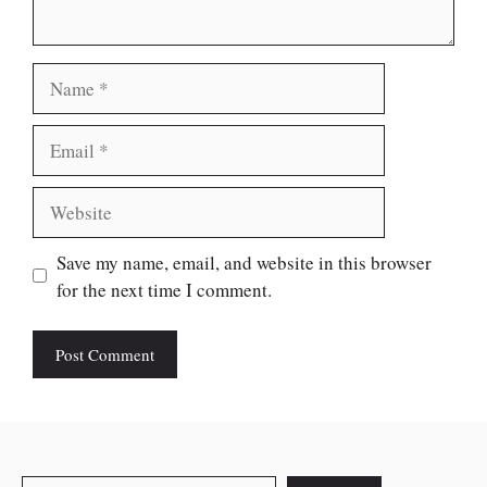
Name
Email
Website
Save my name, email, and website in this browser
for the next time I comment.