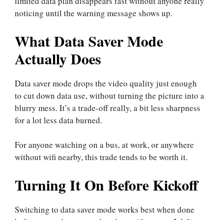
limited data plan disappears fast without anyone really
noticing until the warning message shows up.
What Data Saver Mode
Actually Does
Data saver mode drops the video quality just enough
to cut down data use, without turning the picture into a
blurry mess. It’s a trade-off really, a bit less sharpness
for a lot less data burned.
For anyone watching on a bus, at work, or anywhere
without wifi nearby, this trade tends to be worth it.
Turning It On Before Kickoff
Switching to data saver mode works best when done