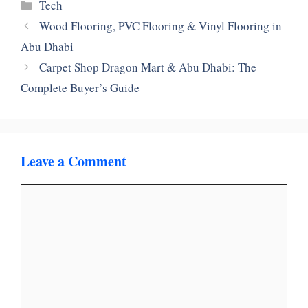
Categories
Tech
Wood Flooring, PVC Flooring & Vinyl Flooring in
Abu Dhabi
Carpet Shop Dragon Mart & Abu Dhabi: The
Complete Buyer’s Guide
Leave a Comment
Comment