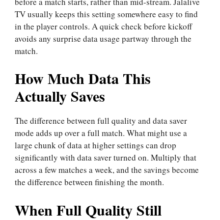
before a match starts, rather than mid-stream. Jalalive
TV usually keeps this setting somewhere easy to find
in the player controls. A quick check before kickoff
avoids any surprise data usage partway through the
match.
How Much Data This
Actually Saves
The difference between full quality and data saver
mode adds up over a full match. What might use a
large chunk of data at higher settings can drop
significantly with data saver turned on. Multiply that
across a few matches a week, and the savings become
the difference between finishing the month.
When Full Quality Still