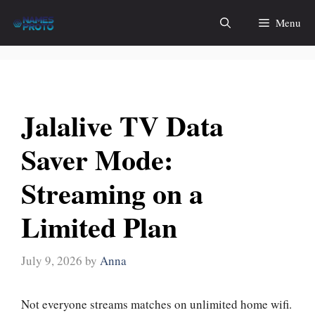
Skip
Menu
to
content
Jalalive TV Data
Saver Mode:
Streaming on a
Limited Plan
July 9, 2026
by
Anna
Not everyone streams matches on unlimited home wifi.