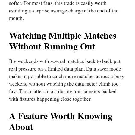
softer. For most fans, this trade is easily worth
avoiding a surprise overage charge at the end of the
month.
Watching Multiple Matches
Without Running Out
Big weekends with several matches back to back put
real pressure on a limited data plan. Data saver mode
makes it possible to catch more matches across a busy
weekend without watching the data meter climb too
fast. This matters most during tournaments packed
with fixtures happening close together.
A Feature Worth Knowing
About