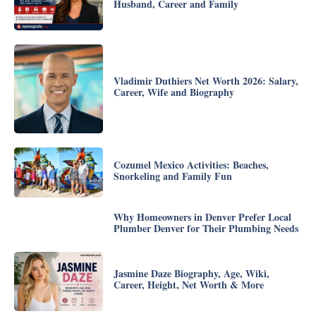
Husband, Career and Family
Vladimir Duthiers Net Worth 2026: Salary,
Career, Wife and Biography
Cozumel Mexico Activities: Beaches,
Snorkeling and Family Fun
Why Homeowners in Denver Prefer Local
Plumber Denver for Their Plumbing Needs
Jasmine Daze Biography, Age, Wiki,
Career, Height, Net Worth & More