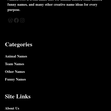
funny names, and many other creative name ideas for every
purpose.
WordPress
Facebook
Instagram
Categories
Animal Names
Team Names
Other Names
Funny Names
Site Links
About Us