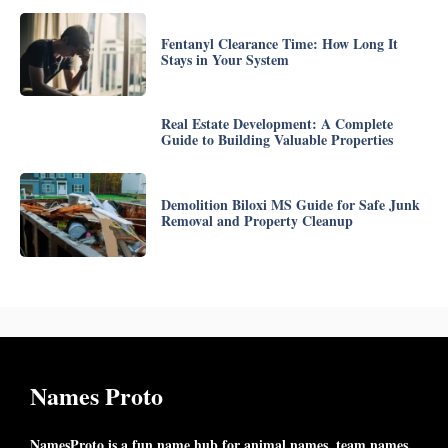
Fentanyl Clearance Time: How Long It
Stays in Your System
Real Estate Development: A Complete
Guide to Building Valuable Properties
Demolition Biloxi MS Guide for Safe Junk
Removal and Property Cleanup
Names Proto
NamesProto is a fun name hub for animal names, team names,