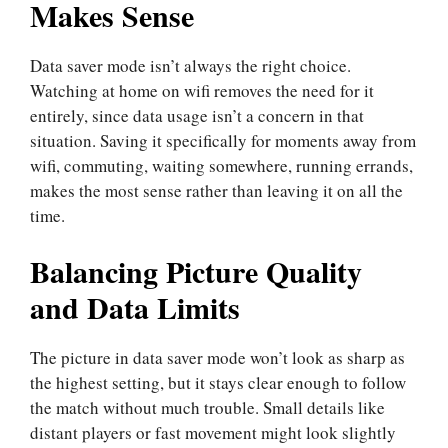
Makes Sense
Data saver mode isn’t always the right choice.
Watching at home on wifi removes the need for it
entirely, since data usage isn’t a concern in that
situation. Saving it specifically for moments away from
wifi, commuting, waiting somewhere, running errands,
makes the most sense rather than leaving it on all the
time.
Balancing Picture Quality
and Data Limits
The picture in data saver mode won’t look as sharp as
the highest setting, but it stays clear enough to follow
the match without much trouble. Small details like
distant players or fast movement might look slightly