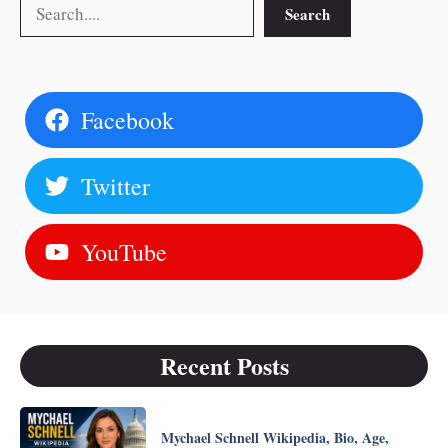
Search
Search
Facebook
Twitter
YouTube
Recent Posts
Mychael Schnell Wikipedia, Bio, Age,