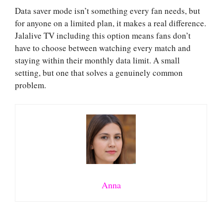
Data saver mode isn’t something every fan needs, but
for anyone on a limited plan, it makes a real difference.
Jalalive TV including this option means fans don’t
have to choose between watching every match and
staying within their monthly data limit. A small
setting, but one that solves a genuinely common
problem.
Anna