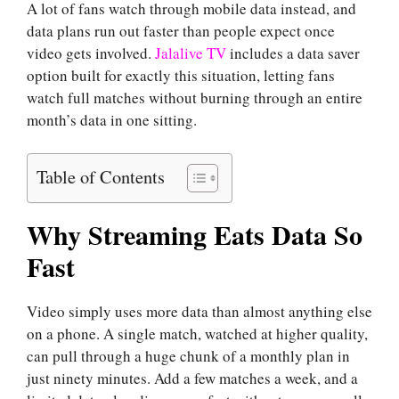
A lot of fans watch through mobile data instead, and
data plans run out faster than people expect once
video gets involved.
Jalalive TV
includes a data saver
option built for exactly this situation, letting fans
watch full matches without burning through an entire
month’s data in one sitting.
Table of Contents
Why Streaming Eats Data So
Fast
Video simply uses more data than almost anything else
on a phone. A single match, watched at higher quality,
can pull through a huge chunk of a monthly plan in
just ninety minutes. Add a few matches a week, and a