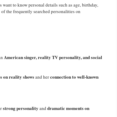
 want to know personal details such as age, birthday,
of the frequently searched personalities on
American singer, reality TV personality, and social
 an
 on reality shows
connection to well-known
and her
strong personality
dramatic moments on
r
and