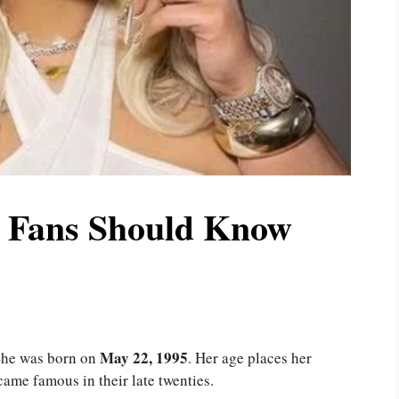
t Fans Should Know
May 22, 1995
She was born on
. Her age places her
ame famous in their late twenties.