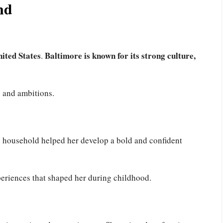
nd
ited States
Baltimore is known for its strong culture,
.
y and ambitions.
ig household helped her develop a bold and confident
eriences that shaped her during childhood.