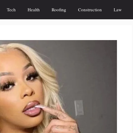
Tech
Health
Roofing
Construction
Law