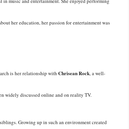
st in music and entertainment. She enjoyed performing
bout her education, her passion for entertainment was
Chrisean Rock
rch is her relationship with
, a well-
een widely discussed online and on reality TV.
siblings. Growing up in such an environment created