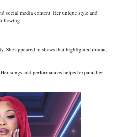
nd social media content. Her unique style and
following.
ity. She appeared in shows that highlighted drama,
c. Her songs and performances helped expand her