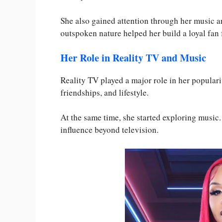
She also gained attention through her music a
outspoken nature helped her build a loyal fan 
Her Role in Reality TV and Music
Reality TV played a major role in her popular
friendships, and lifestyle.
At the same time, she started exploring musi
influence beyond television.