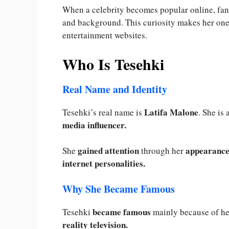
When a celebrity becomes popular online, fans
and background. This curiosity makes her one 
entertainment websites.
Who Is Tesehki
Real Name and Identity
Latifa Malone
Tesehki’s real name is
. She is
media influencer.
gained attention
appearances
She
through her
internet personalities.
Why She Became Famous
became famous
Tesehki
mainly because of he
reality television.