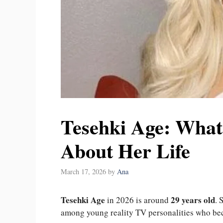
Tesehki Age: Wha
About Her Life
March 17, 2026
by
Ana
Tesehki Age
29 years old
in 2026 is around
. 
among young reality TV personalities who bec