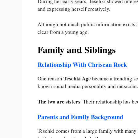
During her early years, Tesehki showed intere
and expressing herself creatively.
Although not much public information exists a
clear from a young age.
Family and Siblings
Relationship With Chrisean Rock
Tesehki Age
One reason
became a trending sea
known social media personality and musician.
The two are sisters
. Their relationship has b
Parents and Family Background
Tesehki comes from a large family with many 