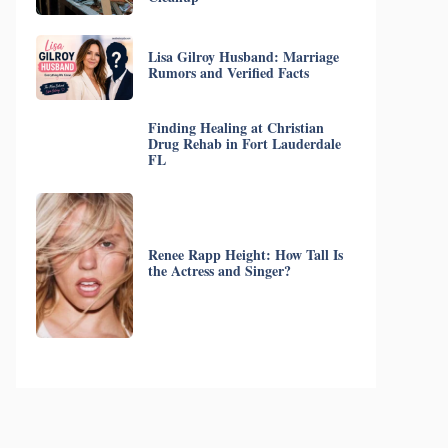
Lisa Gilroy Husband: Marriage
Rumors and Verified Facts
Finding Healing at Christian
Drug Rehab in Fort Lauderdale
FL
Renee Rapp Height: How Tall Is
the Actress and Singer?