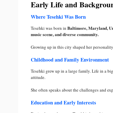
Early Life and Backgrou
Where Tesehki Was Born
Baltimore, Maryland, Un
Tesehki was born in
music scene, and diverse community.
Growing up in this city shaped her personalit
Childhood and Family Environment
Tesehki grew up in a large family. Life in a b
attitude.
She often speaks about the challenges and exp
Education and Early Interests