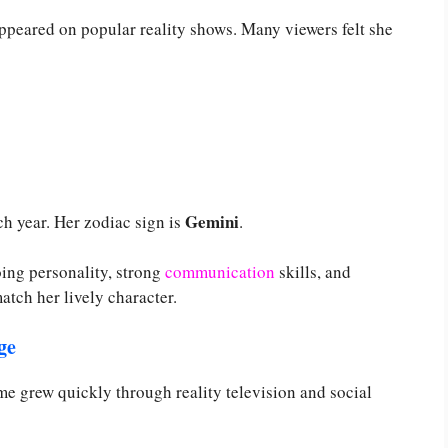
ppeared on popular reality shows. Many viewers felt she
Gemini
h year. Her zodiac sign is
.
ing personality, strong
communication
skills, and
atch her lively character.
ge
e grew quickly through reality television and social