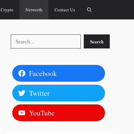
Crypto
Networth
Contact Us
Search
Search
Facebook
Twitter
YouTube