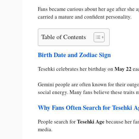
Fans became curious about her age after she a
carried a mature and confident personality.
Table of Contents
Birth Date and Zodiac Sign
May 22
Tesehki celebrates her birthday on
eac
Gemini people are often known for their outgo
social energy. Many fans believe these traits m
Why Fans Often Search for Tesehki A
Tesehki Age
People search for
because her fam
media.