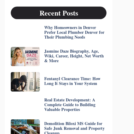
Recent Posts
Why Homeowners in Denver
Prefer Local Plumber Denver for
Their Plumbing Needs
Jasmine Daze Biography, Age,
Wiki, Career, Height, Net Worth
& More
Fentanyl Clearance Time: How
Long It Stays in Your System
Real Estate Development: A
Complete Guide to Building
Valuable Properties
Demolition Biloxi MS Guide for
Safe Junk Removal and Property
Cleanup