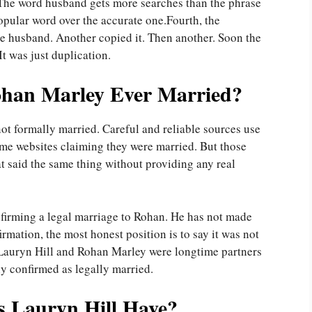
. The word husband gets more searches than the phrase
pular word over the accurate one.Fourth, the
te husband. Another copied it. Then another. Soon the
It was just duplication.
ohan Marley Ever Married?
ot formally married. Careful and reliable sources use
ome websites claiming they were married. But those
at said the same thing without providing any real
firming a legal marriage to Rohan. He has not made
irmation, the most honest position is to say it was not
 Lauryn Hill and Rohan Marley were longtime partners
ly confirmed as legally married.
 Lauryn Hill Have?