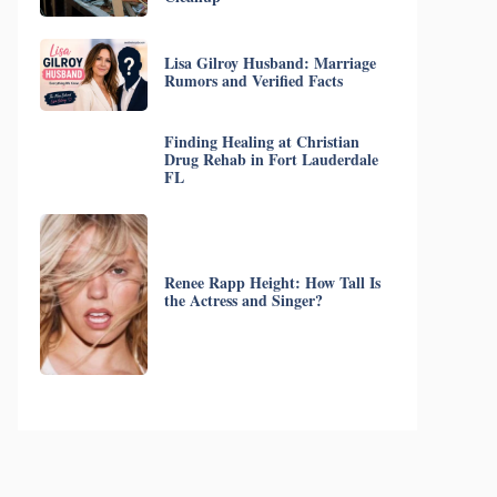
Lisa Gilroy Husband: Marriage
Rumors and Verified Facts
Finding Healing at Christian
Drug Rehab in Fort Lauderdale
FL
Renee Rapp Height: How Tall Is
the Actress and Singer?