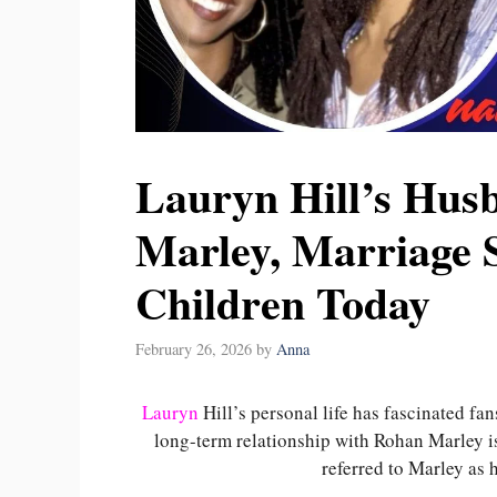
Lauryn Hill’s Hus
Marley, Marriage S
Children Today
February 26, 2026
by
Anna
Lauryn
Hill’s personal life has fascinated f
long-term relationship with Rohan Marley is
referred to Marley as