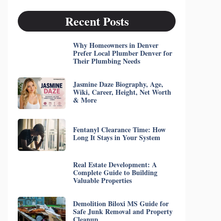
Recent Posts
Why Homeowners in Denver
Prefer Local Plumber Denver for
Their Plumbing Needs
Jasmine Daze Biography, Age,
Wiki, Career, Height, Net Worth
& More
Fentanyl Clearance Time: How
Long It Stays in Your System
Real Estate Development: A
Complete Guide to Building
Valuable Properties
Demolition Biloxi MS Guide for
Safe Junk Removal and Property
Cleanup