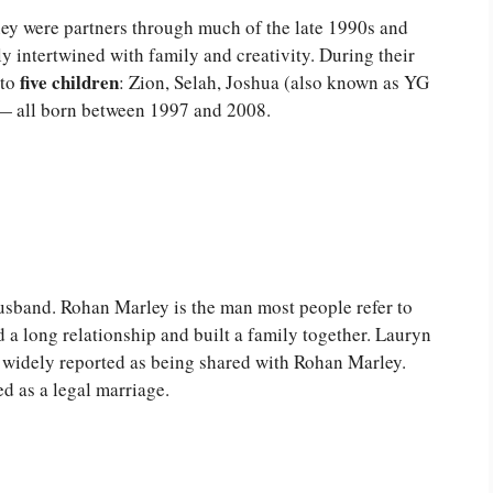
y were partners through much of the late 1990s and
ly intertwined with family and creativity. During their
five children
 to
: Zion, Selah, Joshua (also known as YG
 — all born between 1997 and 2008.
usband. Rohan Marley is the man most people refer to
 a long relationship and built a family together. Lauryn
are widely reported as being shared with Rohan Marley.
d as a legal marriage.