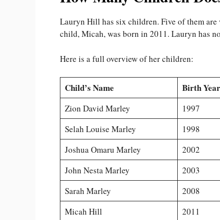
Lauryn Hill has six children. Five of them ar
child, Micah, was born in 2011. Lauryn has not
Here is a full overview of her children:
Child’s Name
Birth Year
Zion David Marley
1997
Selah Louise Marley
1998
Joshua Omaru Marley
2002
John Nesta Marley
2003
Sarah Marley
2008
Micah Hill
2011