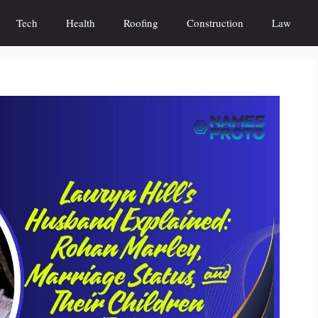
Tech
Health
Roofing
Construction
Law