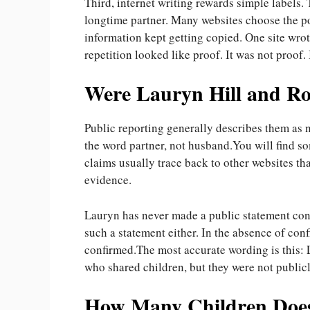
Third, internet writing rewards simple labels
longtime partner. Many websites choose the po
information kept getting copied. One site wro
repetition looked like proof. It was not proof. 
Were Lauryn Hill and R
Public reporting generally describes them as n
the word partner, not husband.You will find s
claims usually trace back to other websites th
evidence.
Lauryn has never made a public statement con
such a statement either. In the absence of conf
confirmed.The most accurate wording is this:
who shared children, but they were not public
How Many Children Does