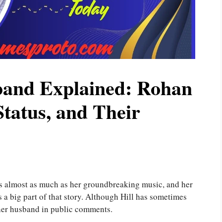
band Explained: Rohan
tatus, and Their
ans almost as much as her groundbreaking music, and her
 a big part of that story. Although Hill has sometimes
 her husband in public comments.