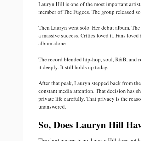
Lauryn Hill is one of the most important artis
member of The Fugees. The group released som
Then Lauryn went solo. Her debut album, The 
a massive success. Critics loved it. Fans love
album alone.
The record blended hip-hop, soul, R&B, and r
it deeply. It still holds up today.
After that peak, Lauryn stepped back from the 
constant media attention. That decision has s
private life carefully. That privacy is the re
unanswered.
So, Does Lauryn Hill Ha
The short answer is no. Lauryn Hill does not 