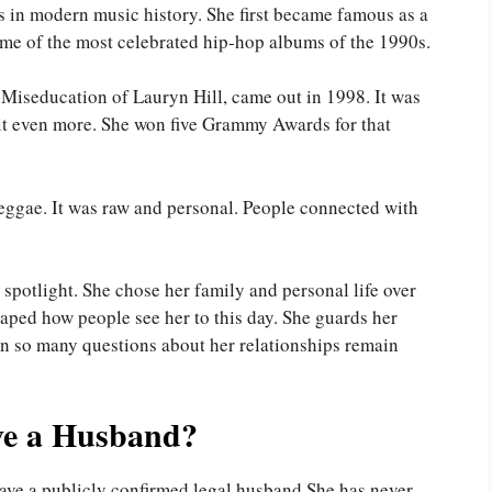
ts in modern music history. She first became famous as a
e of the most celebrated hip-hop albums of the 1990s.
Miseducation of Lauryn Hill, came out in 1998. It was
d it even more. She won five Grammy Awards for that
eggae. It was raw and personal. People connected with
spotlight. She chose her family and personal life over
haped how people see her to this day. She guards her
ason so many questions about her relationships remain
ve a Husband?
have a publicly confirmed legal husband.She has never