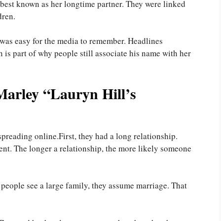
s best known as her longtime partner. They were linked
dren.
was easy for the media to remember. Headlines
n is part of why people still associate his name with her
arley “Lauryn Hill’s
spreading online.First, they had a long relationship.
nt. The longer a relationship, the more likely someone
 people see a large family, they assume marriage. That