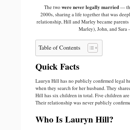
were never legally married
The two
— the
2000s, sharing a life together that was deep
relationship, Hill and Marley became parents
Marley), John, and Sara
Table of Contents
Quick Facts
Lauryn Hill has no publicly confirmed legal h
when they search for her husband. They shared
Hill has six children in total. Five children 
Their relationship was never publicly confirme
Who Is Lauryn Hill?