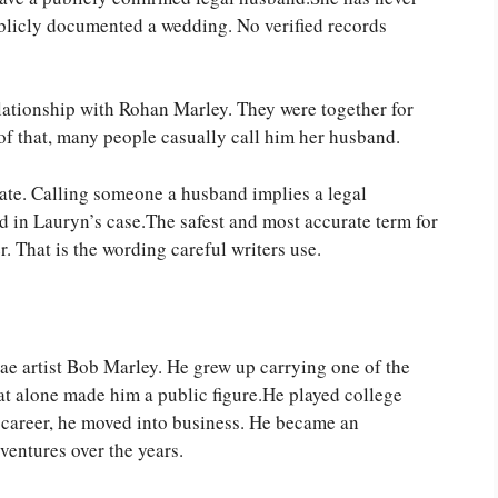
blicly documented a wedding. No verified records
lationship with Rohan Marley. They were together for
of that, many people casually call him her husband.
urate. Calling someone a husband implies a legal
d in Lauryn’s case.The safest and most accurate term for
. That is the wording careful writers use.
ae artist Bob Marley. He grew up carrying one of the
t alone made him a public figure.He played college
ic career, he moved into business. He became an
ventures over the years.