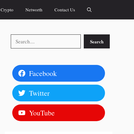
Crypto
Networth
Contact Us
Search
Search
Facebook
Twitter
YouTube