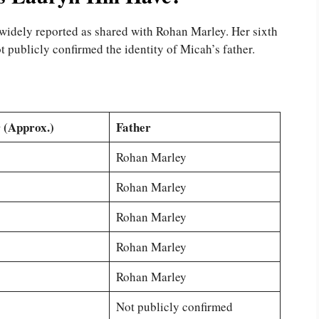
e widely reported as shared with Rohan Marley. Her sixth
 publicly confirmed the identity of Micah’s father.
 (Approx.)
Father
Rohan Marley
Rohan Marley
Rohan Marley
Rohan Marley
Rohan Marley
Not publicly confirmed