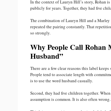
In the context of Lauryn Hill’s story, Rohan i
publicly for years. Together, they had five chil
The combination of Lauryn Hill and a Marley 
repeated the pairing constantly. That repetitio
so strongly.
Why People Call Rohan M
Husband”
There are a few clear reasons this label keeps 
People tend to associate length with commitme
is to use the word husband casually.
Second, they had five children together. When
assumption is common. It is also often wrong.