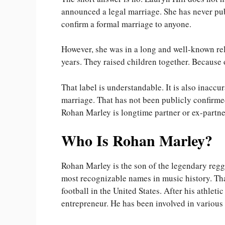
announced a legal marriage. She has never pu
confirm a formal marriage to anyone.
However, she was in a long and well-known re
years. They raised children together. Because 
That label is understandable. It is also inacc
marriage. That has not been publicly confirme
Rohan Marley is longtime partner or ex-partner
Who Is Rohan Marley?
Rohan Marley is the son of the legendary regg
most recognizable names in music history. Tha
football in the United States. After his athlet
entrepreneur. He has been involved in various 