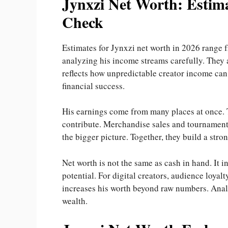
Jynxzi Net Worth: Estima
Check
Estimates for Jynxzi net worth in 2026 range 
analyzing his income streams carefully. They a
reflects how unpredictable creator income can 
financial success.
His earnings come from many places at once. T
contribute. Merchandise sales and tournament 
the bigger picture. Together, they build a stro
Net worth is not the same as cash in hand. It i
potential. For digital creators, audience loyalt
increases his worth beyond raw numbers. Analy
wealth.