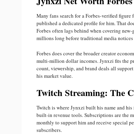
Jynxzi Net Worth Forbes
Many fans search for a Forbes-verified figure 
published a dedicated profile for him. That do
Forbes often lags behind when covering new-ge
millions long before traditional media notices
Forbes does cover the broader creator economy
multi-million dollar incomes. Jynxzi fits the p
count, viewership, and brand deals all support
his market value.
Twitch Streaming: The C
Twitch is where Jynxzi built his name and his 
built-in revenue tools. Subscriptions are the 
monthly to support him and receive special pe
subscribers.