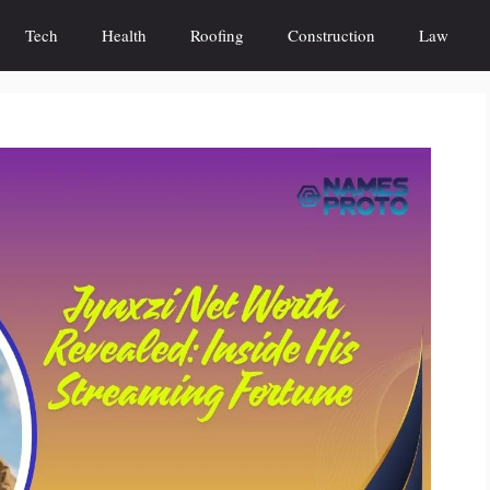
Tech
Health
Roofing
Construction
Law