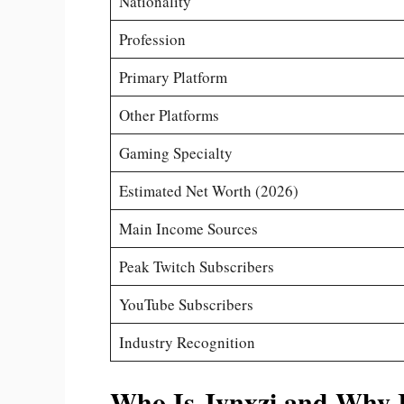
Nationality
Profession
Primary Platform
Other Platforms
Gaming Specialty
Estimated Net Worth (2026)
Main Income Sources
Peak Twitch Subscribers
YouTube Subscribers
Industry Recognition
Who Is Jynxzi and Why I