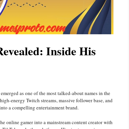
evealed: Inside His
emerged as one of the most talked-about names in the
 high-energy Twitch streams, massive follower base, and
 into a compelling entertainment brand.
che online gamer into a mainstream content creator with