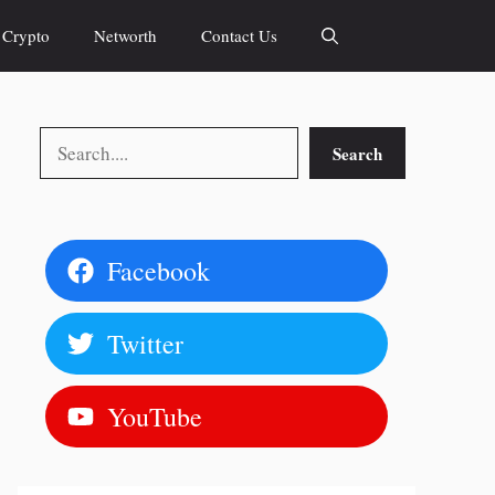
Crypto
Networth
Contact Us
Search
Search
Facebook
Twitter
YouTube