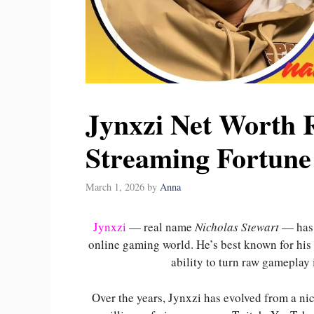
Jynxzi Net Worth R
Streaming Fortune
March 1, 2026
by
Anna
Jynxzi
— real name
Nicholas Stewart
— has 
online gaming world. He’s best known for his
ability to turn raw gameplay
Over the years, Jynxzi has evolved from a ni