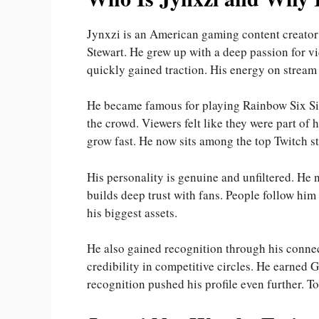
Jynxzi is an American gaming content creator
Stewart. He grew up with a deep passion for v
quickly gained traction. His energy on stream
He became famous for playing Rainbow Six Sieg
the crowd. Viewers felt like they were part of
grow fast. He now sits among the top Twitch st
His personality is genuine and unfiltered. He 
builds deep trust with fans. People follow him
his biggest assets.
He also gained recognition through his conne
credibility in competitive circles. He earned 
recognition pushed his profile even further. To