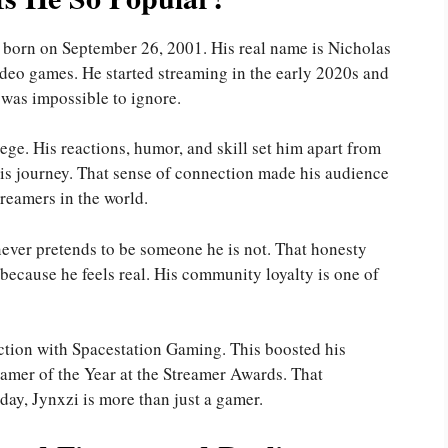
 born on September 26, 2001. His real name is Nicholas
ideo games. He started streaming in the early 2020s and
 was impossible to ignore.
e. His reactions, humor, and skill set him apart from
 his journey. That sense of connection made his audience
reamers in the world.
never pretends to be someone he is not. That honesty
 because he feels real. His community loyalty is one of
ction with Spacestation Gaming. This boosted his
Gamer of the Year at the Streamer Awards. That
day, Jynxzi is more than just a gamer.