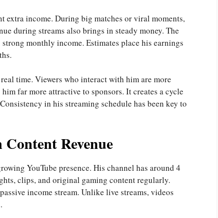
nt extra income. During big matches or viral moments,
enue during streams also brings in steady money. The
y strong monthly income. Estimates place his earnings
ths.
 real time. Viewers who interact with him are more
him far more attractive to sponsors. It creates a cycle
 Consistency in his streaming schedule has been key to
 Content Revenue
 growing YouTube presence. His channel has around 4
ghts, clips, and original gaming content regularly.
passive income stream. Unlike live streams, videos
.