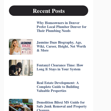
Recent Posts
Why Homeowners in Denver
Prefer Local Plumber Denver for
Their Plumbing Needs
Jasmine Daze Biography, Age,
Wiki, Career, Height, Net Worth
& More
Fentanyl Clearance Time: How
Long It Stays in Your System
Real Estate Development: A
Complete Guide to Building
Valuable Properties
Demolition Biloxi MS Guide for
Safe Junk Removal and Property
Cleanup