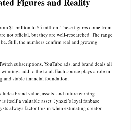
ted Figures and Reality
from $1 million to $5 million. These figures come from
re not official, but they are well-researched. The range
be. Still, the numbers confirm real and growing
witch subscriptions, YouTube ads, and brand deals all
winnings add to the total. Each source plays a role in
ng and stable financial foundation.
ncludes brand value, assets, and future earning
y is itself a valuable asset. Jynxzi’s loyal fanbase
sts always factor this in when estimating creator