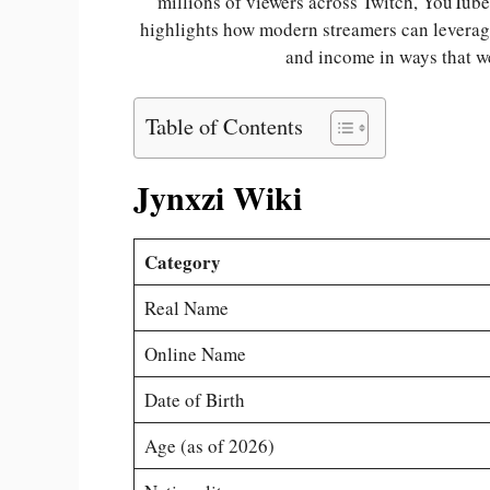
millions of viewers across Twitch, YouTube
highlights how modern streamers can leverage
and income in ways that w
Table of Contents
Jynxzi Wiki
Category
Real Name
Online Name
Date of Birth
Age (as of 2026)