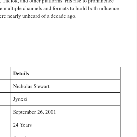
, TikTok, and other platforms. His rise to prominence
 multiple channels and formats to build both influence
ere nearly unheard of a decade ago.
Details
Nicholas Stewart
Jynxzi
September 26, 2001
24 Years