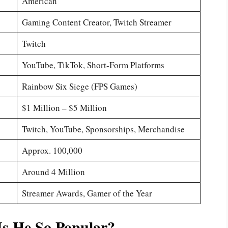
American
Gaming Content Creator, Twitch Streamer
Twitch
YouTube, TikTok, Short-Form Platforms
Rainbow Six Siege (FPS Games)
$1 Million – $5 Million
Twitch, YouTube, Sponsorships, Merchandise
Approx. 100,000
Around 4 Million
Streamer Awards, Gamer of the Year
s He So Popular?