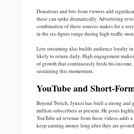
Donations and bits from viewers add significa
these can spike dramatically. Advertising rev
combination of these sources makes for a ver
in the six-figure range during high-traffic mon
Live streaming also builds audience loyalty in
likely to return daily. High engagement makes 
of growth that continuously feeds his income.
sustaining this momentum.
YouTube and Short-Form
Beyond Twitch, Jynxzi has built a strong and
million subscribers at present. He posts highli
YouTube ad revenue from these videos adds a 
keep earning money long after they are posted