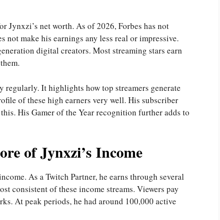
for Jynxzi’s net worth. As of 2026, Forbes has not
es not make his earnings any less real or impressive.
neration digital creators. Most streaming stars earn
 them.
 regularly. It highlights how top streamers generate
rofile of these high earners very well. His subscriber
 this. His Gamer of the Year recognition further adds to
ore of Jynxzi’s Income
income. As a Twitch Partner, he earns through several
most consistent of these income streams. Viewers pay
rks. At peak periods, he had around 100,000 active