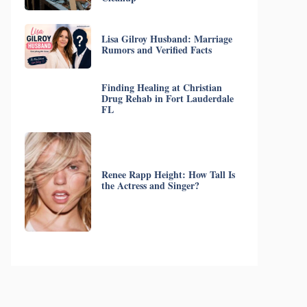
Lisa Gilroy Husband: Marriage
Rumors and Verified Facts
Finding Healing at Christian
Drug Rehab in Fort Lauderdale
FL
Renee Rapp Height: How Tall Is
the Actress and Singer?