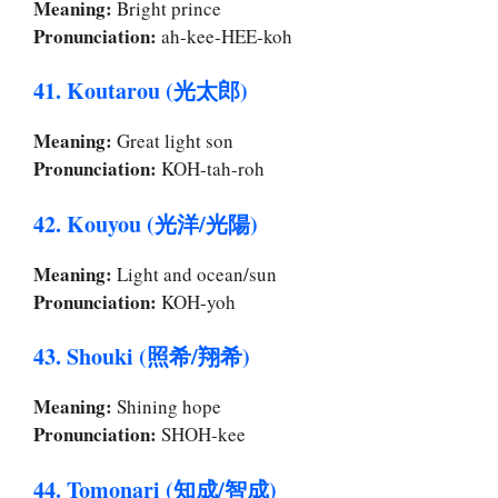
Meaning:
Bright prince
Pronunciation:
ah-kee-HEE-koh
41. Koutarou (光太郎)
Meaning:
Great light son
Pronunciation:
KOH-tah-roh
42. Kouyou (光洋/光陽)
Meaning:
Light and ocean/sun
Pronunciation:
KOH-yoh
43. Shouki (照希/翔希)
Meaning:
Shining hope
Pronunciation:
SHOH-kee
44. Tomonari (知成/智成)