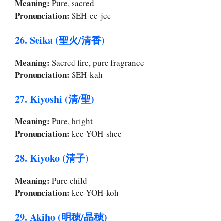
Meaning:
Pure, sacred
Pronunciation:
SEH-ee-jee
26. Seika (聖火/清香)
Meaning:
Sacred fire, pure fragrance
Pronunciation:
SEH-kah
27. Kiyoshi (清/聖)
Meaning:
Pure, bright
Pronunciation:
kee-YOH-shee
28. Kiyoko (清子)
Meaning:
Pure child
Pronunciation:
kee-YOH-koh
29. Akiho (明穂/晶穂)