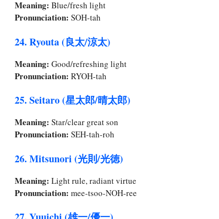
Meaning:
Blue/fresh light
Pronunciation:
SOH-tah
24. Ryouta (良太/涼太)
Meaning:
Good/refreshing light
Pronunciation:
RYOH-tah
25. Seitaro (星太郎/晴太郎)
Meaning:
Star/clear great son
Pronunciation:
SEH-tah-roh
26. Mitsunori (光則/光徳)
Meaning:
Light rule, radiant virtue
Pronunciation:
mee-tsoo-NOH-ree
27. Yuuichi (雄一/優一)