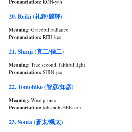
Pronunciation:
KOH-yah
20. Reiki (礼輝/麗輝)
Meaning:
Graceful radiance
Pronunciation:
REH-kee
21. Shinji (真二/信二)
Meaning:
True second, faithful light
Pronunciation:
SHIN-jee
22. Tomohiko (智彦/知彦)
Meaning:
Wise prince
Pronunciation:
toh-moh-HEE-koh
23. Souta (蒼太/颯太)