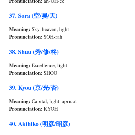
Pronunciation:
ah-OH-ee
37. Sora (空/昊/天)
Meaning:
Sky, heaven, light
Pronunciation:
SOH-rah
38. Shuu (秀/修/柊)
Meaning:
Excellence, light
Pronunciation:
SHOO
39. Kyou (京/光/杏)
Meaning:
Capital, light, apricot
Pronunciation:
KYOH
40. Akihiko (明彦/昭彦)