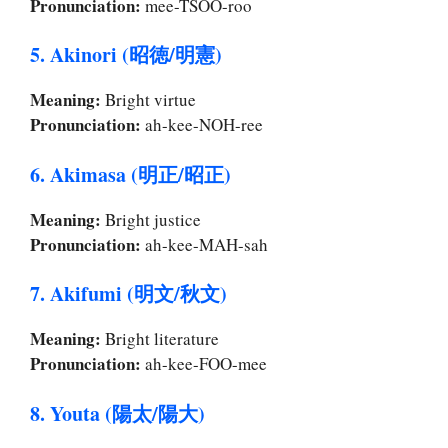
Pronunciation:
mee-TSOO-roo
5. Akinori (昭徳/明憲)
Meaning:
Bright virtue
Pronunciation:
ah-kee-NOH-ree
6. Akimasa (明正/昭正)
Meaning:
Bright justice
Pronunciation:
ah-kee-MAH-sah
7. Akifumi (明文/秋文)
Meaning:
Bright literature
Pronunciation:
ah-kee-FOO-mee
8. Youta (陽太/陽大)