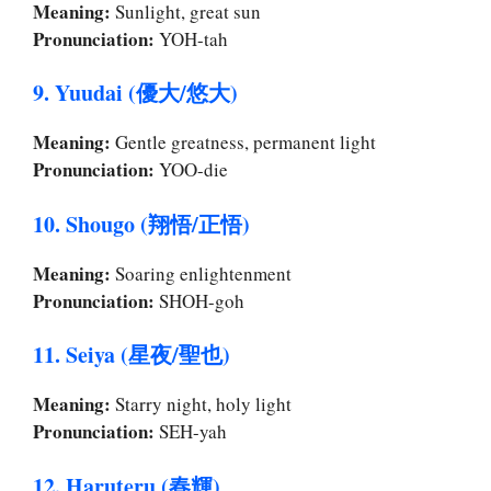
Meaning:
Sunlight, great sun
Pronunciation:
YOH-tah
9. Yuudai (優大/悠大)
Meaning:
Gentle greatness, permanent light
Pronunciation:
YOO-die
10. Shougo (翔悟/正悟)
Meaning:
Soaring enlightenment
Pronunciation:
SHOH-goh
11. Seiya (星夜/聖也)
Meaning:
Starry night, holy light
Pronunciation:
SEH-yah
12. Haruteru (春輝)