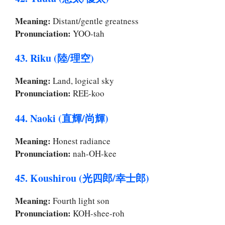
Meaning:
Distant/gentle greatness
Pronunciation:
YOO-tah
43. Riku (陸/理空)
Meaning:
Land, logical sky
Pronunciation:
REE-koo
44. Naoki (直輝/尚輝)
Meaning:
Honest radiance
Pronunciation:
nah-OH-kee
45. Koushirou (光四郎/幸士郎)
Meaning:
Fourth light son
Pronunciation:
KOH-shee-roh