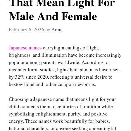
That Mean Light For
Male And Female
February 6, 2026
by
Anna
Japanese names
carrying meanings of light,
brightness, and illumination have become increasingly
popular among parents worldwide. According to
recent cultural studies, light-themed names have risen
by 32% since 2020, reflecting a universal desire to
bestow hope and radiance upon newborns.
Choosing a Japanese name that means light for your
child connects them to centuries of tradition while
symbolizing enlightenment, purity, and positive
energy. These names work beautifully for babies,
fictional characters, or anyone seeking a meaningful