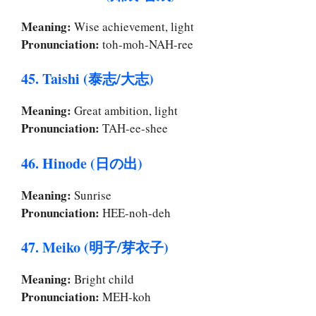
Meaning:
Wise achievement, light
Pronunciation:
toh-moh-NAH-ree
45. Taishi (泰志/大志)
Meaning:
Great ambition, light
Pronunciation:
TAH-ee-shee
46. Hinode (日の出)
Meaning:
Sunrise
Pronunciation:
HEE-noh-deh
47. Meiko (明子/芽衣子)
Meaning:
Bright child
Pronunciation:
MEH-koh