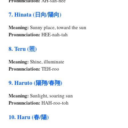
Pronunciation:
AH-sah-hee
7. Hinata (日向/陽向)
Meaning:
Sunny place, toward the sun
Pronunciation:
HEE-nah-tah
8. Teru (照)
Meaning:
Shine, illuminate
Pronunciation:
TEH-roo
9. Haruto (陽翔/春翔)
Meaning:
Sunlight, soaring sun
Pronunciation:
HAH-roo-toh
10. Haru (春/陽)