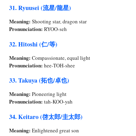
31. Ryuusei (流星/龍星)
Meaning:
Shooting star, dragon star
Pronunciation:
RYOO-seh
32. Hitoshi (仁/等)
Meaning:
Compassionate, equal light
Pronunciation:
hee-TOH-shee
33. Takuya (拓也/卓也)
Meaning:
Pioneering light
Pronunciation:
tah-KOO-yah
34. Keitaro (啓太郎/圭太郎)
Meaning:
Enlightened great son