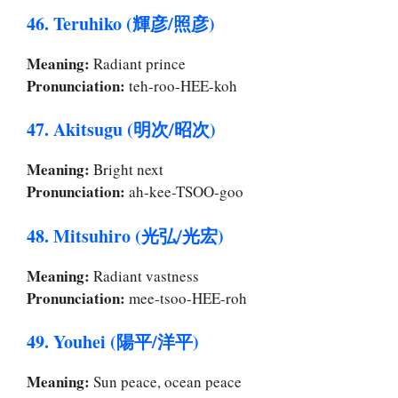
46. Teruhiko (輝彦/照彦)
Meaning:
Radiant prince
Pronunciation:
teh-roo-HEE-koh
47. Akitsugu (明次/昭次)
Meaning:
Bright next
Pronunciation:
ah-kee-TSOO-goo
48. Mitsuhiro (光弘/光宏)
Meaning:
Radiant vastness
Pronunciation:
mee-tsoo-HEE-roh
49. Youhei (陽平/洋平)
Meaning:
Sun peace, ocean peace