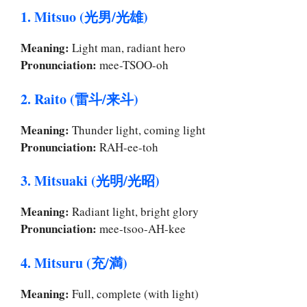
1. Mitsuo (光男/光雄)
Meaning:
Light man, radiant hero
Pronunciation:
mee-TSOO-oh
2. Raito (雷斗/来斗)
Meaning:
Thunder light, coming light
Pronunciation:
RAH-ee-toh
3. Mitsuaki (光明/光昭)
Meaning:
Radiant light, bright glory
Pronunciation:
mee-tsoo-AH-kee
4. Mitsuru (充/満)
Meaning:
Full, complete (with light)