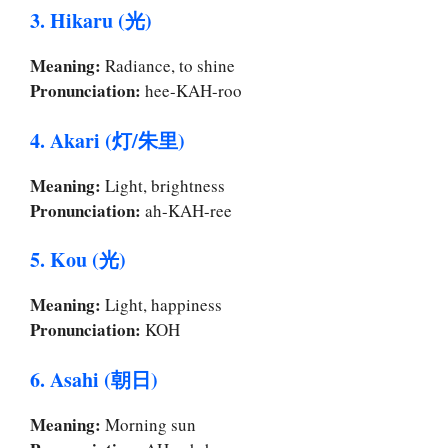
3. Hikaru (光)
Meaning:
Radiance, to shine
Pronunciation:
hee-KAH-roo
4. Akari (灯/朱里)
Meaning:
Light, brightness
Pronunciation:
ah-KAH-ree
5. Kou (光)
Meaning:
Light, happiness
Pronunciation:
KOH
6. Asahi (朝日)
Meaning:
Morning sun