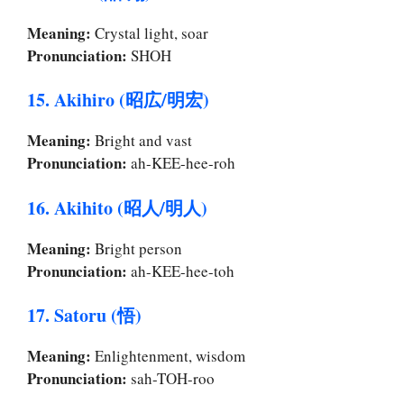
Meaning:
Crystal light, soar
Pronunciation:
SHOH
15. Akihiro (昭広/明宏)
Meaning:
Bright and vast
Pronunciation:
ah-KEE-hee-roh
16. Akihito (昭人/明人)
Meaning:
Bright person
Pronunciation:
ah-KEE-hee-toh
17. Satoru (悟)
Meaning:
Enlightenment, wisdom
Pronunciation:
sah-TOH-roo