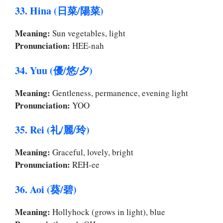
33. Hina (日菜/陽菜)
Meaning:
Sun vegetables, light
Pronunciation:
HEE-nah
34. Yuu (優/悠/夕)
Meaning:
Gentleness, permanence, evening light
Pronunciation:
YOO
35. Rei (礼/麗/玲)
Meaning:
Graceful, lovely, bright
Pronunciation:
REH-ee
36. Aoi (葵/碧)
Meaning:
Hollyhock (grows in light), blue