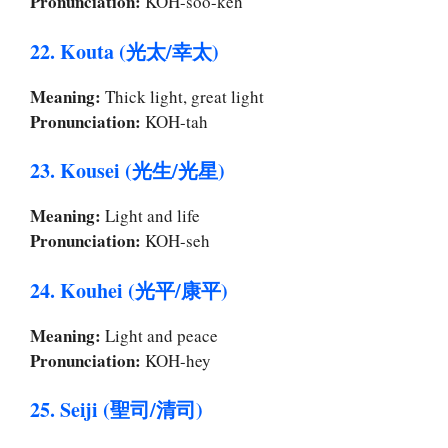
Pronunciation:
KOH-soo-keh
22. Kouta (光太/幸太)
Meaning:
Thick light, great light
Pronunciation:
KOH-tah
23. Kousei (光生/光星)
Meaning:
Light and life
Pronunciation:
KOH-seh
24. Kouhei (光平/康平)
Meaning:
Light and peace
Pronunciation:
KOH-hey
25. Seiji (聖司/清司)