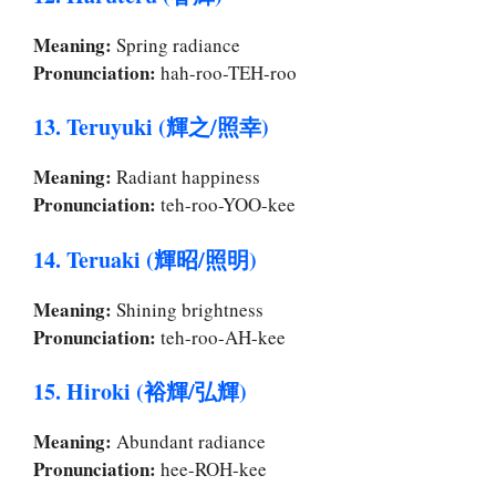
Meaning:
Spring radiance
Pronunciation:
hah-roo-TEH-roo
13. Teruyuki (輝之/照幸)
Meaning:
Radiant happiness
Pronunciation:
teh-roo-YOO-kee
14. Teruaki (輝昭/照明)
Meaning:
Shining brightness
Pronunciation:
teh-roo-AH-kee
15. Hiroki (裕輝/弘輝)
Meaning:
Abundant radiance
Pronunciation:
hee-ROH-kee