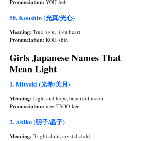
Pronunciation:
YOH-heh
50. Koushin (光真/光心)
Meaning:
True light, light heart
Pronunciation:
KOH-shin
Girls Japanese Names That
Mean Light
1. Mitsuki (光希/美月)
Meaning:
Light and hope, beautiful moon
Pronunciation:
mee-TSOO-kee
2. Akiko (明子/晶子)
Meaning:
Bright child, crystal child