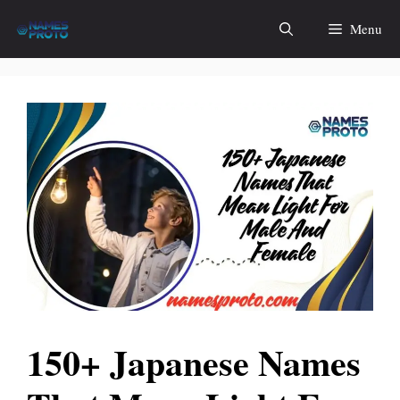
Skip
Menu
to
content
150+ Japanese Names