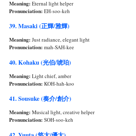
Meaning:
Eternal light helper
Pronunciation:
EH-soo-keh
39. Masaki (正輝/雅輝)
Meaning:
Just radiance, elegant light
Pronunciation:
mah-SAH-kee
40. Kohaku (光伯/琥珀)
Meaning:
Light chief, amber
Pronunciation:
KOH-hah-koo
41. Sousuke (奏介/創介)
Meaning:
Musical light, creative helper
Pronunciation:
SOH-soo-keh
42. Yuuta (悠太/優太)