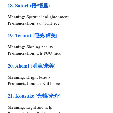
18. Satori (悟/悟里)
Meaning:
Spiritual enlightenment
Pronunciation:
sah-TOH-ree
19. Terumi (照美/輝美)
Meaning:
Shining beauty
Pronunciation:
teh-ROO-mee
20. Akemi (明美/朱美)
Meaning:
Bright beauty
Pronunciation:
ah-KEH-mee
21. Kousuke (光輔/光介)
Meaning:
Light and help