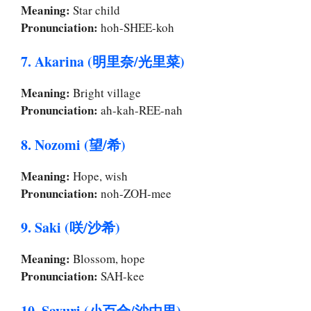
Meaning:
Star child
Pronunciation:
hoh-SHEE-koh
7. Akarina (明里奈/光里菜)
Meaning:
Bright village
Pronunciation:
ah-kah-REE-nah
8. Nozomi (望/希)
Meaning:
Hope, wish
Pronunciation:
noh-ZOH-mee
9. Saki (咲/沙希)
Meaning:
Blossom, hope
Pronunciation:
SAH-kee
10. Sayuri (小百合/沙由里)