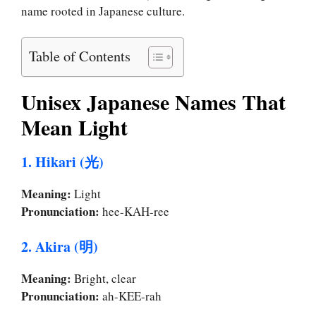
name rooted in Japanese culture.
Table of Contents
Unisex Japanese Names That
Mean Light
1. Hikari (光)
Meaning:
Light
Pronunciation:
hee-KAH-ree
2. Akira (明)
Meaning:
Bright, clear
Pronunciation:
ah-KEE-rah