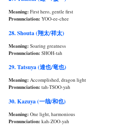
Meaning:
First hero, gentle first
Pronunciation:
YOO-ee-chee
28. Shouta (翔太/祥太)
Meaning:
Soaring greatness
Pronunciation:
SHOH-tah
29. Tatsuya (達也/竜也)
Meaning:
Accomplished, dragon light
Pronunciation:
tah-TSOO-yah
30. Kazuya (一哉/和也)
Meaning:
One light, harmonious
Pronunciation:
kah-ZOO-yah