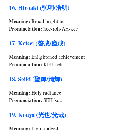
16. Hiroaki (弘明/浩明)
Meaning:
Broad brightness
Pronunciation:
hee-roh-AH-kee
17. Keisei (啓成/慶成)
Meaning:
Enlightened achievement
Pronunciation:
KEH-seh
18. Seiki (聖輝/清輝)
Meaning:
Holy radiance
Pronunciation:
SEH-kee
19. Kouya (光也/光哉)
Meaning:
Light indeed