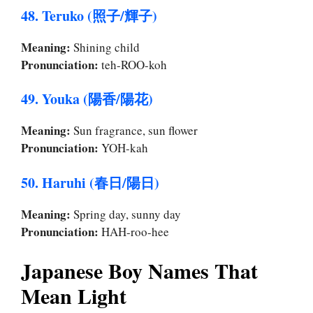
48. Teruko (照子/輝子)
Meaning:
Shining child
Pronunciation:
teh-ROO-koh
49. Youka (陽香/陽花)
Meaning:
Sun fragrance, sun flower
Pronunciation:
YOH-kah
50. Haruhi (春日/陽日)
Meaning:
Spring day, sunny day
Pronunciation:
HAH-roo-hee
Japanese Boy Names That
Mean Light