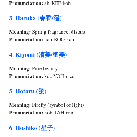
Pronunciation:
ah-KEE-koh
3. Haruka (春香/遥)
Meaning:
Spring fragrance, distant
Pronunciation:
hah-ROO-kah
4. Kiyomi (清美/聖美)
Meaning:
Pure beauty
Pronunciation:
kee-YOH-mee
5. Hotaru (蛍)
Meaning:
Firefly (symbol of light)
Pronunciation:
hoh-TAH-roo
6. Hoshiko (星子)