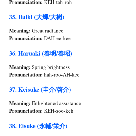
Pronunciation:
KEH-tah-roh
35. Daiki (大輝/大樹)
Meaning:
Great radiance
Pronunciation:
DAH-ee-kee
36. Haruaki (春明/春昭)
Meaning:
Spring brightness
Pronunciation:
hah-roo-AH-kee
37. Keisuke (圭介/啓介)
Meaning:
Enlightened assistance
Pronunciation:
KEH-soo-keh
38. Eisuke (永輔/栄介)