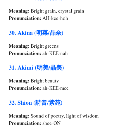
Meaning:
Bright grain, crystal grain
Pronunciation:
AH-kee-hoh
30. Akina (明菜/晶奈)
Meaning:
Bright greens
Pronunciation:
ah-KEE-nah
31. Akimi (明美/晶美)
Meaning:
Bright beauty
Pronunciation:
ah-KEE-mee
32. Shion (詩音/紫苑)
Meaning:
Sound of poetry, light of wisdom
Pronunciation:
shee-ON