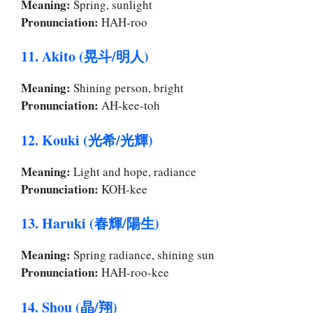
Meaning:
Spring, sunlight
Pronunciation:
HAH-roo
11. Akito (晃斗/明人)
Meaning:
Shining person, bright
Pronunciation:
AH-kee-toh
12. Kouki (光希/光輝)
Meaning:
Light and hope, radiance
Pronunciation:
KOH-kee
13. Haruki (春輝/陽生)
Meaning:
Spring radiance, shining sun
Pronunciation:
HAH-roo-kee
14. Shou (晶/翔)