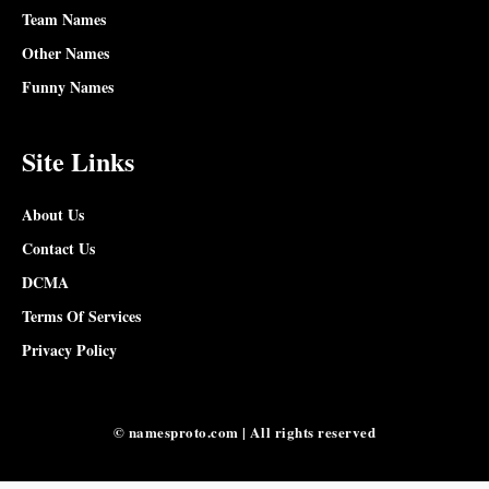
Team Names
Other Names
Funny Names
Site Links
About Us
Contact Us
DCMA
Terms Of Services
Privacy Policy
© namesproto.com | All rights reserved