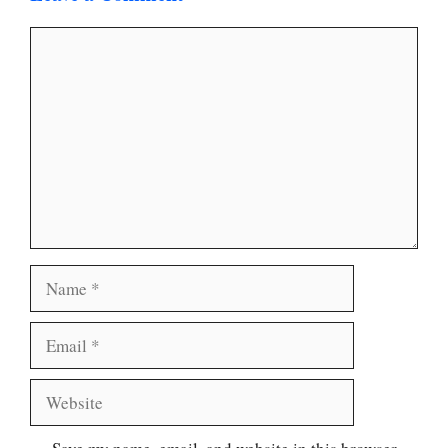
Comment
Name
Email
Website