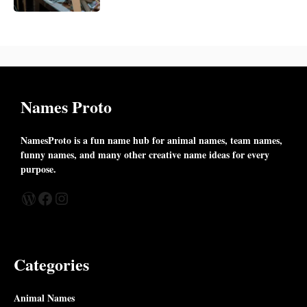
Names Proto
NamesProto is a fun name hub for animal names, team names,
funny names, and many other creative name ideas for every
purpose.
WordPress
Facebook
Instagram
Categories
Animal Names