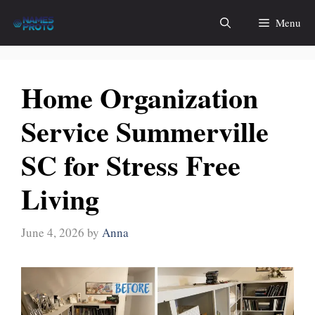
Skip
Menu
to
content
Home Organization
Service Summerville
SC for Stress Free
Living
June 4, 2026
by
Anna