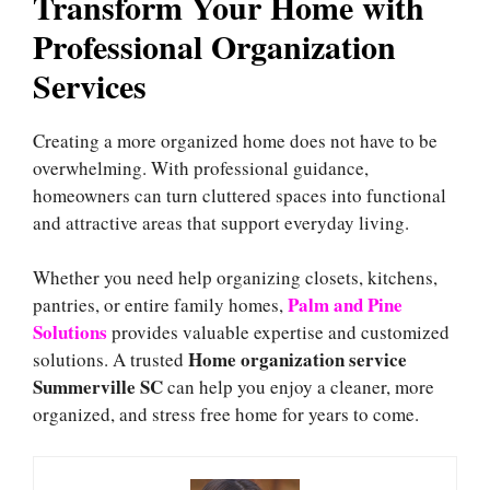
Transform Your Home with
Professional Organization
Services
Creating a more organized home does not have to be
overwhelming. With professional guidance,
homeowners can turn cluttered spaces into functional
and attractive areas that support everyday living.
Whether you need help organizing closets, kitchens,
Palm and Pine
pantries, or entire family homes,
Solutions
provides valuable expertise and customized
Home organization service
solutions. A trusted
Summerville SC
can help you enjoy a cleaner, more
organized, and stress free home for years to come.