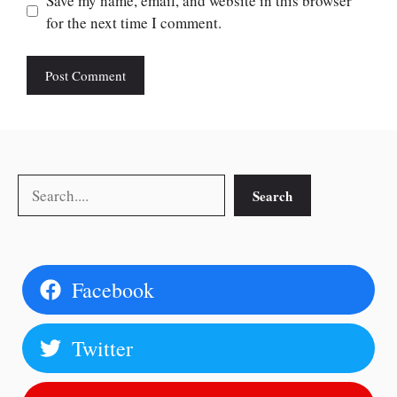
Save my name, email, and website in this browser
for the next time I comment.
Search
Search
Facebook
Twitter