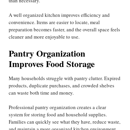
than necessary.
A well organized kitchen improves efficiency and
convenience. Items are easier to locate, meal
preparation becomes faster, and the overall space feels
cleaner and more enjoyable to use.
Pantry Organization
Improves Food Storage
Many households struggle with pantry clutter. Expired
products, duplicate purchases, and crowded shelves
can waste both time and money.
Professional pantry organization creates a clear
system for storing food and household supplies.
Families can quickly see what they have, reduce waste,
and maintain a more organized kitchen environment.