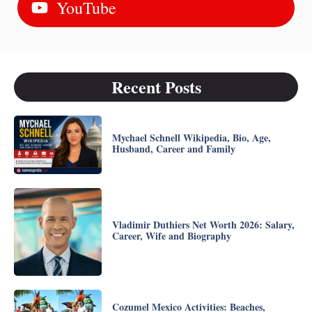
YouTube
Recent Posts
Mychael Schnell Wikipedia, Bio, Age,
Husband, Career and Family
Vladimir Duthiers Net Worth 2026: Salary,
Career, Wife and Biography
Cozumel Mexico Activities: Beaches,