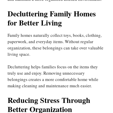
Decluttering Family Homes
for Better Living
Family homes naturally collect toys, books, clothing,
paperwork, and everyday items. Without regular
organization, these belongings can take over valuable
living space.
Decluttering helps families focus on the items they
truly use and enjoy. Removing unnecessary
belongings creates a more comfortable home while
making cleaning and maintenance much easier.
Reducing Stress Through
Better Organization