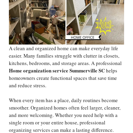
A clean and organized home can make everyday life
easier. Many families struggle with clutter in closets,
kitchens, bedrooms, and storage areas. A professional
Home organization service Summerville SC
helps
homeowners create functional spaces that save time
and reduce stress.
When every item has a place, daily routines become
smoother. Organized homes often feel larger, cleaner,
and more welcoming. Whether you need help with a
single room or your entire house, professional
organizing services can make a lasting difference.