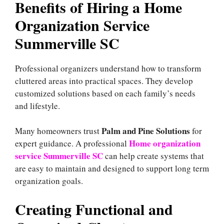
Benefits of Hiring a Home
Organization Service
Summerville SC
Professional organizers understand how to transform
cluttered areas into practical spaces. They develop
customized solutions based on each family’s needs
and lifestyle.
Palm and Pine Solutions
Many homeowners trust
for
Home organization
expert guidance. A professional
service Summerville SC
can help create systems that
are easy to maintain and designed to support long term
organization goals.
Creating Functional and