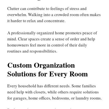
Clutter can contribute to feelings of stress and
overwhelm. Walking into a crowded room often makes
it harder to relax and concentrate.
A professionally organized home promotes peace of
mind. Clear spaces create a sense of order and help
homeowners feel more in control of their daily
routines and responsibilities.
Custom Organization
Solutions for Every Room
Every household has different needs. Some families
need help with closets, while others require solutions
for garages, home offices, bedrooms, or laundry rooms.