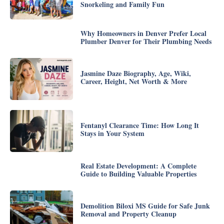
Snorkeling and Family Fun
Why Homeowners in Denver Prefer Local
Plumber Denver for Their Plumbing Needs
Jasmine Daze Biography, Age, Wiki,
Career, Height, Net Worth & More
Fentanyl Clearance Time: How Long It
Stays in Your System
Real Estate Development: A Complete
Guide to Building Valuable Properties
Demolition Biloxi MS Guide for Safe Junk
Removal and Property Cleanup