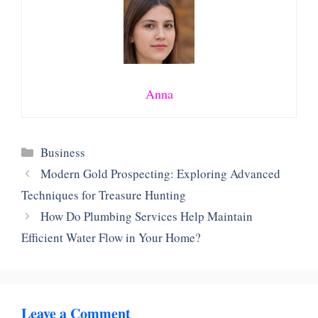
Anna
Categories
Business
Modern Gold Prospecting: Exploring Advanced
Techniques for Treasure Hunting
How Do Plumbing Services Help Maintain
Efficient Water Flow in Your Home?
Leave a Comment