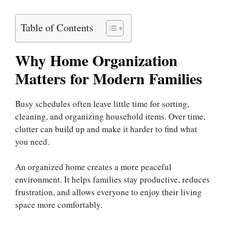
Table of Contents
Why Home Organization
Matters for Modern Families
Busy schedules often leave little time for sorting,
cleaning, and organizing household items. Over time,
clutter can build up and make it harder to find what
you need.
An organized home creates a more peaceful
environment. It helps families stay productive, reduces
frustration, and allows everyone to enjoy their living
space more comfortably.