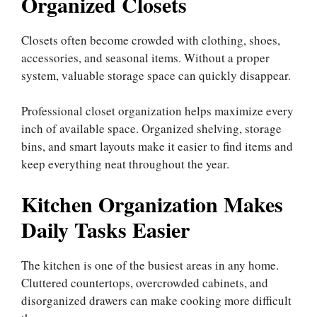
Organized Closets
Closets often become crowded with clothing, shoes,
accessories, and seasonal items. Without a proper
system, valuable storage space can quickly disappear.
Professional closet organization helps maximize every
inch of available space. Organized shelving, storage
bins, and smart layouts make it easier to find items and
keep everything neat throughout the year.
Kitchen Organization Makes
Daily Tasks Easier
The kitchen is one of the busiest areas in any home.
Cluttered countertops, overcrowded cabinets, and
disorganized drawers can make cooking more difficult