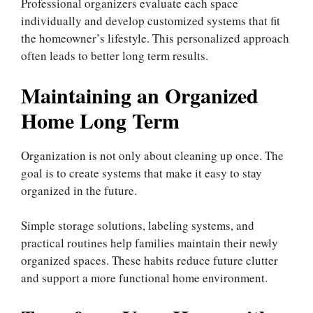
Professional organizers evaluate each space
individually and develop customized systems that fit
the homeowner’s lifestyle. This personalized approach
often leads to better long term results.
Maintaining an Organized
Home Long Term
Organization is not only about cleaning up once. The
goal is to create systems that make it easy to stay
organized in the future.
Simple storage solutions, labeling systems, and
practical routines help families maintain their newly
organized spaces. These habits reduce future clutter
and support a more functional home environment.