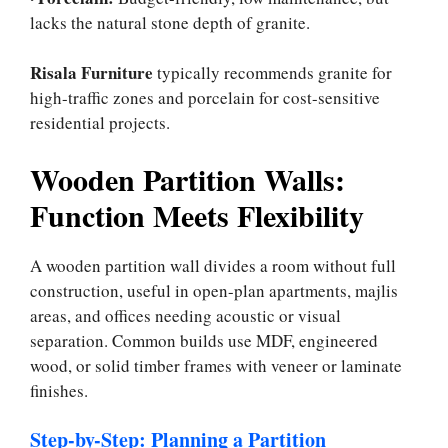
lacks the natural stone depth of granite.
Risala Furniture
typically recommends granite for
high-traffic zones and porcelain for cost-sensitive
residential projects.
Wooden Partition Walls:
Function Meets Flexibility
A wooden partition wall divides a room without full
construction, useful in open-plan apartments, majlis
areas, and offices needing acoustic or visual
separation. Common builds use MDF, engineered
wood, or solid timber frames with veneer or laminate
finishes.
Step-by-Step: Planning a Partition