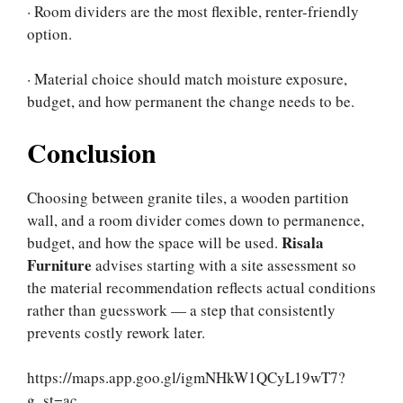
· Room dividers are the most flexible, renter-friendly
option.
· Material choice should match moisture exposure,
budget, and how permanent the change needs to be.
Conclusion
Choosing between granite tiles, a wooden partition
wall, and a room divider comes down to permanence,
Risala
budget, and how the space will be used.
Furniture
advises starting with a site assessment so
the material recommendation reflects actual conditions
rather than guesswork — a step that consistently
prevents costly rework later.
https://maps.app.goo.gl/igmNHkW1QCyL19wT7?
g_st=ac