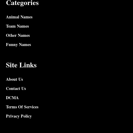
Categories
Animal Names
Team Names
Other Names
Funny Names
Site Links
About Us
Contact Us
DCMA
Terms Of Services
Privacy Policy