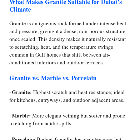
What Makes Granite Suitable for Dubai’s
Climate
Granite is an igneous rock formed under intense heat
and pressure, giving it a dense, non-porous structure
once sealed. This density makes it naturally resistant
to scratching, heat, and the temperature swings
common in Gulf homes that shift between air-
conditioned interiors and outdoor terraces.
Granite vs. Marble vs. Porcelain
·
Granite:
Highest scratch and heat resistance; ideal
for kitchens, entryways, and outdoor-adjacent areas.
·
Marble:
More elegant veining but softer and prone
to etching from acidic spills.
·
Porcelain:
Budget-friendly, low maintenance, but