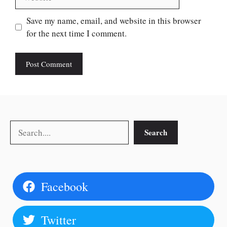
Save my name, email, and website in this browser
for the next time I comment.
Search
Search
Facebook
Twitter