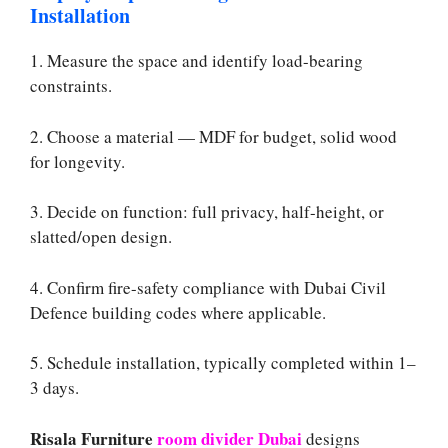
Installation
1. Measure the space and identify load-bearing
constraints.
2. Choose a material — MDF for budget, solid wood
for longevity.
3. Decide on function: full privacy, half-height, or
slatted/open design.
4. Confirm fire-safety compliance with Dubai Civil
Defence building codes where applicable.
5. Schedule installation, typically completed within 1–
3 days.
Risala Furniture
room divider Dubai
designs