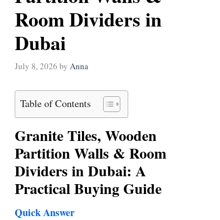
Room Dividers in
Dubai
July 8, 2026
by
Anna
Table of Contents
Granite Tiles, Wooden
Partition Walls & Room
Dividers in Dubai: A
Practical Buying Guide
Quick Answer