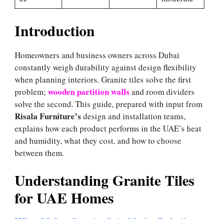
Introduction
Homeowners and business owners across Dubai
constantly weigh durability against design flexibility
when planning interiors. Granite tiles solve the first
wooden partition walls
problem;
and room dividers
solve the second. This guide, prepared with input from
Risala Furniture’s
design and installation teams,
explains how each product performs in the UAE’s heat
and humidity, what they cost, and how to choose
between them.
Understanding Granite Tiles
for UAE Homes