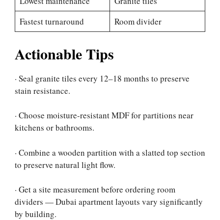
Lowest maintenance
Granite tiles
Fastest turnaround
Room divider
Actionable Tips
· Seal granite tiles every 12–18 months to preserve
stain resistance.
· Choose moisture-resistant MDF for partitions near
kitchens or bathrooms.
· Combine a wooden partition with a slatted top section
to preserve natural light flow.
· Get a site measurement before ordering room
dividers — Dubai apartment layouts vary significantly
by building.