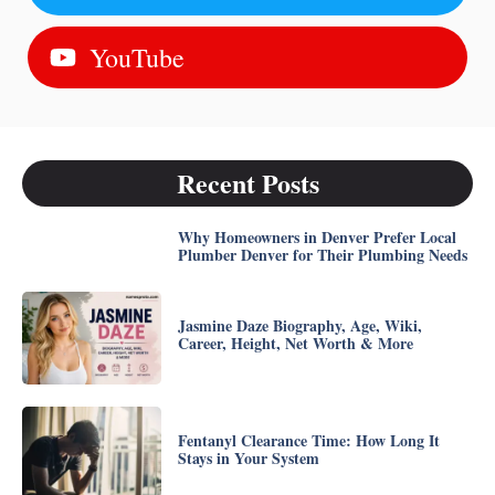
YouTube
Recent Posts
Why Homeowners in Denver Prefer Local
Plumber Denver for Their Plumbing Needs
Jasmine Daze Biography, Age, Wiki,
Career, Height, Net Worth & More
Fentanyl Clearance Time: How Long It
Stays in Your System