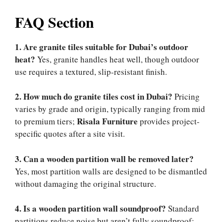
FAQ Section
1. Are granite tiles suitable for Dubai’s outdoor
heat?
Yes, granite handles heat well, though outdoor
use requires a textured, slip-resistant finish.
2. How much do granite tiles cost in Dubai?
Pricing
varies by grade and origin, typically ranging from mid
Risala Furniture
to premium tiers;
provides project-
specific quotes after a site visit.
3. Can a wooden partition wall be removed later?
Yes, most partition walls are designed to be dismantled
without damaging the original structure.
4. Is a wooden partition wall soundproof?
Standard
partitions reduce noise but aren’t fully soundproof;