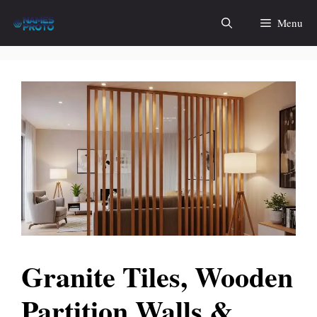
Skip
Menu
to
content
Granite Tiles, Wooden
Partition Walls &