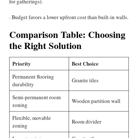
for gatherings).
· Budget favors a lower upfront cost than built-in walls.
Comparison Table: Choosing
the Right Solution
Priority
Best Choice
Permanent flooring
Granite tiles
durability
Semi-permanent room
Wooden partition wall
zoning
Flexible, movable
Room divider
zoning