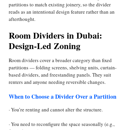
partitions to match existing joinery, so the divider
reads as an intentional design feature rather than an
afterthought.
Room Dividers in Dubai:
Design-Led Zoning
Room dividers cover a broader category than fixed
partitions — folding screens, shelving units, curtain-
based dividers, and freestanding panels. They suit
renters and anyone needing reversible changes.
When to Choose a Divider Over a Partition
· You’re renting and cannot alter the structure.
· You need to reconfigure the space seasonally (e.g.,