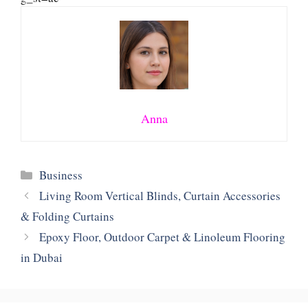
Anna
Categories
Business
Living Room Vertical Blinds, Curtain Accessories
& Folding Curtains
Epoxy Floor, Outdoor Carpet & Linoleum Flooring
in Dubai