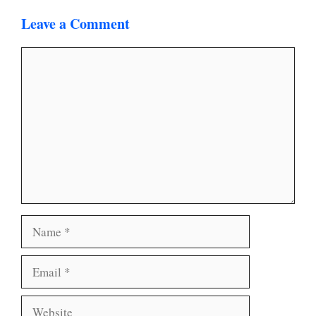
Leave a Comment
Comment
Name
Email
Website