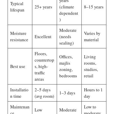
years
Typical
25+ years
(climate
8–15 years
lifespan
dependent
)
Moderate
Moisture
Varies by
Excellent
(needs
resistance
material
sealing)
Floors,
Offices,
Living
countertop
majlis
rooms,
Best use
s, high-
zoning,
studios,
traffic
bedrooms
retail
areas
Installatio
2–5 days
Hours to 1
1–3 days
n time
(avg room)
day
Maintenan
Low to
Low
Moderate
ce
moderate