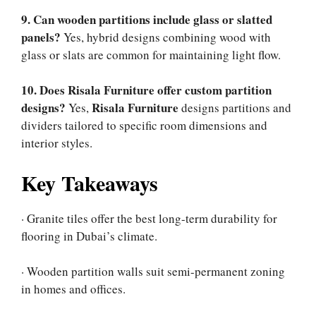
9. Can wooden partitions include glass or slatted
panels?
Yes, hybrid designs combining wood with
glass or slats are common for maintaining light flow.
10. Does Risala Furniture offer custom partition
designs?
Risala Furniture
Yes,
designs partitions and
dividers tailored to specific room dimensions and
interior styles.
Key Takeaways
· Granite tiles offer the best long-term durability for
flooring in Dubai’s climate.
· Wooden partition walls suit semi-permanent zoning
in homes and offices.