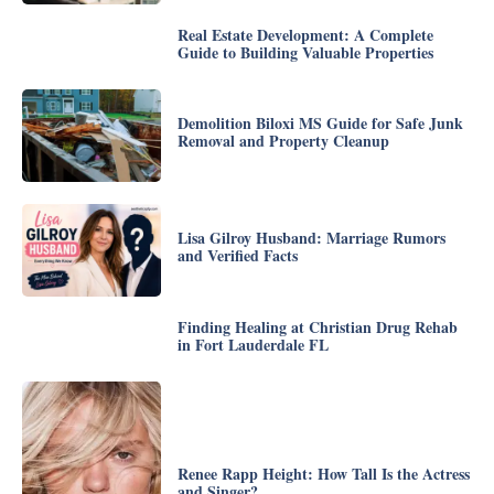
Real Estate Development: A Complete
Guide to Building Valuable Properties
Demolition Biloxi MS Guide for Safe Junk
Removal and Property Cleanup
Lisa Gilroy Husband: Marriage Rumors
and Verified Facts
Finding Healing at Christian Drug Rehab
in Fort Lauderdale FL
Renee Rapp Height: How Tall Is the Actress
and Singer?