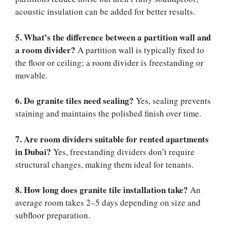
acoustic insulation can be added for better results.
5. What’s the difference between a partition wall and
a room divider?
A partition wall is typically fixed to
the floor or ceiling; a room divider is freestanding or
movable.
6. Do granite tiles need sealing?
Yes, sealing prevents
staining and maintains the polished finish over time.
7. Are room dividers suitable for rented apartments
in Dubai?
Yes, freestanding dividers don’t require
structural changes, making them ideal for tenants.
8. How long does granite tile installation take?
An
average room takes 2–5 days depending on size and
subfloor preparation.