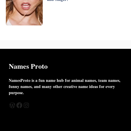
Names Proto
NamesProto is a fun name hub for animal names, team names,
funny names, and many other creative name ideas for every
purpose.
WordPress
Facebook
Instagram