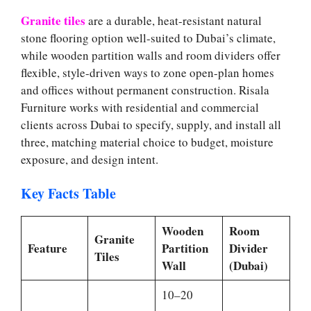
Granite tiles
are a durable, heat-resistant natural
stone flooring option well-suited to Dubai’s climate,
while wooden partition walls and room dividers offer
flexible, style-driven ways to zone open-plan homes
and offices without permanent construction. Risala
Furniture works with residential and commercial
clients across Dubai to specify, supply, and install all
three, matching material choice to budget, moisture
exposure, and design intent.
Key Facts Table
Wooden
Room
Granite
Feature
Partition
Divider
Tiles
Wall
(Dubai)
10–20