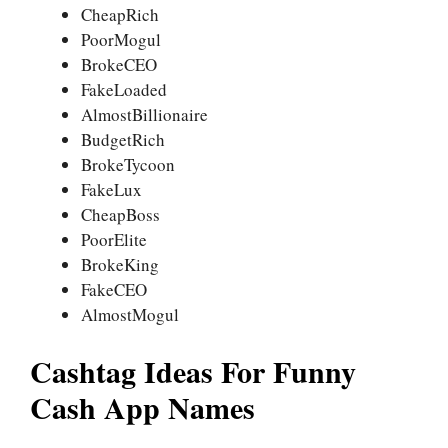
CheapRich
PoorMogul
BrokeCEO
FakeLoaded
AlmostBillionaire
BudgetRich
BrokeTycoon
FakeLux
CheapBoss
PoorElite
BrokeKing
FakeCEO
AlmostMogul
Cashtag Ideas For Funny
Cash App Names