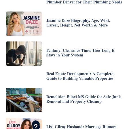
Plumber Denver for Their Plumbing Needs
Jasmine Daze Biography, Age, Wiki,
Career, Height, Net Worth & More
Fentanyl Clearance Time: How Long It
Stays in Your System
Real Estate Development: A Complete
Guide to Building Valuable Properties
Demolition Biloxi MS Guide for Safe Junk
Removal and Property Cleanup
Lisa Gilroy Husband: Marriage Rumors