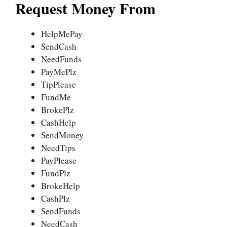
Request Money From
HelpMePay
SendCash
NeedFunds
PayMePlz
TipPlease
FundMe
BrokePlz
CashHelp
SendMoney
NeedTips
PayPlease
FundPlz
BrokeHelp
CashPlz
SendFunds
NeedCash