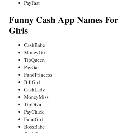
PayFast
Funny Cash App Names For
Girls
CashBabe
MoneyGirl
TipQueen
PayGal
FundPrincess
BillGirl
CashLady
MoneyMiss
TipDiva
PayChick
FundGirl
BossBabe