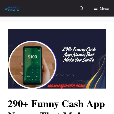
Skip
Menu
to
content
290+ Funny Cash App