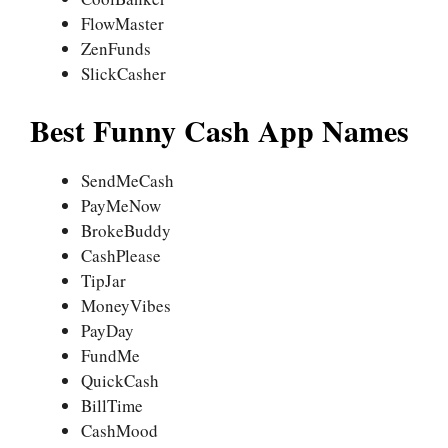
FlowMaster
ZenFunds
SlickCasher
Best Funny Cash App Names
SendMeCash
PayMeNow
BrokeBuddy
CashPlease
TipJar
MoneyVibes
PayDay
FundMe
QuickCash
BillTime
CashMood