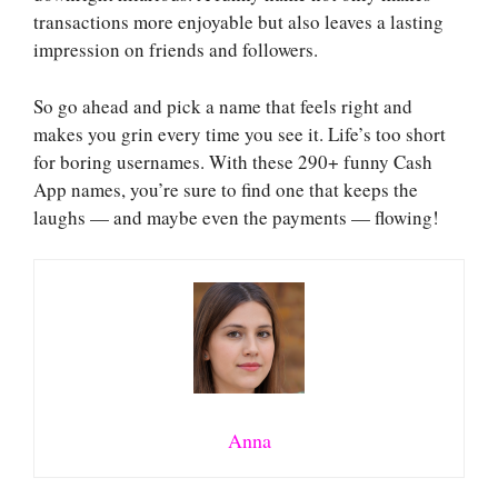
transactions more enjoyable but also leaves a lasting
impression on friends and followers.
So go ahead and pick a name that feels right and
makes you grin every time you see it. Life’s too short
for boring usernames. With these 290+ funny Cash
App names, you’re sure to find one that keeps the
laughs — and maybe even the payments — flowing!
Anna