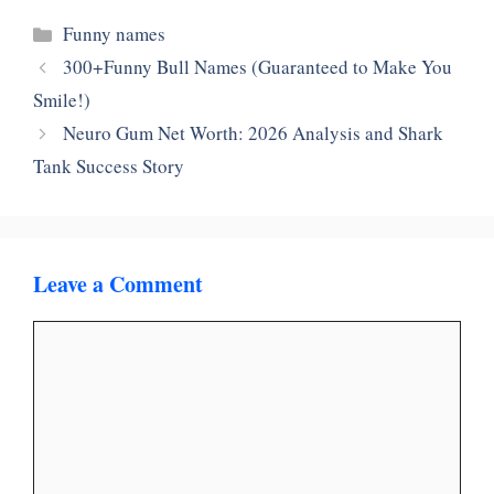
Categories
Funny names
300+Funny Bull Names (Guaranteed to Make You
Smile!)
Neuro Gum Net Worth: 2026 Analysis and Shark
Tank Success Story
Leave a Comment
Comment