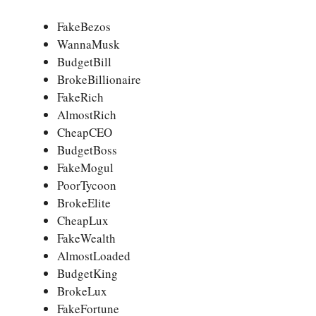
FakeBezos
WannaMusk
BudgetBill
BrokeBillionaire
FakeRich
AlmostRich
CheapCEO
BudgetBoss
FakeMogul
PoorTycoon
BrokeElite
CheapLux
FakeWealth
AlmostLoaded
BudgetKing
BrokeLux
FakeFortune