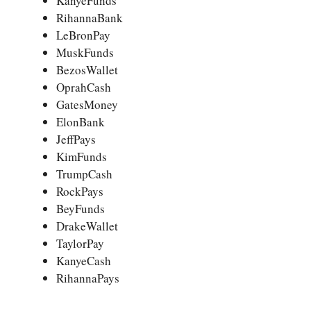
KanyeFunds
RihannaBank
LeBronPay
MuskFunds
BezosWallet
OprahCash
GatesMoney
ElonBank
JeffPays
KimFunds
TrumpCash
RockPays
BeyFunds
DrakeWallet
TaylorPay
KanyeCash
RihannaPays