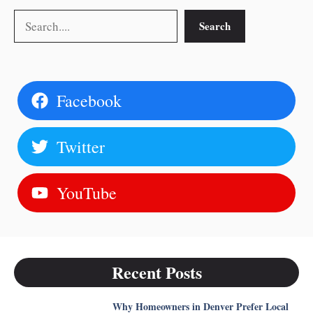
Search
Search
Facebook
Twitter
YouTube
Recent Posts
Why Homeowners in Denver Prefer Local