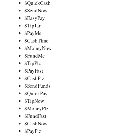
$QuickCash
$SendNow
$EasyPay
$TipJar
$PayMe
$CashTime
$MoneyNow
$FundMe
$TipPlz
$PayFast
$CashPlz
$SendFunds
$QuickPay
$TipNow
$MoneyPlz
$FundFast
$CashNow
$PayPlz