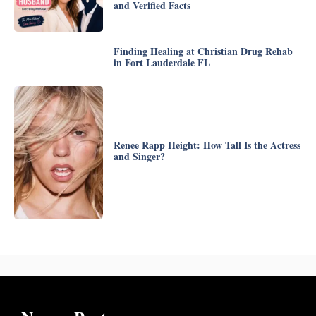
and Verified Facts
Finding Healing at Christian Drug Rehab
in Fort Lauderdale FL
Renee Rapp Height: How Tall Is the Actress
and Singer?