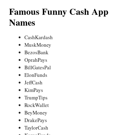
Famous Funny Cash App
Names
CashKardash
MuskMoney
BezosBank
OprahPays
BillGatesPal
ElonFunds
JeffCash
KimPays
TrumpTips
RockWallet
BeyMoney
DrakePays
TaylorCash