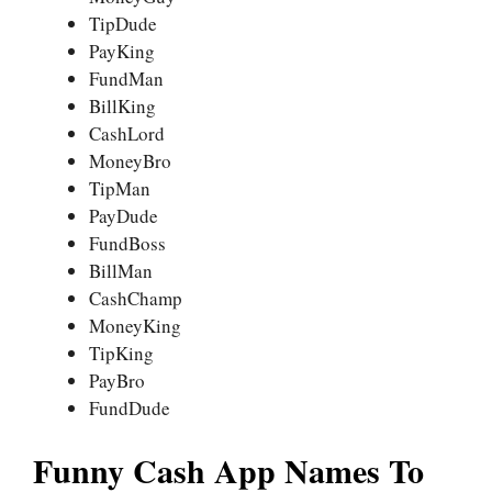
TipDude
PayKing
FundMan
BillKing
CashLord
MoneyBro
TipMan
PayDude
FundBoss
BillMan
CashChamp
MoneyKing
TipKing
PayBro
FundDude
Funny Cash App Names To