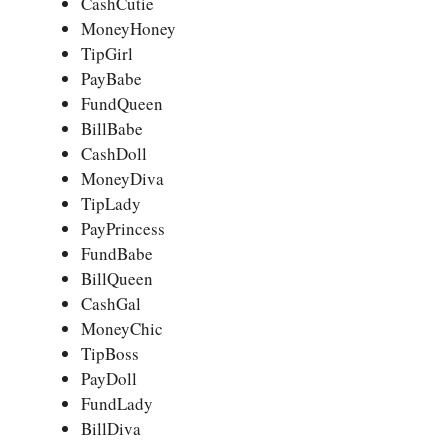
CashCutie
MoneyHoney
TipGirl
PayBabe
FundQueen
BillBabe
CashDoll
MoneyDiva
TipLady
PayPrincess
FundBabe
BillQueen
CashGal
MoneyChic
TipBoss
PayDoll
FundLady
BillDiva