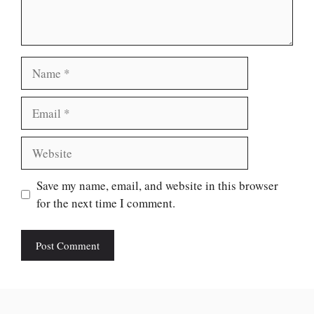
Name
Email
Website
Save my name, email, and website in this browser
for the next time I comment.