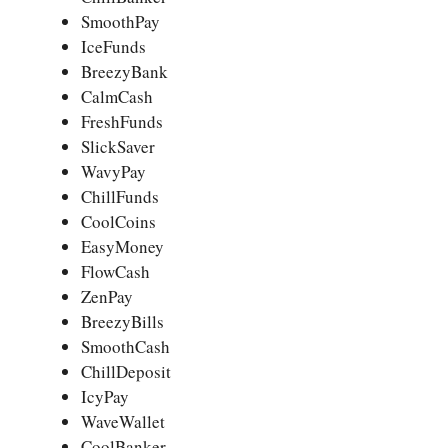
SmoothPay
IceFunds
BreezyBank
CalmCash
FreshFunds
SlickSaver
WavyPay
ChillFunds
CoolCoins
EasyMoney
FlowCash
ZenPay
BreezyBills
SmoothCash
ChillDeposit
IcyPay
WaveWallet
CoolBanker