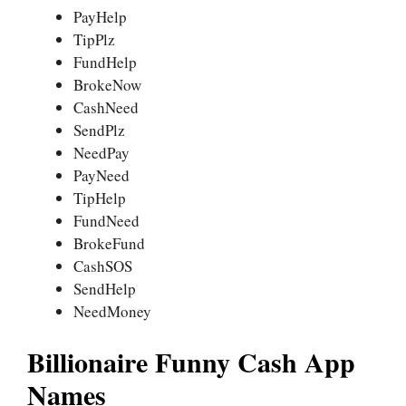
PayHelp
TipPlz
FundHelp
BrokeNow
CashNeed
SendPlz
NeedPay
PayNeed
TipHelp
FundNeed
BrokeFund
CashSOS
SendHelp
NeedMoney
Billionaire Funny Cash App
Names