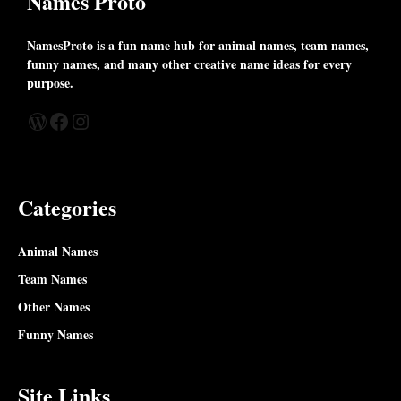
Names Proto
NamesProto is a fun name hub for animal names, team names,
funny names, and many other creative name ideas for every
purpose.
WordPress
Facebook
Instagram
Categories
Animal Names
Team Names
Other Names
Funny Names
Site Links