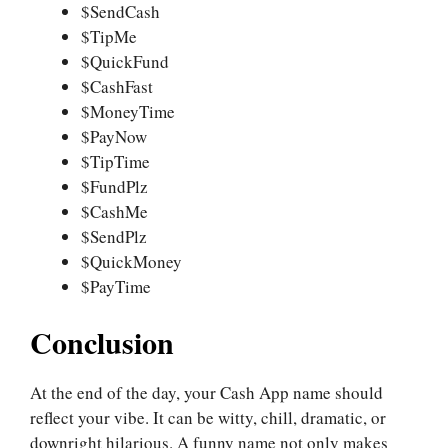
$SendCash
$TipMe
$QuickFund
$CashFast
$MoneyTime
$PayNow
$TipTime
$FundPlz
$CashMe
$SendPlz
$QuickMoney
$PayTime
Conclusion
At the end of the day, your Cash App name should
reflect your vibe. It can be witty, chill, dramatic, or
downright hilarious. A funny name not only makes