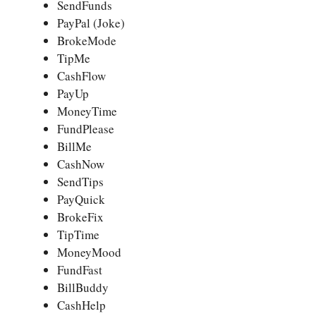
SendFunds
PayPal (Joke)
BrokeMode
TipMe
CashFlow
PayUp
MoneyTime
FundPlease
BillMe
CashNow
SendTips
PayQuick
BrokeFix
TipTime
MoneyMood
FundFast
BillBuddy
CashHelp