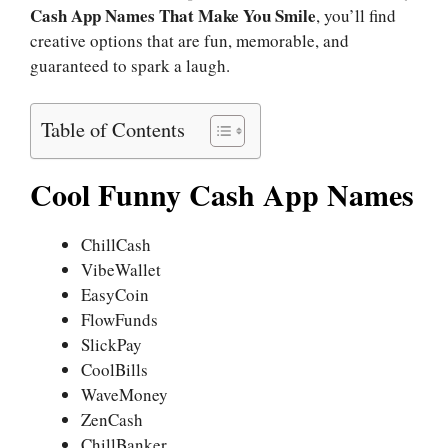
Cash App Names That Make You Smile
, you’ll find
creative options that are fun, memorable, and
guaranteed to spark a laugh.
Table of Contents
Cool Funny Cash App Names
ChillCash
VibeWallet
EasyCoin
FlowFunds
SlickPay
CoolBills
WaveMoney
ZenCash
ChillBanker