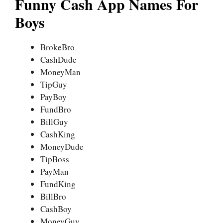
Funny Cash App Names For
Boys
BrokeBro
CashDude
MoneyMan
TipGuy
PayBoy
FundBro
BillGuy
CashKing
MoneyDude
TipBoss
PayMan
FundKing
BillBro
CashBoy
MoneyGuy