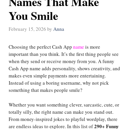
Names That Make
You Smile
February 15, 2026
by
Anna
Choosing the perfect Cash App
name
is more
important than you think. It’s the first thing people see
when they send or receive money from you. A funny
Cash App name adds personality, shows creativity, and
makes even simple payments more entertaining.
Instead of using a boring username, why not pick
something that makes people smile?
Whether you want something clever, sarcastic, cute, or
totally silly, the right name can make you stand out.
From money-inspired jokes to playful wordplay, there
290+ Funny
are endless ideas to explore. In this list of