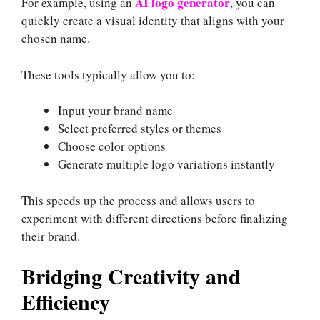
AI logo generator
For example, using an
, you can
quickly create a visual identity that aligns with your
chosen name.
These tools typically allow you to:
Input your brand name
Select preferred styles or themes
Choose color options
Generate multiple logo variations instantly
This speeds up the process and allows users to
experiment with different directions before finalizing
their brand.
Bridging Creativity and
Efficiency