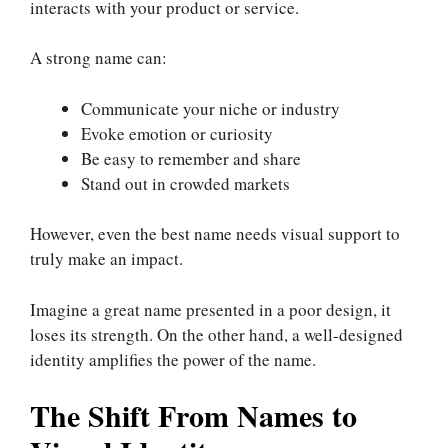
interacts with your product or service.
A strong name can:
Communicate your niche or industry
Evoke emotion or curiosity
Be easy to remember and share
Stand out in crowded markets
However, even the best name needs visual support to
truly make an impact.
Imagine a great name presented in a poor design, it
loses its strength. On the other hand, a well-designed
identity amplifies the power of the name.
The Shift From Names to