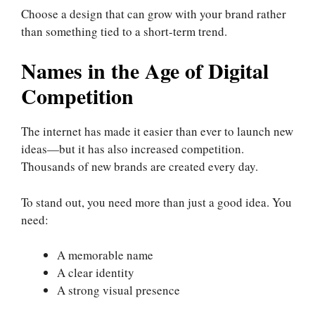
Choose a design that can grow with your brand rather
than something tied to a short-term trend.
Names in the Age of Digital
Competition
The internet has made it easier than ever to launch new
ideas—but it has also increased competition.
Thousands of new brands are created every day.
To stand out, you need more than just a good idea. You
need:
A memorable name
A clear identity
A strong visual presence