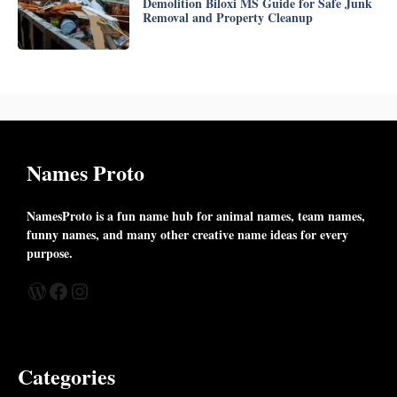
Demolition Biloxi MS Guide for Safe Junk
Removal and Property Cleanup
Names Proto
NamesProto is a fun name hub for animal names, team names,
funny names, and many other creative name ideas for every
purpose.
WordPress
Facebook
Instagram
Categories