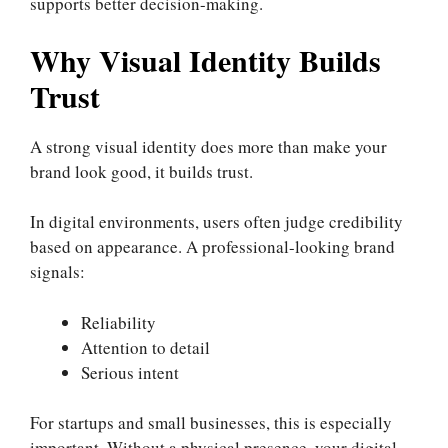
supports better decision-making.
Why Visual Identity Builds
Trust
A strong visual identity does more than make your
brand look good, it builds trust.
In digital environments, users often judge credibility
based on appearance. A professional-looking brand
signals:
Reliability
Attention to detail
Serious intent
For startups and small businesses, this is especially
important. Without a physical presence, your digital