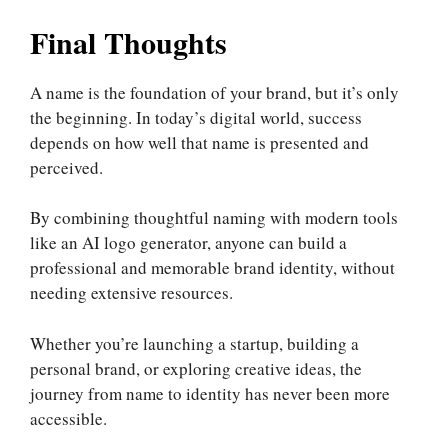
Final Thoughts
A name is the foundation of your brand, but it’s only
the beginning. In today’s digital world, success
depends on how well that name is presented and
perceived.
By combining thoughtful naming with modern tools
like an AI logo generator, anyone can build a
professional and memorable brand identity, without
needing extensive resources.
Whether you’re launching a startup, building a
personal brand, or exploring creative ideas, the
journey from name to identity has never been more
accessible.