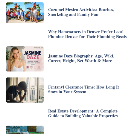
Cozumel Mexico Activities: Beaches,
Snorkeling and Family Fun
Why Homeowners in Denver Prefer Local
Plumber Denver for Their Plumbing Needs
Jasmine Daze Biography, Age, Wiki,
Career, Height, Net Worth & More
Fentanyl Clearance Time: How Long It
Stays in Your System
Real Estate Development: A Complete
Guide to Building Valuable Properties