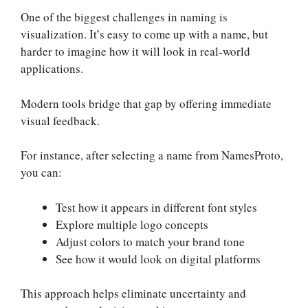
One of the biggest challenges in naming is
visualization. It’s easy to come up with a name, but
harder to imagine how it will look in real-world
applications.
Modern tools bridge that gap by offering immediate
visual feedback.
For instance, after selecting a name from NamesProto,
you can:
Test how it appears in different font styles
Explore multiple logo concepts
Adjust colors to match your brand tone
See how it would look on digital platforms
This approach helps eliminate uncertainty and