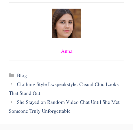
Anna
Categories
Blog
Clothing Style Lwspeakstyle: Casual Chic Looks
That Stand Out
She Stayed on Random Video Chat Until She Met
Someone Truly Unforgettable