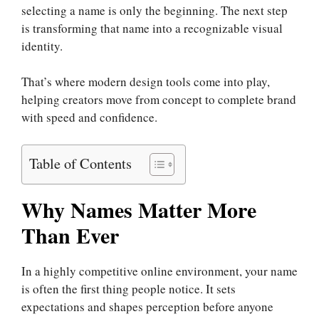
selecting a name is only the beginning. The next step
is transforming that name into a recognizable visual
identity.
That’s where modern design tools come into play,
helping creators move from concept to complete brand
with speed and confidence.
Table of Contents
Why Names Matter More
Than Ever
In a highly competitive online environment, your name
is often the first thing people notice. It sets
expectations and shapes perception before anyone