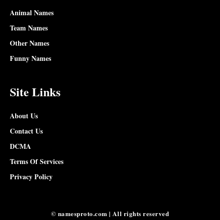
Animal Names
Team Names
Other Names
Funny Names
Site Links
About Us
Contact Us
DCMA
Terms Of Services
Privacy Policy
© namesproto.com | All rights reserved