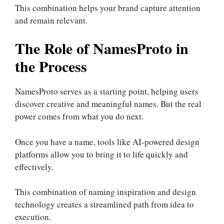
This combination helps your brand capture attention
and remain relevant.
The Role of NamesProto in
the Process
NamesProto serves as a starting point, helping users
discover creative and meaningful names. But the real
power comes from what you do next.
Once you have a name, tools like AI-powered design
platforms allow you to bring it to life quickly and
effectively.
This combination of naming inspiration and design
technology creates a streamlined path from idea to
execution.