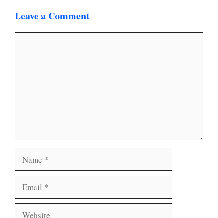
Leave a Comment
Comment
Name
Email
Website