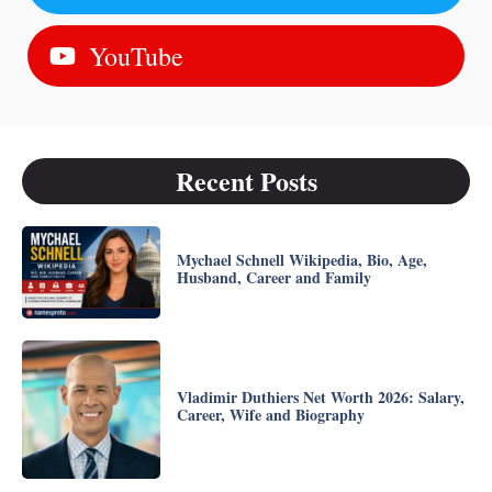
YouTube
Recent Posts
Mychael Schnell Wikipedia, Bio, Age,
Husband, Career and Family
Vladimir Duthiers Net Worth 2026: Salary,
Career, Wife and Biography