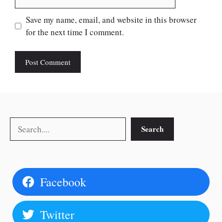
Save my name, email, and website in this browser
for the next time I comment.
Search
Search
Facebook
Twitter