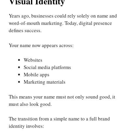
Visual Identity
Years ago, businesses could rely solely on name and
word-of-mouth marketing. Today, digital presence
defines success.
Your name now appears across:
Websites
Social media platforms
Mobile apps
Marketing materials
This means your name must not only sound good, it
must also look good.
The transition from a simple name to a full brand
identity involves: