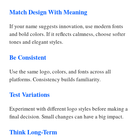
Match Design With Meaning
If your name suggests innovation, use modern fonts
and bold colors. If it reflects calmness, choose softer
tones and elegant styles.
Be Consistent
Use the same logo, colors, and fonts across all
platforms. Consistency builds familiarity.
Test Variations
Experiment with different logo styles before making a
final decision. Small changes can have a big impact.
Think Long-Term