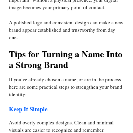
image becomes your primary point of contact.
A polished logo and consistent design can make a new
brand appear established and trustworthy from day
one.
Tips for Turning a Name Into
a Strong Brand
If you’ve already chosen a name, or are in the process,
here are some practical steps to strengthen your brand
identity:
Keep It Simple
Avoid overly complex designs. Clean and minimal
visuals are easier to recognize and remember.