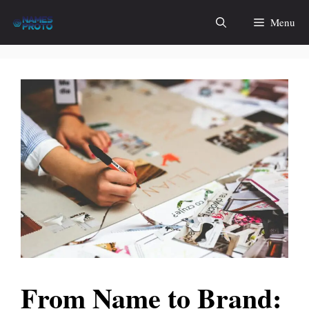
Skip
Menu
to
content
From Name to Brand: