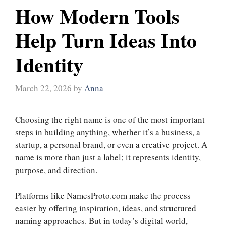
How Modern Tools
Help Turn Ideas Into
Identity
March 22, 2026
by
Anna
Choosing the right name is one of the most important
steps in building anything, whether it’s a business, a
startup, a personal brand, or even a creative project. A
name is more than just a label; it represents identity,
purpose, and direction.
Platforms like NamesProto.com make the process
easier by offering inspiration, ideas, and structured
naming approaches. But in today’s digital world,