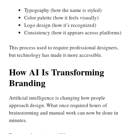
Typography (how the name is styled)
Color palette (how it feels visually)
Logo design (how it’s recognized)
Consistency (how it appears across platforms)
This process used to require professional designers,
but technology has made it more accessible.
How AI Is Transforming
Branding
Artificial intelligence is changing how people
approach design. What once required hours of
brainstorming and manual work can now be done in
minutes.