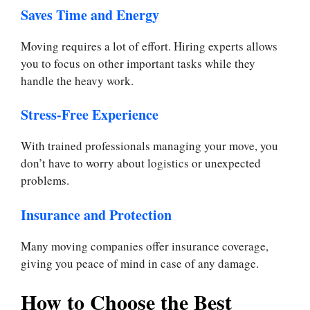
Saves Time and Energy
Moving requires a lot of effort. Hiring experts allows
you to focus on other important tasks while they
handle the heavy work.
Stress-Free Experience
With trained professionals managing your move, you
don’t have to worry about logistics or unexpected
problems.
Insurance and Protection
Many moving companies offer insurance coverage,
giving you peace of mind in case of any damage.
How to Choose the Best