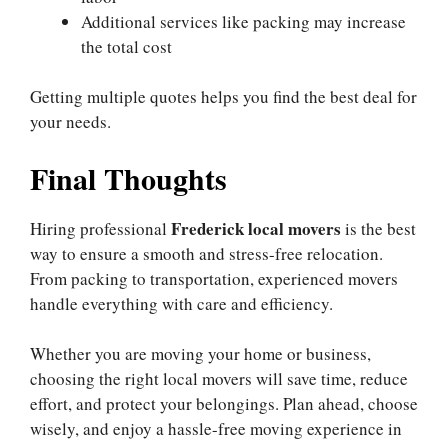
Additional services like packing may increase
the total cost
Getting multiple quotes helps you find the best deal for
your needs.
Final Thoughts
Frederick local movers
Hiring professional
is the best
way to ensure a smooth and stress-free relocation.
From packing to transportation, experienced movers
handle everything with care and efficiency.
Whether you are moving your home or business,
choosing the right local movers will save time, reduce
effort, and protect your belongings. Plan ahead, choose
wisely, and enjoy a hassle-free moving experience in