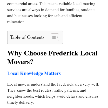
commercial areas. This means reliable local moving
services are always in demand for families, students,
and businesses looking for safe and efficient
relocation.
Table of Contents
Why Choose Frederick Local
Movers?
Local Knowledge Matters
Local movers understand the Frederick area very well.
They know the best routes, traffic patterns, and
neighborhoods, which helps avoid delays and ensures
timely delivery.