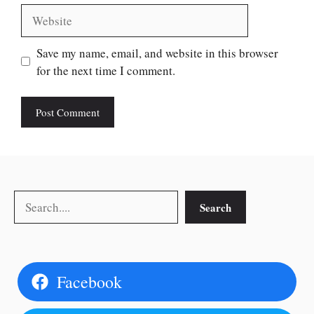
Website
Save my name, email, and website in this browser
for the next time I comment.
Search
Search
Facebook