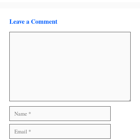
Leave a Comment
Comment
Name
Email