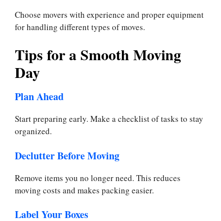
Choose movers with experience and proper equipment
for handling different types of moves.
Tips for a Smooth Moving
Day
Plan Ahead
Start preparing early. Make a checklist of tasks to stay
organized.
Declutter Before Moving
Remove items you no longer need. This reduces
moving costs and makes packing easier.
Label Your Boxes