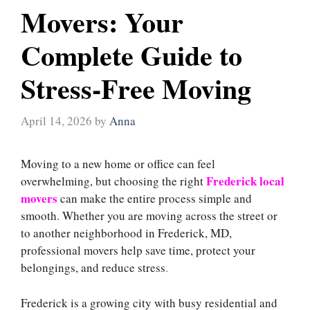
Movers: Your
Complete Guide to
Stress-Free Moving
April 14, 2026
by
Anna
Moving to a new home or office can feel
Frederick local
overwhelming, but choosing the right
movers
can make the entire process simple and
smooth. Whether you are moving across the street or
to another neighborhood in Frederick, MD,
professional movers help save time, protect your
belongings, and reduce stress
.
Frederick is a growing city with busy residential and