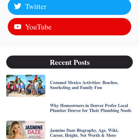
Twitter
YouTube
Recent Posts
Cozumel Mexico Activities: Beaches,
Snorkeling and Family Fun
Why Homeowners in Denver Prefer Local
Plumber Denver for Their Plumbing Needs
Jasmine Daze Biography, Age, Wiki,
Career, Height, Net Worth & More