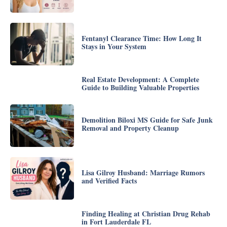
Fentanyl Clearance Time: How Long It
Stays in Your System
Real Estate Development: A Complete
Guide to Building Valuable Properties
Demolition Biloxi MS Guide for Safe Junk
Removal and Property Cleanup
Lisa Gilroy Husband: Marriage Rumors
and Verified Facts
Finding Healing at Christian Drug Rehab
in Fort Lauderdale FL