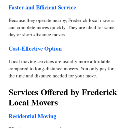
Faster and Efficient Service
Because they operate nearby, Frederick local movers
can complete moves quickly. They are ideal for same-
day or short-distance moves.
Cost-Effective Option
Local moving services are usually more affordable
compared to long-distance movers. You only pay for
the time and distance needed for your move.
Services Offered by Frederick
Local Movers
Residential Moving