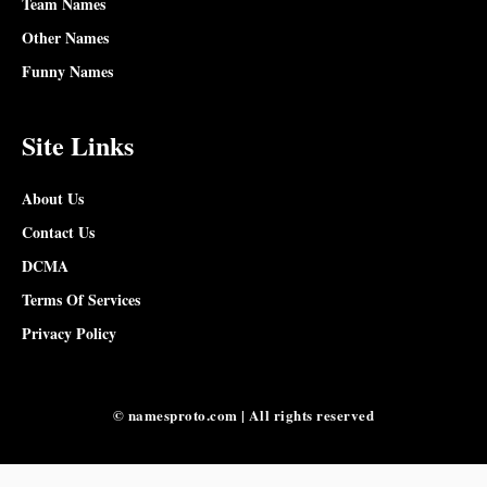
Team Names
Other Names
Funny Names
Site Links
About Us
Contact Us
DCMA
Terms Of Services
Privacy Policy
© namesproto.com | All rights reserved