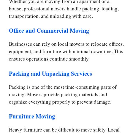
Whether you are moving from an apartment or a
house, professional movers handle packing, loading,
transportation, and unloading with care.
Office and Commercial Moving
Businesses can rely on local movers to relocate offices,
equipment, and furniture with minimal downtime. This
ensures operations continue smoothly.
Packing and Unpacking Services
Packing is one of the most time-consuming parts of
moving. Movers provide packing materials and
organize everything properly to prevent damage.
Furniture Moving
Heavy furniture can be difficult to move safely. Local