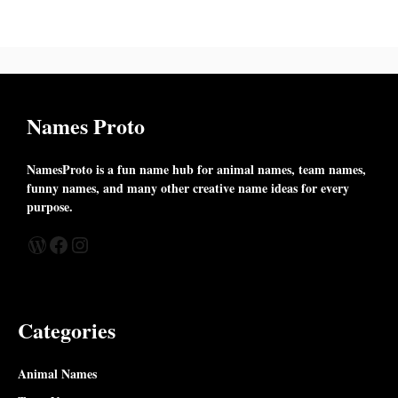
Names Proto
NamesProto is a fun name hub for animal names, team names,
funny names, and many other creative name ideas for every
purpose.
WordPress
Facebook
Instagram
Categories
Animal Names