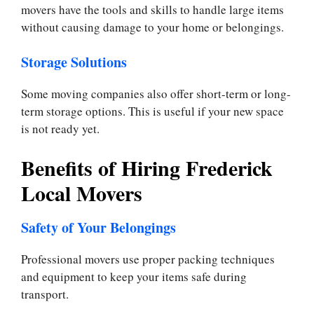
movers have the tools and skills to handle large items
without causing damage to your home or belongings.
Storage Solutions
Some moving companies also offer short-term or long-
term storage options. This is useful if your new space
is not ready yet.
Benefits of Hiring Frederick
Local Movers
Safety of Your Belongings
Professional movers use proper packing techniques
and equipment to keep your items safe during
transport.