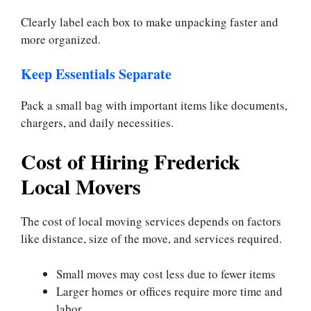
Clearly label each box to make unpacking faster and
more organized.
Keep Essentials Separate
Pack a small bag with important items like documents,
chargers, and daily necessities.
Cost of Hiring Frederick
Local Movers
The cost of local moving services depends on factors
like distance, size of the move, and services required.
Small moves may cost less due to fewer items
Larger homes or offices require more time and
labor