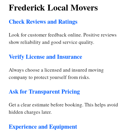
Frederick Local Movers
Check Reviews and Ratings
Look for customer feedback online. Positive reviews
show reliability and good service quality.
Verify License and Insurance
Always choose a licensed and insured moving
company to protect yourself from risks.
Ask for Transparent Pricing
Get a clear estimate before booking. This helps avoid
hidden charges later.
Experience and Equipment