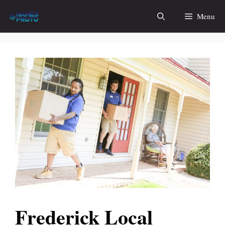
Skip
Menu
to
content
Frederick Local