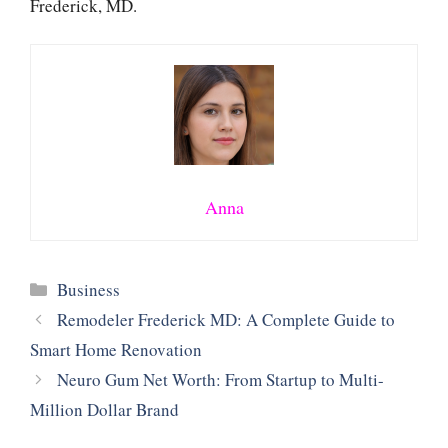
Frederick, MD.
Anna
Categories
Business
Remodeler Frederick MD: A Complete Guide to
Smart Home Renovation
Neuro Gum Net Worth: From Startup to Multi-
Million Dollar Brand