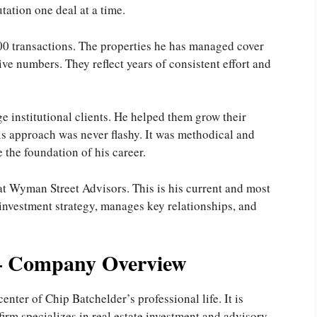
tation one deal at a time.
00 transactions. The properties he has managed cover
ive numbers. They reflect years of consistent effort and
e institutional clients. He helped them grow their
is approach was never flashy. It was methodical and
e the foundation of his career.
at Wyman Street Advisors. This is his current and most
 investment strategy, manages key relationships, and
– Company Overview
nter of Chip Batchelder’s professional life. It is
irm specializes in real estate investment and advisory