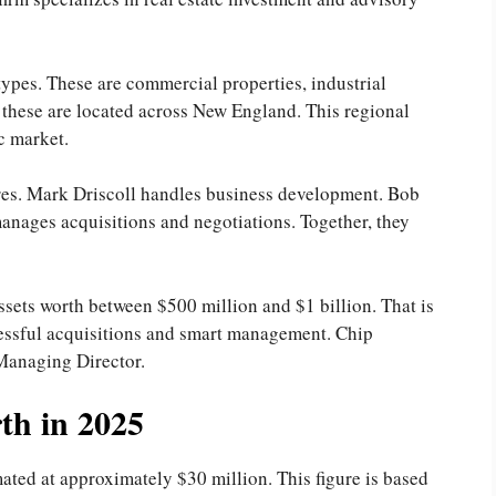
ypes. These are commercial properties, industrial
f these are located across New England. This regional
ic market.
ures. Mark Driscoll handles business development. Bob
anages acquisitions and negotiations. Together, they
ssets worth between $500 million and $1 billion. That is
uccessful acquisitions and smart management. Chip
 Managing Director.
th in 2025
ated at approximately $30 million. This figure is based