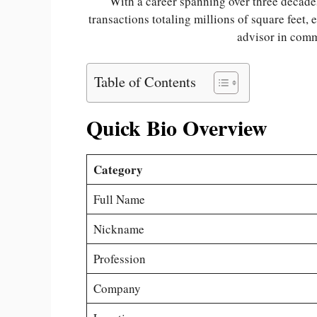
With a career spanning over three decade
transactions totaling millions of square feet, 
advisor in comme
Table of Contents
Quick Bio Overview
Category
Full Name
Nickname
Profession
Company