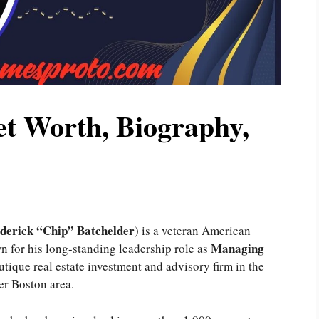
et Worth, Biography,
derick “Chip” Batchelder
) is a veteran American
Managing
n for his long-standing leadership role as
outique real estate investment and advisory firm in the
er Boston area.