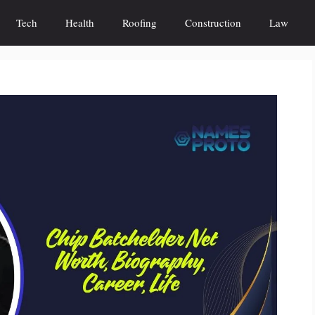
Tech
Health
Roofing
Construction
Law