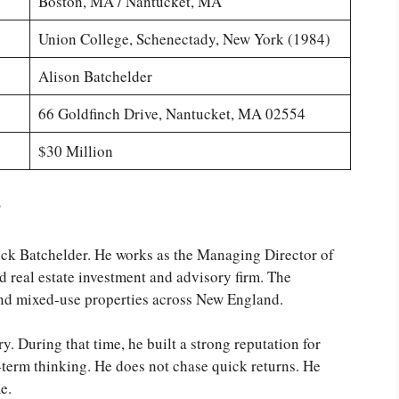
Boston, MA / Nantucket, MA
Union College, Schenectady, New York (1984)
Alison Batchelder
66 Goldfinch Drive, Nantucket, MA 02554
$30 Million
?
ick Batchelder. He works as the Managing Director of
 real estate investment and advisory firm. The
nd mixed-use properties across New England.
y. During that time, he built a strong reputation for
term thinking. He does not chase quick returns. He
e.