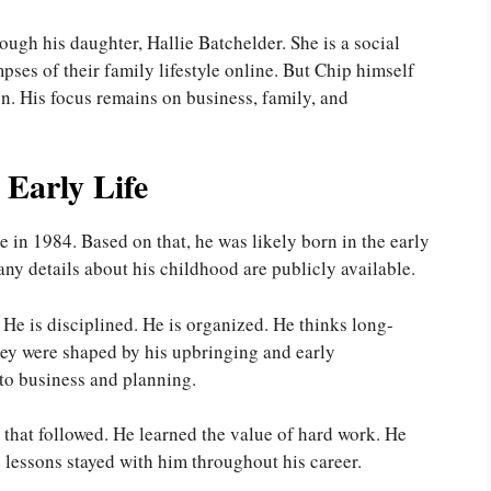
ough his daughter, Hallie Batchelder. She is a social
pses of their family lifestyle online. But Chip himself
son. His focus remains on business, family, and
Early Life
in 1984. Based on that, he was likely born in the early
ny details about his childhood are publicly available.
 He is disciplined. He is organized. He thinks long-
They were shaped by his upbringing and early
to business and planning.
g that followed. He learned the value of hard work. He
 lessons stayed with him throughout his career.