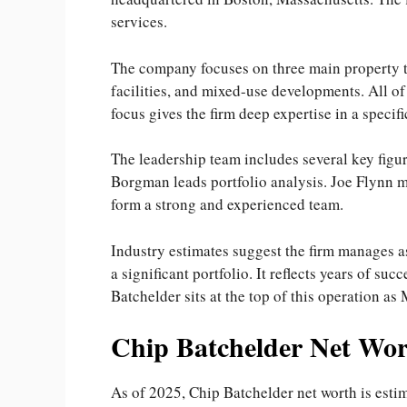
services.
The company focuses on three main property t
facilities, and mixed-use developments. All o
focus gives the firm deep expertise in a specif
The leadership team includes several key fig
Borgman leads portfolio analysis. Joe Flynn m
form a strong and experienced team.
Industry estimates suggest the firm manages a
a significant portfolio. It reflects years of s
Batchelder sits at the top of this operation as
Chip Batchelder Net Wor
As of 2025, Chip Batchelder net worth is estim