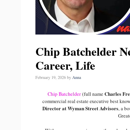
Chip Batchelder N
Career, Life
February 19, 2026
by
Anna
Charles Fre
Chip Batchelder
(full name
commercial real estate executive best know
Director at Wyman Street Advisors
, a b
Great