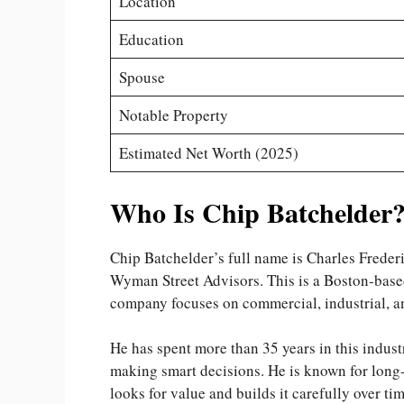
Location
Education
Spouse
Notable Property
Estimated Net Worth (2025)
Who Is Chip Batchelder
Chip Batchelder’s full name is Charles Freder
Wyman Street Advisors. This is a Boston-based
company focuses on commercial, industrial, a
He has spent more than 35 years in this industr
making smart decisions. He is known for long-
looks for value and builds it carefully over tim