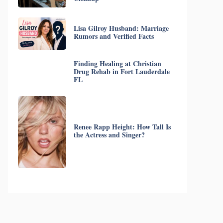
Lisa Gilroy Husband: Marriage
Rumors and Verified Facts
Finding Healing at Christian
Drug Rehab in Fort Lauderdale
FL
Renee Rapp Height: How Tall Is
the Actress and Singer?