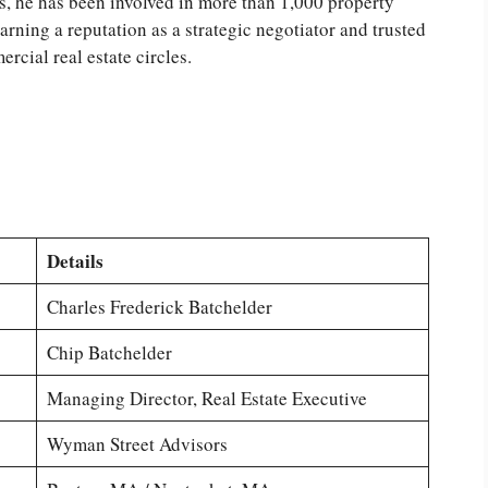
s, he has been involved in more than 1,000 property
earning a reputation as a strategic negotiator and trusted
rcial real estate circles.
Details
Charles Frederick Batchelder
Chip Batchelder
Managing Director, Real Estate Executive
Wyman Street Advisors