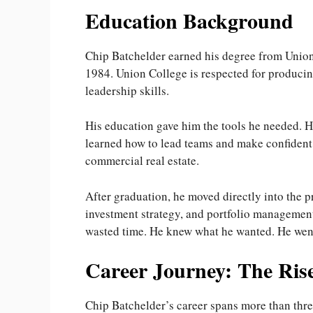
Education Background
Chip Batchelder earned his degree from Unio
1984. Union College is respected for producin
leadership skills.
His education gave him the tools he needed. H
learned how to lead teams and make confident d
commercial real estate.
After graduation, he moved directly into the p
investment strategy, and portfolio management.
wasted time. He knew what he wanted. He went 
Career Journey: The Rise
Chip Batchelder’s career spans more than three