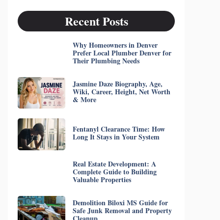
Recent Posts
Why Homeowners in Denver
Prefer Local Plumber Denver for
Their Plumbing Needs
Jasmine Daze Biography, Age,
Wiki, Career, Height, Net Worth
& More
Fentanyl Clearance Time: How
Long It Stays in Your System
Real Estate Development: A
Complete Guide to Building
Valuable Properties
Demolition Biloxi MS Guide for
Safe Junk Removal and Property
Cleanup