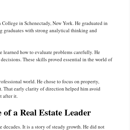
n College in Schenectady, New York. He graduated in
g graduates with strong analytical thinking and
e learned how to evaluate problems carefully. He
ecisions. These skills proved essential in the world of
rofessional world. He chose to focus on property,
 That early clarity of direction helped him avoid
after it.
 of a Real Estate Leader
 decades. It is a story of steady growth. He did not