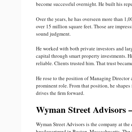
become successful overnight. He built his repu
Over the years, he has overseen more than 1,0
over 15 million square feet. Those are impress
sound judgment.
He worked with both private investors and larg
capital through smart property investments. H
reliable. Clients trusted him. That trust becam
He rose to the position of Managing Director 
prominent role. From that position, he shapes
drives the firm forward.
Wyman Street Advisors 
Wyman Street Advisors is the company at the ce
headquartered in Boston, Massachusetts. The f