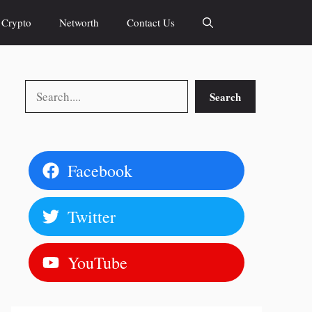
Crypto
Networth
Contact Us
Search
Search
Facebook
Twitter
YouTube