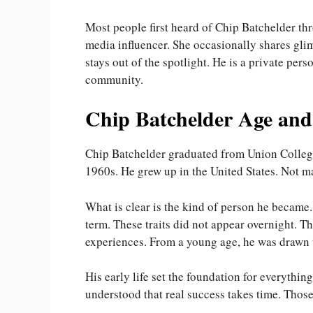
Most people first heard of Chip Batchelder thr
media influencer. She occasionally shares glim
stays out of the spotlight. He is a private per
community.
Chip Batchelder Age and 
Chip Batchelder graduated from Union College 
1960s. He grew up in the United States. Not ma
What is clear is the kind of person he became.
term. These traits did not appear overnight. 
experiences. From a young age, he was drawn 
His early life set the foundation for everythin
understood that real success takes time. Those