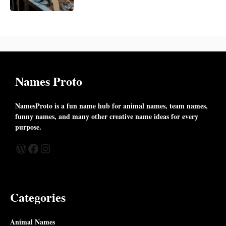
Names Proto
NamesProto is a fun name hub for animal names, team names,
funny names, and many other creative name ideas for every
purpose.
WordPress
Facebook
Instagram
Categories
Animal Names