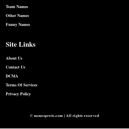
Team Names
Other Names
Funny Names
Site Links
About Us
Contact Us
DCMA
Terms Of Services
Privacy Policy
© namesproto.com | All rights reserved