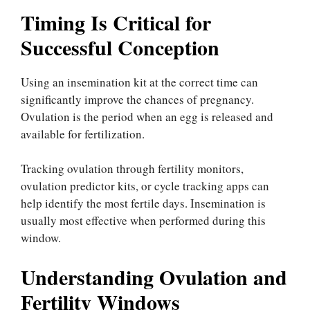
Timing Is Critical for
Successful Conception
Using an insemination kit at the correct time can
significantly improve the chances of pregnancy.
Ovulation is the period when an egg is released and
available for fertilization.
Tracking ovulation through fertility monitors,
ovulation predictor kits, or cycle tracking apps can
help identify the most fertile days. Insemination is
usually most effective when performed during this
window.
Understanding Ovulation and
Fertility Windows