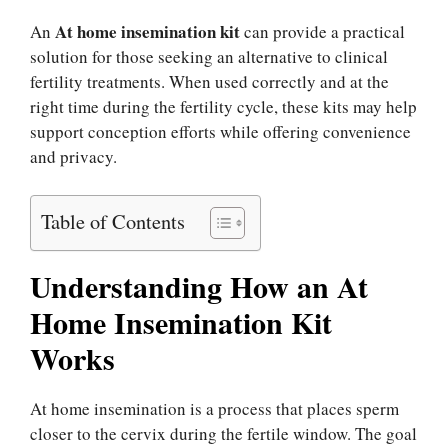
At home insemination kit
An
can provide a practical
solution for those seeking an alternative to clinical
fertility treatments. When used correctly and at the
right time during the fertility cycle, these kits may help
support conception efforts while offering convenience
and privacy.
Table of Contents
Understanding How an At
Home Insemination Kit
Works
At home insemination is a process that places sperm
closer to the cervix during the fertile window. The goal