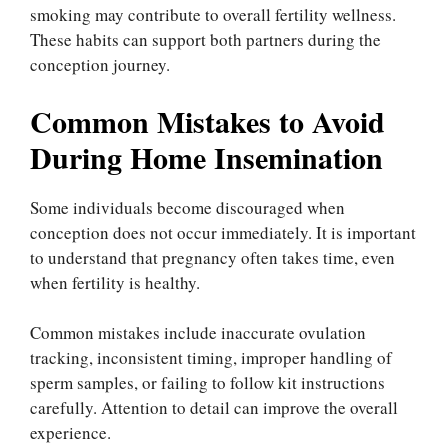
smoking may contribute to overall fertility wellness.
These habits can support both partners during the
conception journey.
Common Mistakes to Avoid
During Home Insemination
Some individuals become discouraged when
conception does not occur immediately. It is important
to understand that pregnancy often takes time, even
when fertility is healthy.
Common mistakes include inaccurate ovulation
tracking, inconsistent timing, improper handling of
sperm samples, or failing to follow kit instructions
carefully. Attention to detail can improve the overall
experience.