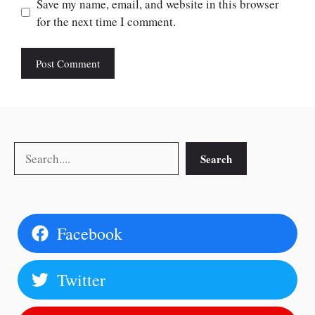
Save my name, email, and website in this browser
for the next time I comment.
Search
Search
Facebook
Twitter