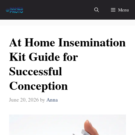
Skip
Menu
to
content
At Home Insemination
Kit Guide for
Successful
Conception
June 20, 2026
by
Anna