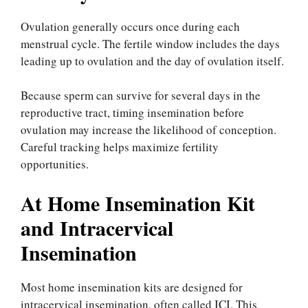
Ovulation generally occurs once during each
menstrual cycle. The fertile window includes the days
leading up to ovulation and the day of ovulation itself.
Because sperm can survive for several days in the
reproductive tract, timing insemination before
ovulation may increase the likelihood of conception.
Careful tracking helps maximize fertility
opportunities.
At Home Insemination Kit
and Intracervical
Insemination
Most home insemination kits are designed for
intracervical insemination, often called ICI. This