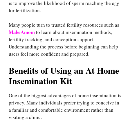
is to improve the likelihood of sperm reaching the egg
for fertilization.
Many people turn to trusted fertility resources such as
MakeAmom
to learn about insemination methods,
fertility tracking, and conception support.
Understanding the process before beginning can help
users feel more confident and prepared.
Benefits of Using an At Home
Insemination Kit
One of the biggest advantages of home insemination is
privacy. Many individuals prefer trying to conceive in
a familiar and comfortable environment rather than
visiting a clinic.