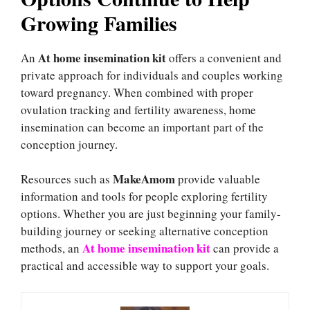
Growing Families
At home insemination kit
An
offers a convenient and
private approach for individuals and couples working
toward pregnancy. When combined with proper
ovulation tracking and fertility awareness, home
insemination can become an important part of the
conception journey.
MakeAmom
Resources such as
provide valuable
information and tools for people exploring fertility
options. Whether you are just beginning your family-
building journey or seeking alternative conception
At home insemination kit
methods, an
can provide a
practical and accessible way to support your goals.