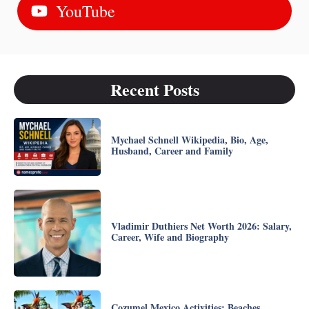
YouTube
Recent Posts
Mychael Schnell Wikipedia, Bio, Age,
Husband, Career and Family
Vladimir Duthiers Net Worth 2026: Salary,
Career, Wife and Biography
Cozumel Mexico Activities: Beaches,