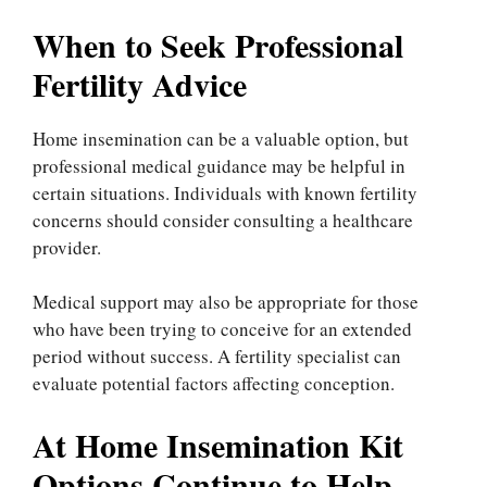
When to Seek Professional
Fertility Advice
Home insemination can be a valuable option, but
professional medical guidance may be helpful in
certain situations. Individuals with known fertility
concerns should consider consulting a healthcare
provider.
Medical support may also be appropriate for those
who have been trying to conceive for an extended
period without success. A fertility specialist can
evaluate potential factors affecting conception.
At Home Insemination Kit
Options Continue to Help