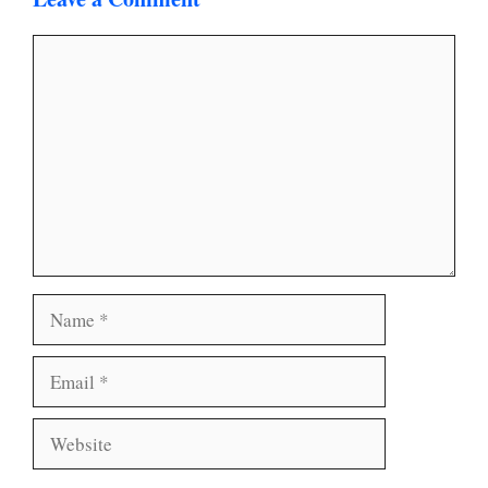
Comment
Name
Email
Website