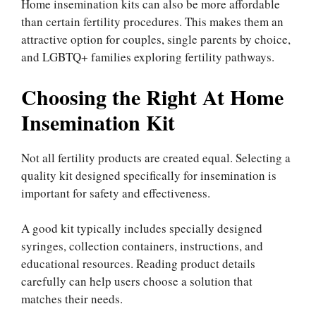
Home insemination kits can also be more affordable
than certain fertility procedures. This makes them an
attractive option for couples, single parents by choice,
and LGBTQ+ families exploring fertility pathways.
Choosing the Right At Home
Insemination Kit
Not all fertility products are created equal. Selecting a
quality kit designed specifically for insemination is
important for safety and effectiveness.
A good kit typically includes specially designed
syringes, collection containers, instructions, and
educational resources. Reading product details
carefully can help users choose a solution that
matches their needs.