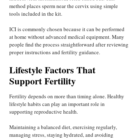
method places sperm near the cervix using simple
tools included in the kit.
ICI is commonly chosen because it can be performed
at home without advanced medical equipment. Many
people find the process straightforward after reviewing
proper instructions and fertility guidance.
Lifestyle Factors That
Support Fertility
Fertility depends on more than timing alone. Healthy
lifestyle habits can play an important role in
supporting reproductive health.
Maintaining a balanced diet, exercising regularly,
managing stress, staying hydrated, and avoiding