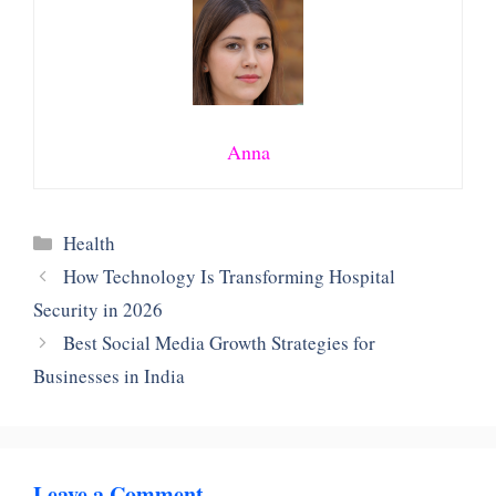
Anna
Categories
Health
How Technology Is Transforming Hospital
Security in 2026
Best Social Media Growth Strategies for
Businesses in India
Leave a Comment