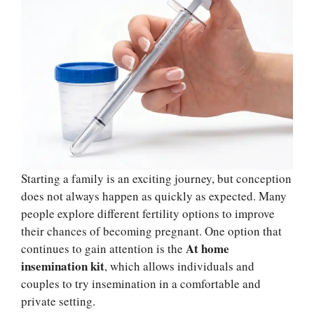
Starting a family is an exciting journey, but conception
does not always happen as quickly as expected. Many
people explore different fertility options to improve
their chances of becoming pregnant. One option that
At home
continues to gain attention is the
insemination kit
, which allows individuals and
couples to try insemination in a comfortable and
private setting.