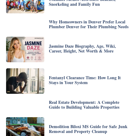
Snorkeling and Family Fun
Why Homeowners in Denver Prefer Local
Plumber Denver for Their Plumbing Needs
Jasmine Daze Biography, Age, Wiki,
Career, Height, Net Worth & More
Fentanyl Clearance Time: How Long It
Stays in Your System
Real Estate Development: A Complete
Guide to Building Valuable Properties
Demolition Biloxi MS Guide for Safe Junk
Removal and Property Cleanup