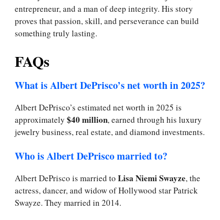
entrepreneur, and a man of deep integrity. His story
proves that passion, skill, and perseverance can build
something truly lasting.
FAQs
What is Albert DePrisco’s net worth in 2025?
Albert DePrisco’s estimated net worth in 2025 is
$40 million
approximately
, earned through his luxury
jewelry business, real estate, and diamond investments.
Who is Albert DePrisco married to?
Lisa Niemi Swayze
Albert DePrisco is married to
, the
actress, dancer, and widow of Hollywood star Patrick
Swayze. They married in 2014.