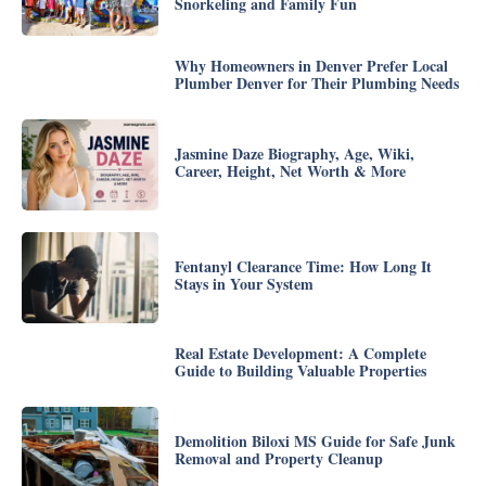
Snorkeling and Family Fun
Why Homeowners in Denver Prefer Local
Plumber Denver for Their Plumbing Needs
Jasmine Daze Biography, Age, Wiki,
Career, Height, Net Worth & More
Fentanyl Clearance Time: How Long It
Stays in Your System
Real Estate Development: A Complete
Guide to Building Valuable Properties
Demolition Biloxi MS Guide for Safe Junk
Removal and Property Cleanup