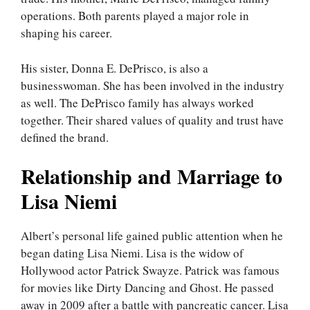
operations. Both parents played a major role in
shaping his career.
His sister, Donna E. DePrisco, is also a
businesswoman. She has been involved in the industry
as well. The DePrisco family has always worked
together. Their shared values of quality and trust have
defined the brand.
Relationship and Marriage to
Lisa Niemi
Albert’s personal life gained public attention when he
began dating Lisa Niemi. Lisa is the widow of
Hollywood actor Patrick Swayze. Patrick was famous
for movies like Dirty Dancing and Ghost. He passed
away in 2009 after a battle with pancreatic cancer. Lisa