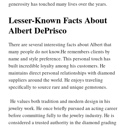
generosity has touched many lives over the years.
Lesser-Known Facts About
Albert DePrisco
There are several interesting facts about Albert that
many people do not know.He remembers clients by
name and style preference. This personal touch has
built incredible loyalty among his customers. He
maintains direct personal relationships with diamond
suppliers around the world. He enjoys traveling
specifically to source rare and unique gemstones.
He values both tradition and modern design in his
jewelry work. He once briefly pursued an acting career
before committing fully to the jewelry industry. He is
considered a trusted authority in the diamond grading