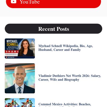
YouTube
Recent Posts
Mychael Schnell Wikipedia, Bio, Age,
Husband, Career and Family
Vladimir Duthiers Net Worth 2026: Salary,
Career, Wife and Biography
Cozumel Mexico Activities: Beaches,