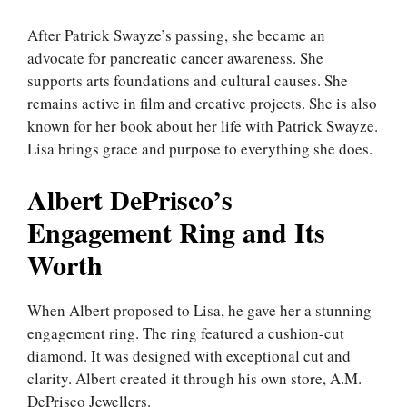
After Patrick Swayze’s passing, she became an
advocate for pancreatic cancer awareness. She
supports arts foundations and cultural causes. She
remains active in film and creative projects. She is also
known for her book about her life with Patrick Swayze.
Lisa brings grace and purpose to everything she does.
Albert DePrisco’s
Engagement Ring and Its
Worth
When Albert proposed to Lisa, he gave her a stunning
engagement ring. The ring featured a cushion-cut
diamond. It was designed with exceptional cut and
clarity. Albert created it through his own store, A.M.
DePrisco Jewellers.