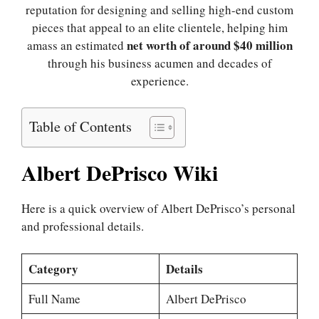
reputation for designing and selling high-end custom
pieces that appeal to an elite clientele, helping him
net worth of around $40 million
amass an estimated
through his business acumen and decades of
experience.
Table of Contents
Albert DePrisco Wiki
Here is a quick overview of Albert DePrisco’s personal
and professional details.
Category
Details
Full Name
Albert DePrisco