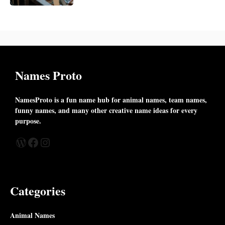
Names Proto
NamesProto is a fun name hub for animal names, team names,
funny names, and many other creative name ideas for every
purpose.
WordPress
Facebook
Instagram
Categories
Animal Names