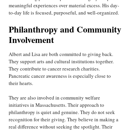
meaningful experiences over material excess. His day-
to-day life is focused, purposeful, and well-organized.
Philanthropy and Community
Involvement
Albert and Lisa are both committed to giving back.
They support arts and cultural institutions together.
They contribute to cancer research charities.
Pancreatic cancer awareness is especially close to
their hearts.
They are also involved in community welfare
initiatives in Massachusetts. Their approach to
philanthropy is quiet and genuine. They do not seek
recognition for their giving. They believe in making a
real difference without seeking the spotlight. Their