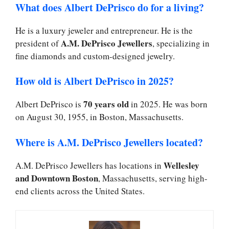
What does Albert DePrisco do for a living?
He is a luxury jeweler and entrepreneur. He is the
A.M. DePrisco Jewellers
president of
, specializing in
fine diamonds and custom-designed jewelry.
How old is Albert DePrisco in 2025?
70 years old
Albert DePrisco is
in 2025. He was born
on August 30, 1955, in Boston, Massachusetts.
Where is A.M. DePrisco Jewellers located?
Wellesley
A.M. DePrisco Jewellers has locations in
and Downtown Boston
, Massachusetts, serving high-
end clients across the United States.