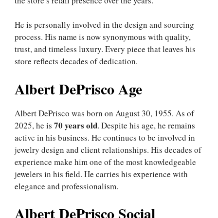
the store’s retail presence over the years.
He is personally involved in the design and sourcing
process. His name is now synonymous with quality,
trust, and timeless luxury. Every piece that leaves his
store reflects decades of dedication.
Albert DePrisco Age
Albert DePrisco was born on August 30, 1955. As of
70 years old
2025, he is
. Despite his age, he remains
active in his business. He continues to be involved in
jewelry design and client relationships. His decades of
experience make him one of the most knowledgeable
jewelers in his field. He carries his experience with
elegance and professionalism.
Albert DePrisco Social