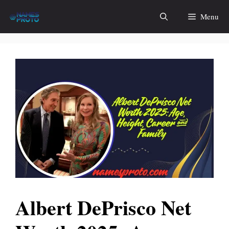
Skip
Menu
to
content
Albert DePrisco Net