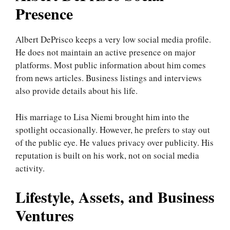
Presence
Albert DePrisco keeps a very low social media profile.
He does not maintain an active presence on major
platforms. Most public information about him comes
from news articles. Business listings and interviews
also provide details about his life.
His marriage to Lisa Niemi brought him into the
spotlight occasionally. However, he prefers to stay out
of the public eye. He values privacy over publicity. His
reputation is built on his work, not on social media
activity.
Lifestyle, Assets, and Business
Ventures