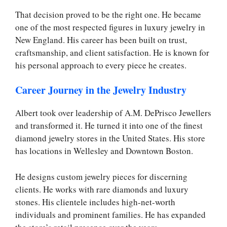
That decision proved to be the right one. He became
one of the most respected figures in luxury jewelry in
New England. His career has been built on trust,
craftsmanship, and client satisfaction. He is known for
his personal approach to every piece he creates.
Career Journey in the Jewelry Industry
Albert took over leadership of A.M. DePrisco Jewellers
and transformed it. He turned it into one of the finest
diamond jewelry stores in the United States. His store
has locations in Wellesley and Downtown Boston.
He designs custom jewelry pieces for discerning
clients. He works with rare diamonds and luxury
stones. His clientele includes high-net-worth
individuals and prominent families. He has expanded