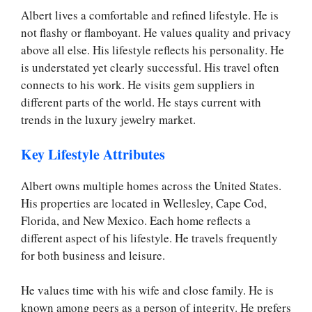
Albert lives a comfortable and refined lifestyle. He is
not flashy or flamboyant. He values quality and privacy
above all else. His lifestyle reflects his personality. He
is understated yet clearly successful. His travel often
connects to his work. He visits gem suppliers in
different parts of the world. He stays current with
trends in the luxury jewelry market.
Key Lifestyle Attributes
Albert owns multiple homes across the United States.
His properties are located in Wellesley, Cape Cod,
Florida, and New Mexico. Each home reflects a
different aspect of his lifestyle. He travels frequently
for both business and leisure.
He values time with his wife and close family. He is
known among peers as a person of integrity. He prefers