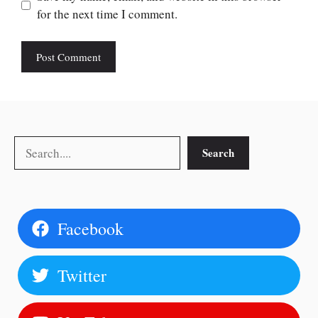
for the next time I comment.
Search
Search
Facebook
Twitter