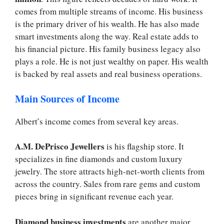
comes from multiple streams of income. His business
is the primary driver of his wealth. He has also made
smart investments along the way. Real estate adds to
his financial picture. His family business legacy also
plays a role. He is not just wealthy on paper. His wealth
is backed by real assets and real business operations.
Main Sources of Income
Albert’s income comes from several key areas.
A.M. DePrisco Jewellers
is his flagship store. It
specializes in fine diamonds and custom luxury
jewelry. The store attracts high-net-worth clients from
across the country. Sales from rare gems and custom
pieces bring in significant revenue each year.
Diamond business investments
are another major