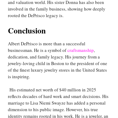
and valuation world. His sister Donna has also been
involved in the family business, showing how deeply
rooted the DePrisco legacy is.
Conclusion
Albert DePrisco is more than a successful
businessman. He is a symbol of
craftsmanship
,
dedication, and family legacy. His journey from a
jewelry-loving child in Boston to the president of one
of the finest luxury jewelry stores in the United States
is inspiring.
His estimated net worth of $40 million in 2025
reflects decades of hard work and smart decisions. His
marriage to Lisa Niemi Swayze has added a personal
dimension to his public image. However, his true
identity remains rooted in his work. He is a jeweler, an