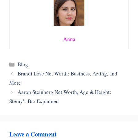
Anna
Categories
Blog
Brandi Love Net Worth: Business, Acting, and
More
Aaron Steinberg Net Worth, Age & Height:
Steiny’s Bio Explained
Leave a Comment