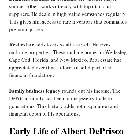
source. Albert works directly with top diamond
suppliers. He deals in high-value gemstones regularly.
This gives him access to rare inventory that commands
premium prices.
Real estate
adds to his wealth as well. He owns
multiple properties. These include homes in Wellesley,
Cape Cod, Florida, and New Mexico. Real estate has
appreciated over time. It forms a solid part of his
financial foundation.
Family business legacy
rounds out his income. The
DePrisco family has been in the jewelry trade for
generations. This history adds both reputation and
financial depth to his operations.
Early Life of Albert DePrisco