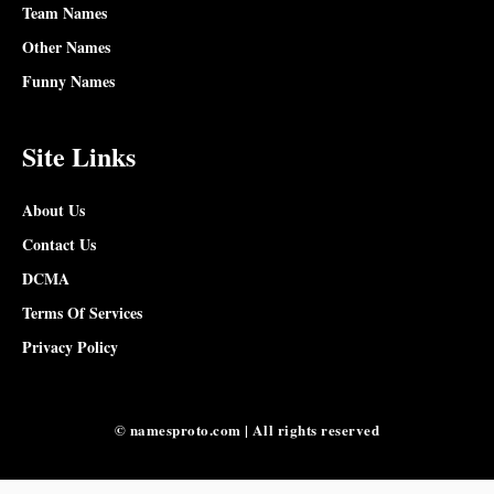
Team Names
Other Names
Funny Names
Site Links
About Us
Contact Us
DCMA
Terms Of Services
Privacy Policy
© namesproto.com | All rights reserved