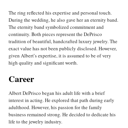
The ring reflected his expertise and personal touch.
During the wedding, he also gave her an eternity band.
The eternity band symbolized commitment and
continuity. Both pieces represent the DePrisco
tradition of beautiful, handcrafted luxury jewelry. The
exact value has not been publicly disclosed. However,
given Albert’s expertise, it is assumed to be of very
high quality and significant worth.
Career
Albert DePrisco began his adult life with a brief
interest in acting. He explored that path during early
adulthood. However, his passion for the family
business remained strong. He decided to dedicate his
life to the jewelry industry.