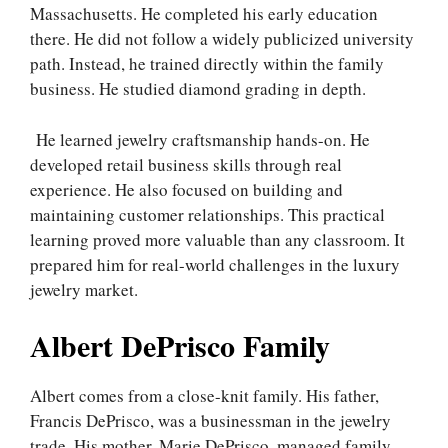
Massachusetts. He completed his early education
there. He did not follow a widely publicized university
path. Instead, he trained directly within the family
business. He studied diamond grading in depth.
He learned jewelry craftsmanship hands-on. He
developed retail business skills through real
experience. He also focused on building and
maintaining customer relationships. This practical
learning proved more valuable than any classroom. It
prepared him for real-world challenges in the luxury
jewelry market.
Albert DePrisco Family
Albert comes from a close-knit family. His father,
Francis DePrisco, was a businessman in the jewelry
trade. His mother, Marie DePrisco, managed family