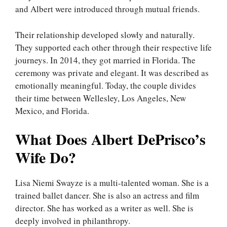
and Albert were introduced through mutual friends.
Their relationship developed slowly and naturally.
They supported each other through their respective life
journeys. In 2014, they got married in Florida. The
ceremony was private and elegant. It was described as
emotionally meaningful. Today, the couple divides
their time between Wellesley, Los Angeles, New
Mexico, and Florida.
What Does Albert DePrisco’s
Wife Do?
Lisa Niemi Swayze is a multi-talented woman. She is a
trained ballet dancer. She is also an actress and film
director. She has worked as a writer as well. She is
deeply involved in philanthropy.