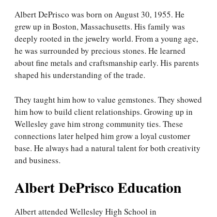
Albert DePrisco was born on August 30, 1955. He
grew up in Boston, Massachusetts. His family was
deeply rooted in the jewelry world. From a young age,
he was surrounded by precious stones. He learned
about fine metals and craftsmanship early. His parents
shaped his understanding of the trade.
They taught him how to value gemstones. They showed
him how to build client relationships. Growing up in
Wellesley gave him strong community ties. These
connections later helped him grow a loyal customer
base. He always had a natural talent for both creativity
and business.
Albert DePrisco Education
Albert attended Wellesley High School in