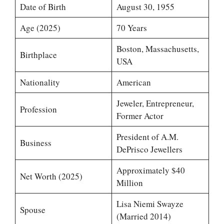
Date of Birth
August 30, 1955
Age (2025)
70 Years
Boston, Massachusetts,
Birthplace
USA
Nationality
American
Jeweler, Entrepreneur,
Profession
Former Actor
President of A.M.
Business
DePrisco Jewellers
Approximately $40
Net Worth (2025)
Million
Lisa Niemi Swayze
Spouse
(Married 2014)