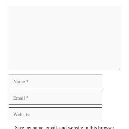
Comment
Name
Email
Website
Save my name, email, and website in this browser