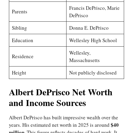
Francis DePrisco, Marie
Parents
DePrisco
Sibling
Donna E. DePrisco
Education
Wellesley High School
Wellesley,
Residence
Massachusetts
Height
Not publicly disclosed
Albert DePrisco Net Worth
and Income Sources
Albert DePrisco has built impressive wealth over the
$40
years. His estimated net worth in 2025 is around
million
. This figure reflects decades of hard work. It