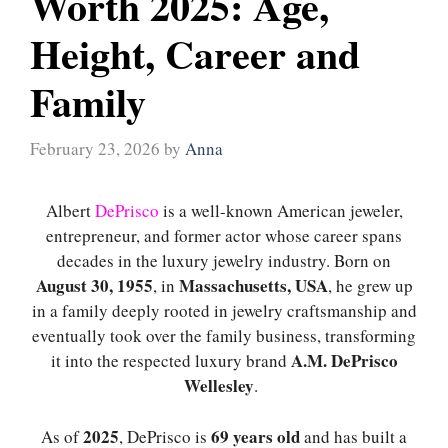
Worth 2025: Age,
Height, Career and
Family
February 23, 2026
by
Anna
Albert
DePrisco
is a well-known American jeweler,
entrepreneur, and former actor whose career spans
decades in the luxury jewelry industry. Born on
August 30, 1955
Massachusetts, USA
, in
, he grew up
in a family deeply rooted in jewelry craftsmanship and
eventually took over the family business, transforming
A.M. DePrisco
it into the respected luxury brand
Wellesley
.
2025
69 years old
As of
, DePrisco is
and has built a