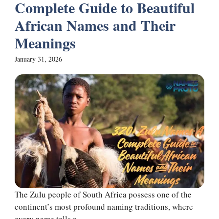
Complete Guide to Beautiful
African Names and Their
Meanings
January 31, 2026
The Zulu people of South Africa possess one of the
continent’s most profound naming traditions, where
every name tells a ...