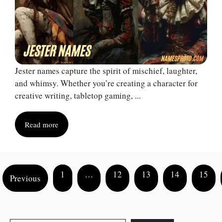
Jester names capture the spirit of mischief, laughter,
and whimsy. Whether you’re creating a character for
creative writing, tabletop gaming, ...
Read more
1
…
12
13
14
15
Previous