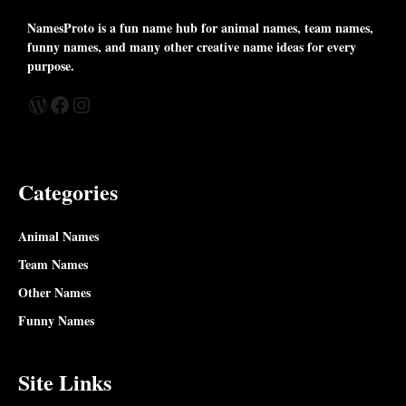
NamesProto is a fun name hub for animal names, team names,
funny names, and many other creative name ideas for every
purpose.
WordPress
Facebook
Instagram
Categories
Animal Names
Team Names
Other Names
Funny Names
Site Links