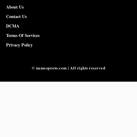
About Us
Contact Us
DCMA
Terms Of Services
Privacy Policy
© namesproto.com | All rights reserved