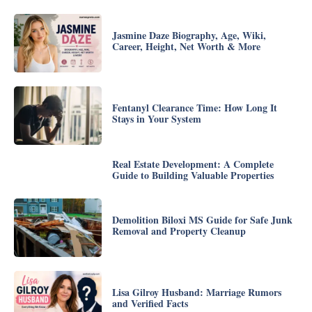
Jasmine Daze Biography, Age, Wiki,
Career, Height, Net Worth & More
Fentanyl Clearance Time: How Long It
Stays in Your System
Real Estate Development: A Complete
Guide to Building Valuable Properties
Demolition Biloxi MS Guide for Safe Junk
Removal and Property Cleanup
Lisa Gilroy Husband: Marriage Rumors
and Verified Facts