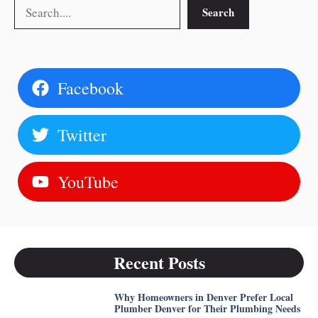
Search
Search
Facebook
Twitter
YouTube
Recent Posts
Why Homeowners in Denver Prefer Local
Plumber Denver for Their Plumbing Needs