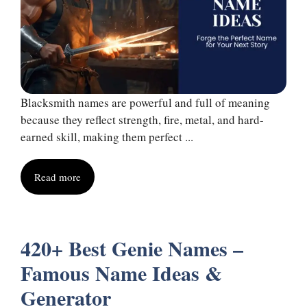
Blacksmith names are powerful and full of meaning
because they reflect strength, fire, metal, and hard-
earned skill, making them perfect ...
Read more
420+ Best Genie Names –
Famous Name Ideas &
Generator