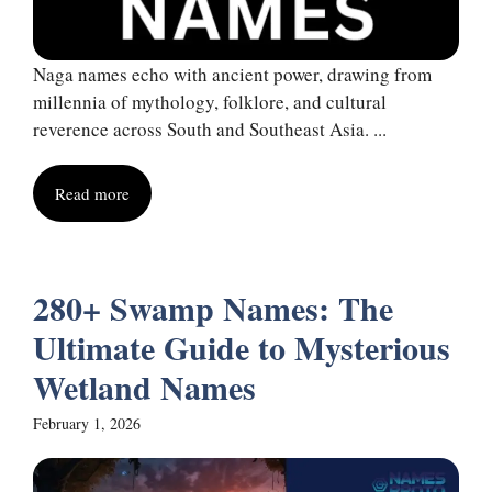
Naga names echo with ancient power, drawing from
millennia of mythology, folklore, and cultural
reverence across South and Southeast Asia. ...
Read more
280+ Swamp Names: The
Ultimate Guide to Mysterious
Wetland Names
February 1, 2026