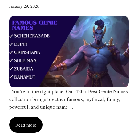
January 29, 2026
You’re in the right place. Our 420+ Best Genie Names
collection brings together famous, mythical, funny,
powerful, and unique name ...
Read more