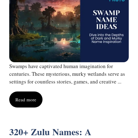
Swamps have captivated human imagination for
centuries. These mysterious, murky wetlands serve as
settings for countless stories, games, and creative ...
Read more
320+ Zulu Names: A