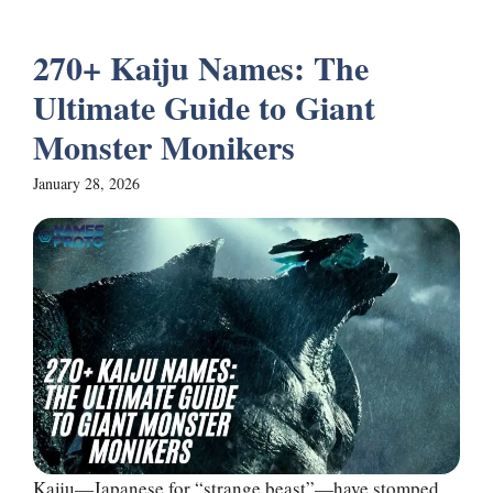
270+ Kaiju Names: The
Ultimate Guide to Giant
Monster Monikers
January 28, 2026
Kaiju—Japanese for “strange beast”—have stomped