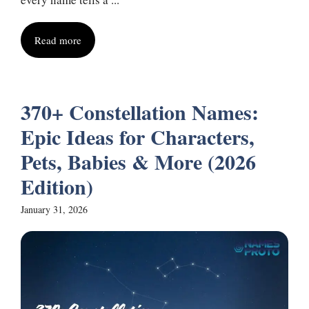
Read more
370+ Constellation Names:
Epic Ideas for Characters,
Pets, Babies & More (2026
Edition)
January 31, 2026