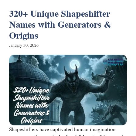
320+ Unique Shapeshifter
Names with Generators &
Origins
January 30, 2026
Shapeshifters have captivated human imagination