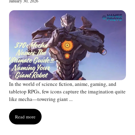
January 30, 2026
In the world of science fiction, anime, gaming, and
tabletop RPGs, few icons capture the imagination quite
like mecha—towering giant ...
Read more