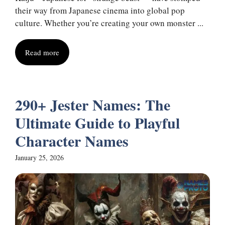
their way from Japanese cinema into global pop
culture. Whether you’re creating your own monster ...
Read more
290+ Jester Names: The
Ultimate Guide to Playful
Character Names
January 25, 2026