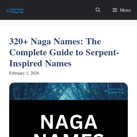
Skip
Menu
to
content
320+ Naga Names: The
Complete Guide to Serpent-
Inspired Names
February 1, 2026