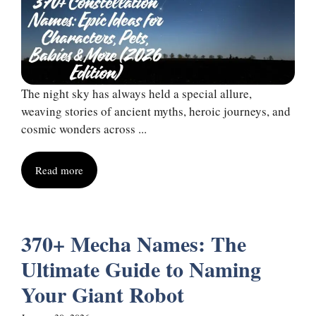
The night sky has always held a special allure,
weaving stories of ancient myths, heroic journeys, and
cosmic wonders across ...
Read more
370+ Mecha Names: The
Ultimate Guide to Naming
Your Giant Robot