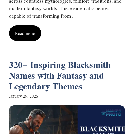
across countless mythologies, folklore traditions, and
modern fantasy worlds. These enigmatic beings—
capable of transforming from ...
Read more
320+ Inspiring Blacksmith
Names with Fantasy and
Legendary Themes
January 29, 2026