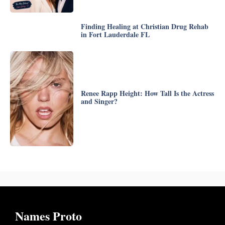
Finding Healing at Christian Drug Rehab
in Fort Lauderdale FL
Renee Rapp Height: How Tall Is the Actress
and Singer?
Names Proto